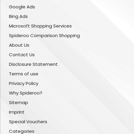
Google Ads
Bing Ads
Microsoft Shopping Services
Spideroo Comparison Shopping
About Us
Contact Us
Disclosure Statement
Terms of use
Privacy Policy
Why Spideroo?
Sitemap
Imprint
Special Vouchers
Categories