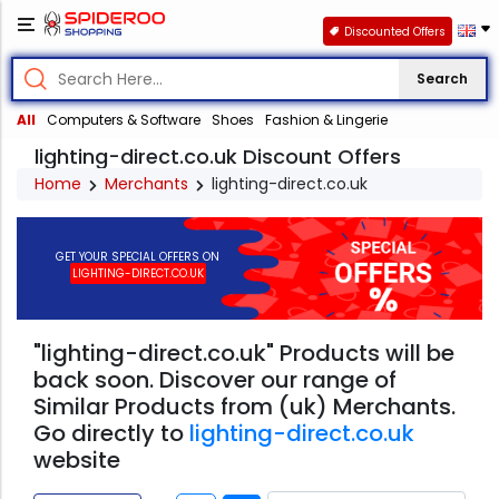
Discounted Offers
Search
All
Computers & Software
Shoes
Fashion & Lingerie
lighting-direct.co.uk Discount Offers
Home
Merchants
lighting-direct.co.uk
GET YOUR SPECIAL OFFERS ON
LIGHTING-DIRECT.CO.UK
"lighting-direct.co.uk" Products will be
back soon. Discover our range of
Similar Products from (uk) Merchants.
Go directly to
lighting-direct.co.uk
website