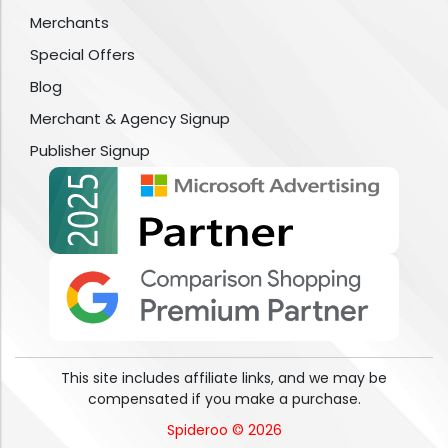
Merchants
Special Offers
Blog
Merchant & Agency Signup
Publisher Signup
This site includes affiliate links, and we may be
compensated if you make a purchase.
Spideroo © 2026