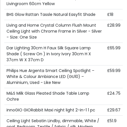
Livingroom 60cm Yellow
BHS Glow Rattan Tassle Natural Easyfit Shade
£18
Living and Home Crystal Column Flush Mount
£28.99
Ceiling Light with Chrome Frame in Silver - Silver
- Size: One Size
Dar Lighting 30cm H Faux Silk Square Lamp
£65.99
Shade ( Screw On ) in Ivory Ivory 30cm H X
37cm W X 37cm D
Philips Hue Argenta Smart Ceiling Spotlight –
£59.99
White & Colour Ambiance LED (GU10) –
Aluminium, Used - Like New
M&S Milk Glass Pleated Shade Table Lamp
£24.75
Ochre
innoGIO GIORabbit Maxi night light 2-in-1 1 pc
£29.67
Ceiling Light Sebatin Lindby, dimmable, White /
£51.9
opal, Bedroom, Textile / fabric / silk, Modern,