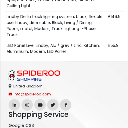
Ceiling Light
Lindby Delila track lighting system, black, flexible
£149.9
use Lindby, dimmable, Black, Living / Dining
Room, metal, Modern, Track Lighting 1-Phase
Track
LED Panel Livel Lindby, Alu / grey / zinc, Kitchen,
£55.9
Aluminium, Modern, LED Panel
United Kingdom
info@spideroo.com
Shopping Service
Google CSS