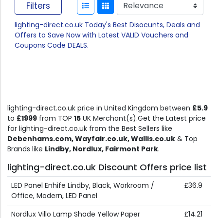
Filters
lighting-direct.co.uk Today's Best Disocunts, Deals and
Offers to Save Now with Latest VALID Vouchers and
Coupons Code DEALS.
lighting-direct.co.uk price in United Kingdom between
£5.9
to
£1999
from TOP
15
UK Merchant(s).Get the Latest price
for lighting-direct.co.uk from the Best Sellers like
Debenhams.com, Wayfair.co.uk, Wallis.co.uk
& Top
Brands like
Lindby, Nordlux, Fairmont Park
.
lighting-direct.co.uk Discount Offers price list
LED Panel Enhife Lindby, Black, Workroom /
£36.9
Office, Modern, LED Panel
Nordlux Villo Lamp Shade Yellow Paper
£14.21