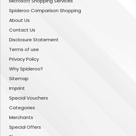
Microsoft Shopping Services
Spideroo Comparison Shopping
About Us
Contact Us
Disclosure Statement
Terms of use
Privacy Policy
Why Spideroo?
Sitemap
Imprint
Special Vouchers
Categories
Merchants
Special Offers