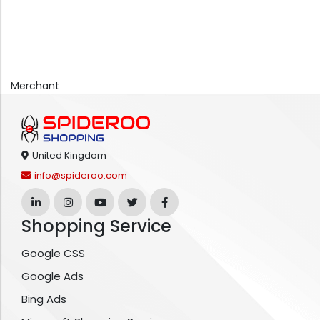
Merchant
United Kingdom
info@spideroo.com
Shopping Service
Google CSS
Google Ads
Bing Ads