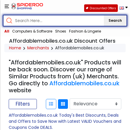
Discounted Offers
Search
All
Computers & Software
Shoes
Fashion & Lingerie
Affordablemobiles.co.uk Discount Offers
Home
Merchants
Affordablemobiles.co.uk
"Affordablemobiles.co.uk" Products will
be back soon. Discover our range of
Similar Products from (uk) Merchants.
Go directly to
Affordablemobiles.co.uk
website
Filters
Affordablemobiles.co.uk Today's Best Disocunts, Deals
and Offers to Save Now with Latest VALID Vouchers and
Coupons Code DEALS.