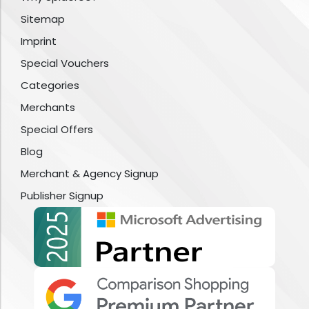
Sitemap
Imprint
Special Vouchers
Categories
Merchants
Special Offers
Blog
Merchant & Agency Signup
Publisher Signup