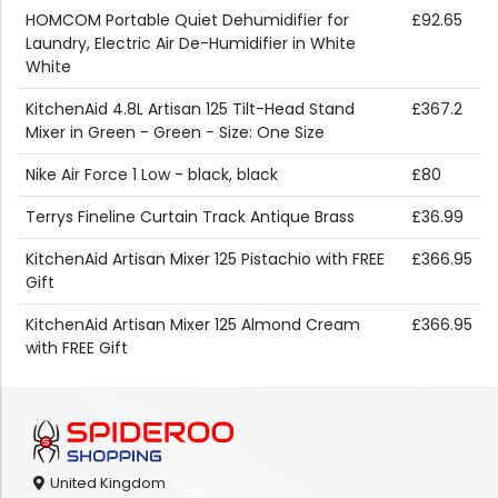
HOMCOM Portable Quiet Dehumidifier for
£92.65
Laundry, Electric Air De-Humidifier in White
White
KitchenAid 4.8L Artisan 125 Tilt-Head Stand
£367.2
Mixer in Green - Green - Size: One Size
Nike Air Force 1 Low - black, black
£80
Terrys Fineline Curtain Track Antique Brass
£36.99
KitchenAid Artisan Mixer 125 Pistachio with FREE
£366.95
Gift
KitchenAid Artisan Mixer 125 Almond Cream
£366.95
with FREE Gift
United Kingdom