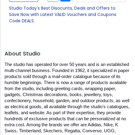
Studio Today's Best Disocunts, Deals and Offers to
Save Now with Latest VALID Vouchers and Coupons
Code DEALS.
About Studio
The studio has operated for over 50 years and is an established 
multi-channel business. Founded in 1962, it specialized in paper 
products sold through a mail-order catalogue because of its 
humble beginnings. There is now a range of products available 
from the studio, including greeting cards, wrapping paper, 
gadgets, Christmas decorations, books, jewellery, toys, 
confectionery, household, garden, and outdoor products, as well 
as electrical goods, all available through the studio's catalogues, 
leaflets, and website. As part of their expertise, they provide 
hundreds of exclusive products that can be personalized at no 
extra cost. Among the brands we offer are Adidas, Nike, K 
Swiss, Timberland, Skechers, Regatta, Converse, UGG, 