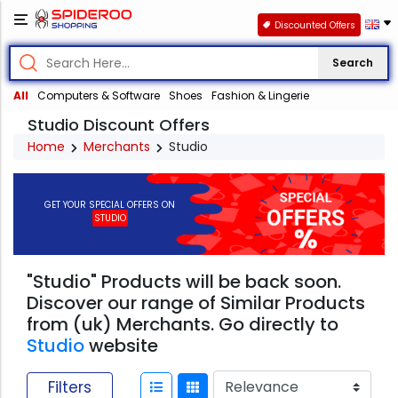
Discounted Offers
Search
All
Computers & Software
Shoes
Fashion & Lingerie
Studio Discount Offers
Home
Merchants
Studio
GET YOUR SPECIAL OFFERS ON
STUDIO
"Studio" Products will be back soon.
Discover our range of Similar Products
from (uk) Merchants. Go directly to
Studio
website
Filters