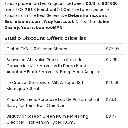
Studio price in United Kingdom between
£0.11
to
£24626
from TOP
75
UK Merchant(s).Get the Latest price for
Studio from the Best Sellers like
Debenhams.com,
Secretsales.com, Wayfair.co.uk
& Top Brands like
Disney, Yours, boohooMAN
.
Studio Discount Offers price list
Global GKS-210 Kitchen Shears
£77.95
Schwalbe Clik Valve Presta to Schrader
£12.95
Conversion Kit - Valves with Pump Head
Adaptor - Black / Valves & Pump Head Adaptor
Le Creuset Stoneware Milk & Sugar Set
£40.99
Meringue 300ml
Prada Womens Paradoxe Eau De Parfum 50ml
£73.15
Spray For Her - Na - One Size
Beauty of Joseon Green Plum Refreshing
£8.77
Cleanser - for All Skin Types 100mL