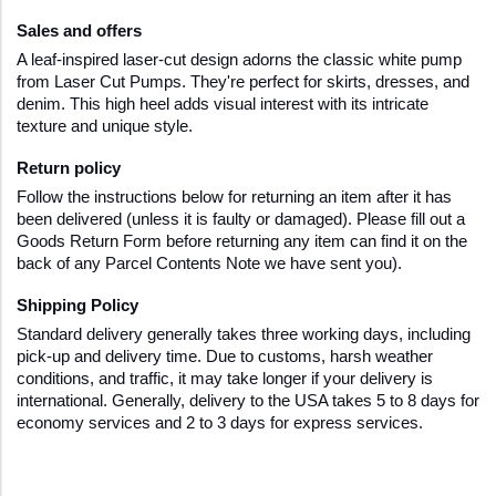
Sales and offers
A leaf-inspired laser-cut design adorns the classic white pump 
from Laser Cut Pumps. They're perfect for skirts, dresses, and 
denim. This high heel adds visual interest with its intricate 
texture and unique style.
Return policy
Follow the instructions below for returning an item after it has 
been delivered (unless it is faulty or damaged). Please fill out a 
Goods Return Form before returning any item can find it on the 
back of any Parcel Contents Note we have sent you).
Shipping Policy  
Standard delivery generally takes three working days, including 
pick-up and delivery time. Due to customs, harsh weather 
conditions, and traffic, it may take longer if your delivery is 
international. Generally, delivery to the USA takes 5 to 8 days for 
economy services and 2 to 3 days for express services.