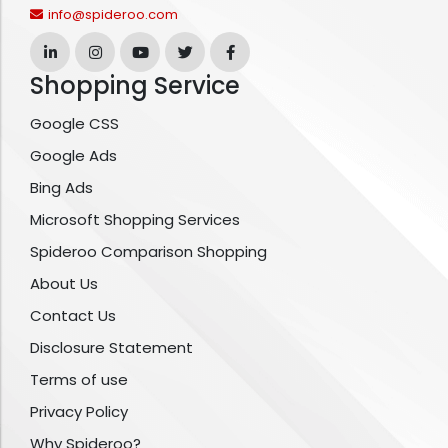
info@spideroo.com
Shopping Service
Google CSS
Google Ads
Bing Ads
Microsoft Shopping Services
Spideroo Comparison Shopping
About Us
Contact Us
Disclosure Statement
Terms of use
Privacy Policy
Why Spideroo?