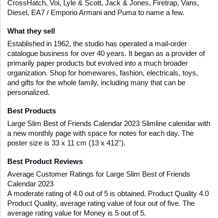
CrossHatch, Voi, Lyle & Scott, Jack & Jones, Firetrap, Vans, 
Diesel, EA7 / Emporio Armani and Puma to name a few.
What they sell
Established in 1962, the studio has operated a mail-order 
catalogue business for over 40 years. It began as a provider of 
primarily paper products but evolved into a much broader 
organization. Shop for homewares, fashion, electricals, toys, 
and gifts for the whole family, including many that can be 
personalized.
Best Products 
Large Slim Best of Friends Calendar 2023 Slimline calendar with 
a new monthly page with space for notes for each day. The 
poster size is 33 x 11 cm (13 x 412'').
Best Product Reviews
Average Customer Ratings for Large Slim Best of Friends 
Calendar 2023
A moderate rating of 4.0 out of 5 is obtained. Product Quality 4.0 
Product Quality, average rating value of four out of five. The 
average rating value for Money is 5 out of 5.