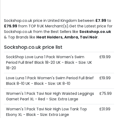
Sockshop.co.uk price in United Kingdom between
£7.99
to
£75.99
from TOP
1
UK Merchant(s).Get the Latest price for
Sockshop.co.uk from the Best Sellers like
Sockshop.co.uk
& Top Brands like
Heat Holders, Ambra, Tavi Noir
.
Sockshop.co.uk price list
SockShop Love Luna 1 Pack Women's Swim
£19.99
Period Full Brief Black 18-20 UK - Black - Size: UK
18-20
Love Luna 1 Pack Women's Swim Period Full Brief
£19.99
Black 8-10 UK - Black - Size: UK 8-10
Women's 1 Pack Tavi Noir High Waisted Leggings
£75.99
Garnet Pearl XL - Red - Size: Extra Large
Women's 1 Pack Tavi Noir High Low Tank Top
£31.99
Ebony XL - Black - Size: Extra Large