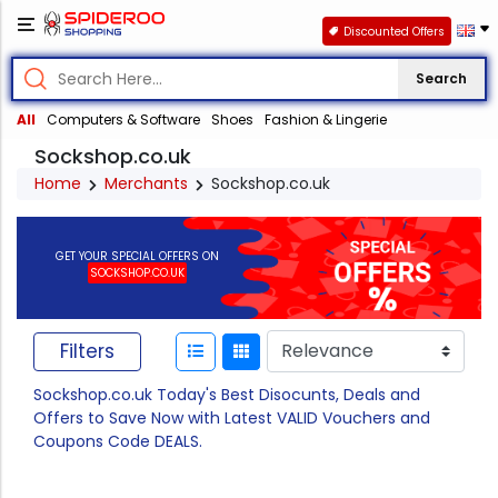
Discounted Offers
Search
All
Computers & Software
Shoes
Fashion & Lingerie
Sockshop.co.uk
Home
Merchants
Sockshop.co.uk
GET YOUR SPECIAL OFFERS ON
SOCKSHOP.CO.UK
Filters
Sockshop.co.uk Today's Best Disocunts, Deals and
Offers to Save Now with Latest VALID Vouchers and
Coupons Code DEALS.