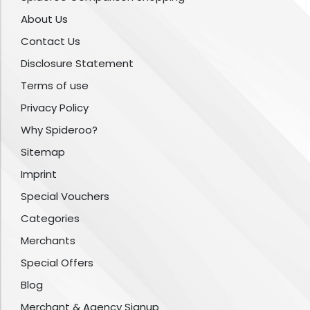
About Us
Contact Us
Disclosure Statement
Terms of use
Privacy Policy
Why Spideroo?
Sitemap
Imprint
Special Vouchers
Categories
Merchants
Special Offers
Blog
Merchant & Agency Signup