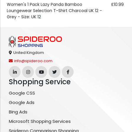
Women's 1 Pack Lazy Panda Bamboo
£10.99
Loungewear Selection T-Shirt Charcoal UK 12 -
Grey - Size: UK 12
United Kingdom
info@spideroo.com
Shopping Service
Google CSS
Google Ads
Bing Ads
Microsoft Shopping Services
Spideroo Comparison Shopping