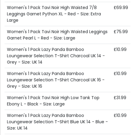
Women's 1 Pack Tavi Noir High Waisted 7/8
£69.99
Leggings Garnet Python XL - Red - Size: Extra
Large
Women's 1 Pack Tavi Noir High Waisted Leggings
£75.99
Garnet Pearl L - Red - Size: Large
Women's 1 Pack Lazy Panda Bamboo
£10.99
Loungewear Selection T-Shirt Charcoal UK 14 -
Grey - Size: UK 14
Women's 1 Pack Lazy Panda Bamboo
£10.99
Loungewear Selection T-Shirt Charcoal UK 16 -
Grey - Size: UK 16
Women's 1 Pack Tavi Noir High Low Tank Top
£31.99
Ebony L - Black - Size: Large
Women's 1 Pack Lazy Panda Bamboo
£10.99
Loungewear Selection T-Shirt Blue UK 14 - Blue -
Size: UK 14