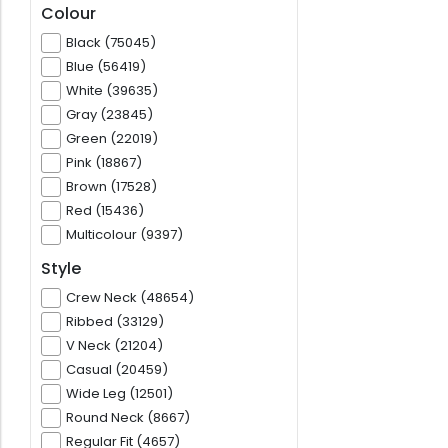
Colour
Black (75045)
Blue (56419)
White (39635)
Gray (23845)
Green (22019)
Pink (18867)
Brown (17528)
Red (15436)
Multicolour (9397)
Style
Crew Neck (48654)
Ribbed (33129)
V Neck (21204)
Casual (20459)
Wide Leg (12501)
Round Neck (8667)
Regular Fit (4657)