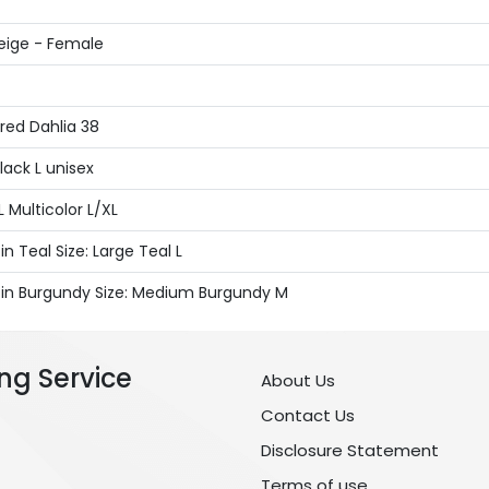
eige - Female
red Dahlia 38
lack L unisex
Multicolor L/XL
 Teal Size: Large Teal L
s in Burgundy Size: Medium Burgundy M
ng Service
About Us
Contact Us
Disclosure Statement
Terms of use