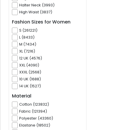
Halter Neck (3993)
High Waist (3837)
Fashion Sizes for Women
S (261221)
L (8433)
M (7434)
XL (7216)
12 UK (4576)
XXL (4090)
XXXL (2568)
10 UK (1688)
14 UK (1527)
Material
Cotton (123832)
Fabric (121394)
Polyester (43360)
Elastane (18502)