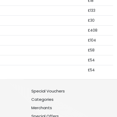
£18
£133
£30
£408
£104
£58
£54
£54
Special Vouchers
Categories
Merchants
Special Offers