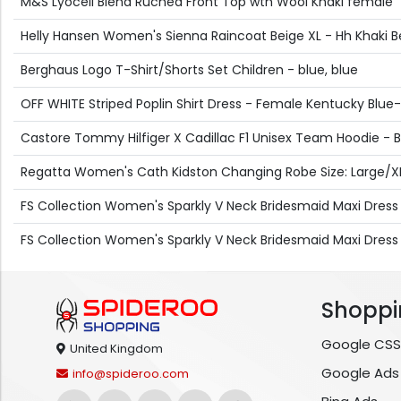
M&S Lyocell Blend Ruched Front Top wth Wool Khaki female
Helly Hansen Women's Sienna Raincoat Beige XL - Hh Khaki B
Berghaus Logo T-Shirt/Shorts Set Children - blue, blue
OFF WHITE Striped Poplin Shirt Dress - Female Kentucky Blue-
Castore Tommy Hilfiger X Cadillac F1 Unisex Team Hoodie - B
Regatta Women's Cath Kidston Changing Robe Size: Large/XL 
FS Collection Women's Sparkly V Neck Bridesmaid Maxi Dress in
FS Collection Women's Sparkly V Neck Bridesmaid Maxi Dres
Shoppi
Google CSS
United Kingdom
Google Ads
info@spideroo.com