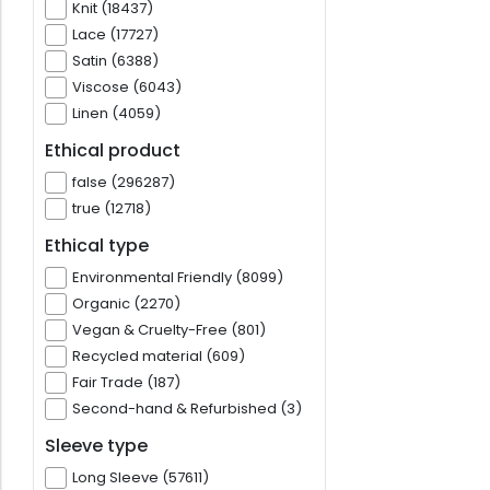
Knit (18437)
Lace (17727)
Satin (6388)
Viscose (6043)
Linen (4059)
Ethical product
false (296287)
true (12718)
Ethical type
Environmental Friendly (8099)
Organic (2270)
Vegan & Cruelty-Free (801)
Recycled material (609)
Fair Trade (187)
Second-hand & Refurbished (3)
Sleeve type
Long Sleeve (57611)