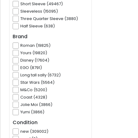
Short Sleeve (49467)
Sleeveless (15095)
Three Quarter Sleeve (3880)
Half Sleeve (638)
Brand
Roman (19825)
Yours (19820)
Disney (17604)
EGO (8791)
Long tall sally (6732)
Star Wars (5564)
M&Co (5200)
Coast (4328)
Jolie Moi (3866)
Yumi (3866)
Condition
new (309002)