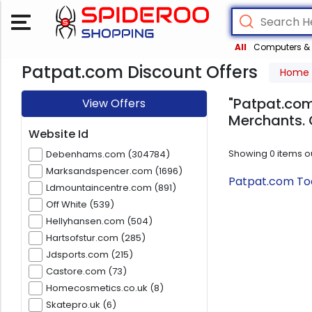
All
Computers & 
Patpat.com Discount Offers
Home
"Patpat.com
View Offers
Merchants. 
Website Id
Showing
0
items o
Debenhams.com (304784)
Marksandspencer.com (1696)
Patpat.com Tod
Ldmountaincentre.com (891)
Off White (539)
Hellyhansen.com (504)
Hartsofstur.com (285)
Jdsports.com (215)
Castore.com (73)
Homecosmetics.co.uk (8)
Skatepro.uk (6)