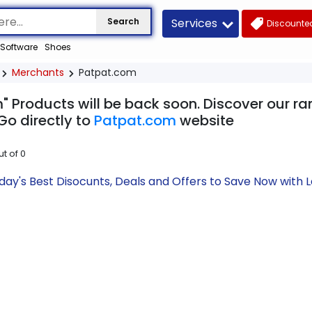
Services
Search
Discounted
Software
Shoes
Merchants
Patpat.com
" Products will be back soon. Discover our ra
Go directly to
Patpat.com
website
ut of
0
ay's Best Disocunts, Deals and Offers to Save Now with