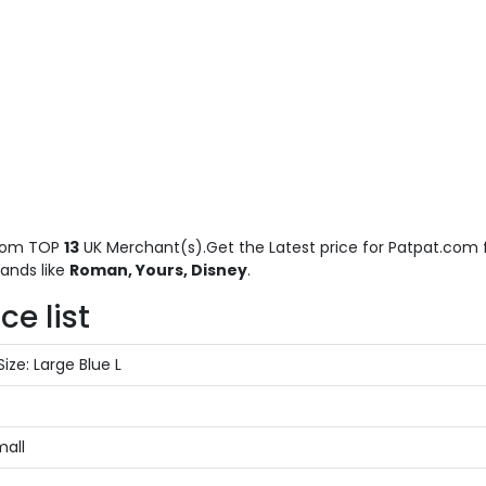
rom TOP
13
UK Merchant(s).Get the Latest price for Patpat.com f
ands like
Roman, Yours, Disney
.
e list
ize: Large Blue L
mall