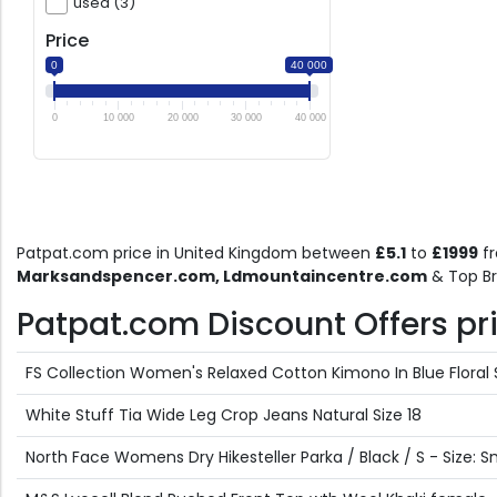
used (3)
Price
0
40 000
0
10 000
20 000
30 000
40 000
Patpat.com price in United Kingdom between
£5.1
to
£1999
f
Marksandspencer.com, Ldmountaincentre.com
& Top Br
Patpat.com Discount Offers pric
FS Collection Women's Relaxed Cotton Kimono In Blue Floral S
White Stuff Tia Wide Leg Crop Jeans Natural Size 18
North Face Womens Dry Hikesteller Parka / Black / S - Size: S