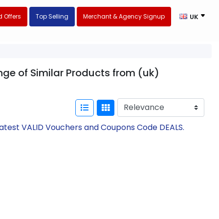
 Offers
Top Selling
Merchant & Agency Signup
UK
nge of Similar Products from (uk)
 Latest VALID Vouchers and Coupons Code DEALS.