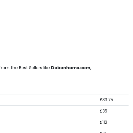
rom the Best Sellers like
Debenhams.com,
£33.75
£35
£112