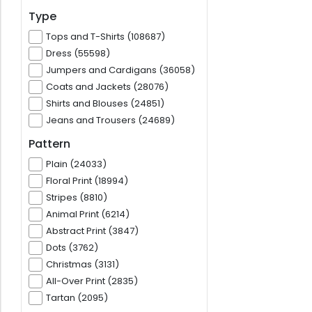
Type
Tops and T-Shirts (108687)
Dress (55598)
Jumpers and Cardigans (36058)
Coats and Jackets (28076)
Shirts and Blouses (24851)
Jeans and Trousers (24689)
Pattern
Plain (24033)
Floral Print (18994)
Stripes (8810)
Animal Print (6214)
Abstract Print (3847)
Dots (3762)
Christmas (3131)
All-Over Print (2835)
Tartan (2095)