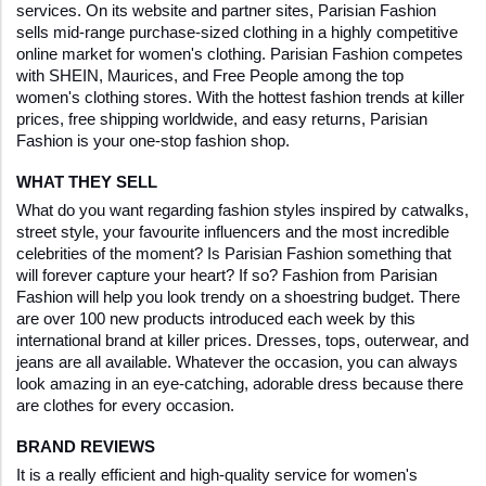
services. On its website and partner sites, Parisian Fashion 
sells mid-range purchase-sized clothing in a highly competitive 
online market for women's clothing. Parisian Fashion competes 
with SHEIN, Maurices, and Free People among the top 
women's clothing stores. With the hottest fashion trends at killer 
prices, free shipping worldwide, and easy returns, Parisian 
Fashion is your one-stop fashion shop.
WHAT THEY SELL
What do you want regarding fashion styles inspired by catwalks, 
street style, your favourite influencers and the most incredible 
celebrities of the moment? Is Parisian Fashion something that 
will forever capture your heart? If so? Fashion from Parisian 
Fashion will help you look trendy on a shoestring budget. There 
are over 100 new products introduced each week by this 
international brand at killer prices. Dresses, tops, outerwear, and 
jeans are all available. Whatever the occasion, you can always 
look amazing in an eye-catching, adorable dress because there 
are clothes for every occasion.
BRAND REVIEWS
It is a really efficient and high-quality service for women's 