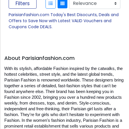
Filters
Parisianfashion.com Today's Best Disocunts, Deals and
Offers to Save Now with Latest VALID Vouchers and
Coupons Code DEALS.
About Parisianfashion.com
With its stylish, affordable Fashion inspired by the catwalks, the 
hottest celebrities, street style, and the latest global trends, 
Parisian Fashion is renowned worldwide. These designers bring 
together a series of detailed, fast-fashion styles that can't be 
found anywhere else. Their brand has been keeping you in 
Fashion since 2002, bringing you over a hundred new products 
weekly, from dresses, tops, and denim. Style-conscious, 
independent and free-thinking, their Parisian girl lusts after a 
fashion. They're for girls who don't hesitate to experiment with 
Fashion. In the women's fashion industry, Parisian Fashion is a 
prominent retail establishment that sells various products and 