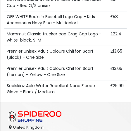
Cap - Red O/S unisex
OFF WHITE Bookish Baseball Logo Cap - Kids
£58
Accessories Navy Blue - Multicolor I
Mammut Classic trucker cap Crag Cap Logo -
£22.4
white-black, S-M
Premier Unisex Adult Colours Chiffon Scarf
£13.65
(Black) - One Size
Premier Unisex Adult Colours Chiffon Scarf
£13.65
(Lemon) - Yellow - One Size
Sealskinz Acle Water Repellent Nano Fleece
£25.99
Glove - Black / Medium
United Kingdom