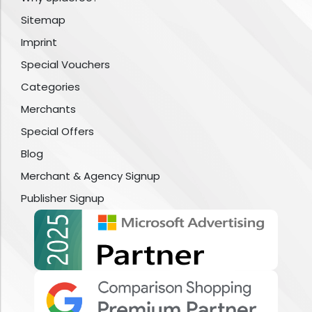
Sitemap
Imprint
Special Vouchers
Categories
Merchants
Special Offers
Blog
Merchant & Agency Signup
Publisher Signup