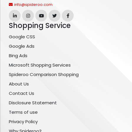
info@spideroo.com
Shopping Service
Google CSS
Google Ads
Bing Ads
Microsoft Shopping Services
Spideroo Comparison Shopping
About Us
Contact Us
Disclosure Statement
Terms of use
Privacy Policy
Why Spideroo?