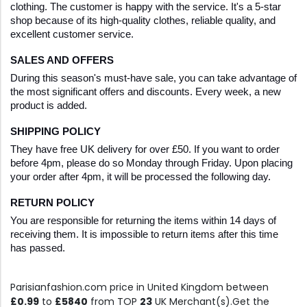
clothing. The customer is happy with the service. It's a 5-star 
shop because of its high-quality clothes, reliable quality, and 
excellent customer service.
SALES AND OFFERS
During this season's must-have sale, you can take advantage of 
the most significant offers and discounts. Every week, a new 
product is added.
SHIPPING POLICY
They have free UK delivery for over £50. If you want to order 
before 4pm, please do so Monday through Friday. Upon placing 
your order after 4pm, it will be processed the following day.
RETURN POLICY
You are responsible for returning the items within 14 days of 
receiving them. It is impossible to return items after this time 
has passed.
Parisianfashion.com price in United Kingdom between
£0.99
to
£5840
from TOP
23
UK Merchant(s).Get the