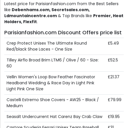
Latest price for Parisianfashion.com from the Best Sellers
like
Debenhams.com, Secretsales.com,
Ldmountaincentre.com
& Top Brands like
Premier, Heat
Holders, Flexfit
.
Parisianfashion.com Discount Offers price list
Crep Protect Unisex The Ultimate Round
£5.49
Red/black Shoe Laces - One Size
Tilley Airflo Broad Brim LTM6 / Olive / 60 - Size:
£52.5
60
Vellin Women's Loop Bow Feather Fascinator
£21.37
Headband Wedding & Race Day in Light Pink
Light Pink One Size
Castelli Estremo Shoe Covers - AW25 - Black /
£79.99
Medium
Seasalt Undercurrent Hat Carenz Bay Crab Claw
£19.95
Castore Scuderia Ferrari Unisex Team Baseball
£31