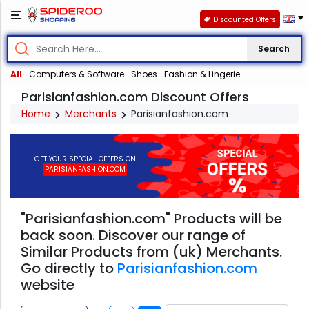
Discounted Offers
Search
All
Computers & Software
Shoes
Fashion & Lingerie
Parisianfashion.com Discount Offers
Home
Merchants
Parisianfashion.com
GET YOUR SPECIAL OFFERS ON
PARISIANFASHION.COM
"Parisianfashion.com" Products will be
back soon. Discover our range of
Similar Products from (uk) Merchants.
Go directly to
Parisianfashion.com
website