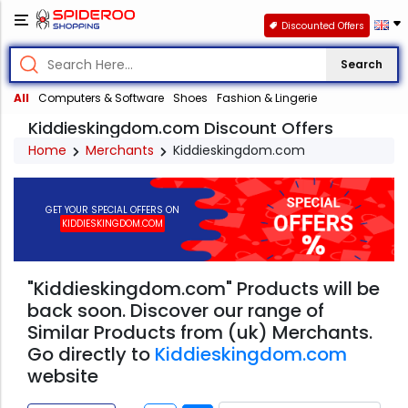
Discounted Offers
Search
All
Computers & Software
Shoes
Fashion & Lingerie
Kiddieskingdom.com Discount Offers
Home
Merchants
Kiddieskingdom.com
GET YOUR SPECIAL OFFERS ON
KIDDIESKINGDOM.COM
"Kiddieskingdom.com" Products will be
back soon. Discover our range of
Similar Products from (uk) Merchants.
Go directly to
Kiddieskingdom.com
website