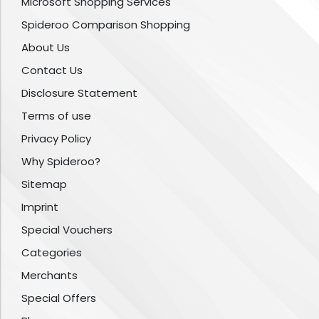
Microsoft Shopping Services
Spideroo Comparison Shopping
About Us
Contact Us
Disclosure Statement
Terms of use
Privacy Policy
Why Spideroo?
Sitemap
Imprint
Special Vouchers
Categories
Merchants
Special Offers