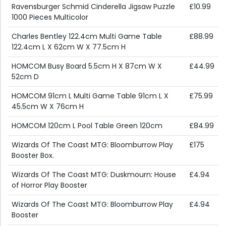
Ravensburger Schmid Cinderella Jigsaw Puzzle
£10.99
1000 Pieces Multicolor
Charles Bentley 122.4cm Multi Game Table
£88.99
122.4cm L X 62cm W X 77.5cm H
HOMCOM Busy Board 5.5cm H X 87cm W X
£44.99
52cm D
HOMCOM 91cm L Multi Game Table 91cm L X
£75.99
45.5cm W X 76cm H
HOMCOM 120cm L Pool Table Green 120cm
£84.99
Wizards Of The Coast MTG: Bloomburrow Play
£175
Booster Box.
Wizards Of The Coast MTG: Duskmourn: House
£4.94
of Horror Play Booster
Wizards Of The Coast MTG: Bloomburrow Play
£4.94
Booster