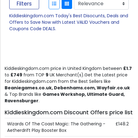
Filters
Kiddieskingdom.com Today's Best Disocunts, Deals and
Offers to Save Now with Latest VALID Vouchers and
Coupons Code DEALS.
Kiddieskingdom.com price in United Kingdom between
£1.7
to
£749
from TOP
9
UK Merchant(s).Get the Latest price
for Kiddieskingdom.com from the Best Sellers like
Beaniegames.co.uk, Debenhams.com, Wayfair.co.uk
& Top Brands like
Games Workshop, Ultimate Guard,
Ravensburger
.
Kiddieskingdom.com Discount Offers price list
Wizards Of The Coast Magic: The Gathering -
£148.2
Aetherdrift Play Booster Box