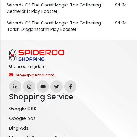
Wizards Of The Coast Magic: The Gathering -
£4.94
Aetherdrift Play Booster
Wizards Of The Coast Magic: The Gathering -
£4.94
Tarkir: Dragonstorm Play Booster
United Kingdom
info@spideroo.com
Shopping Service
Google CSS
Google Ads
Bing Ads