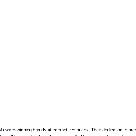
 award-winning brands at competitive prices. Their dedication to meet