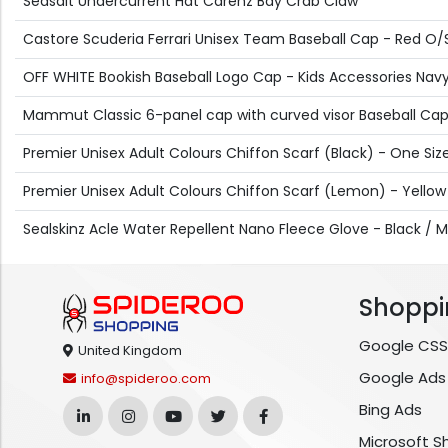
Seasalt Undercurrent Hat Carenz Bay Crab Claw
Castore Scuderia Ferrari Unisex Team Baseball Cap - Red O/
OFF WHITE Bookish Baseball Logo Cap - Kids Accessories Navy 
Mammut Classic 6-panel cap with curved visor Baseball Cap 
Premier Unisex Adult Colours Chiffon Scarf (Black) - One Siz
Premier Unisex Adult Colours Chiffon Scarf (Lemon) - Yellow
Sealskinz Acle Water Repellent Nano Fleece Glove - Black /
Shoppi
Google CSS
United Kingdom
Google Ads
info@spideroo.com
Bing Ads
Microsoft S