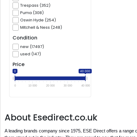
Trespass (352)
Puma (308)
Oswin Hyde (254)
Mitchell & Ness (248)
Condition
new (17497)
used (147)
Price
0
40 000
0
10 000
20 000
30 000
40 000
About Esedirect.co.uk
A leading brands company since 1975, ESE Direct offers a range of