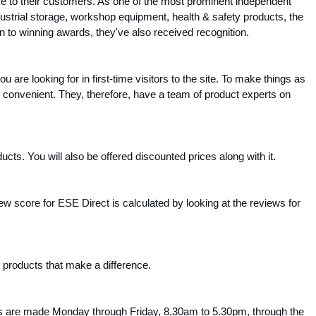
ce to their customers. As one of the most prominent independent 
strial storage, workshop equipment, health & safety products, the 
ion to winning awards, they've also received recognition.
 are looking for in first-time visitors to the site. To make things as 
convenient. They, therefore, have a team of product experts on 
ts. You will also be offered discounted prices along with it.
 score for ESE Direct is calculated by looking at the reviews for 
s products that make a difference.
ries are made Monday through Friday, 8.30am to 5.30pm, through the 