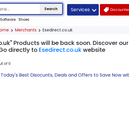
Services
Search
Discounted
Software
Shoes
ome
Merchants
Esedirect.co.uk
o.uk" Products will be back soon. Discover ou
Go directly to
Esedirect.co.uk
website
ut of
0
k Today's Best Disocunts, Deals and Offers to Save Now 