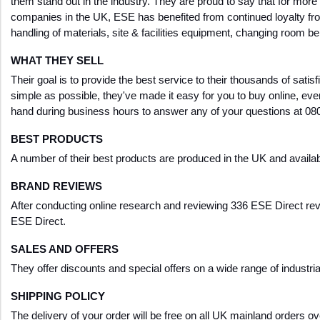
them stand out in the industry. They are proud to say that for mor
companies in the UK, ESE has benefited from continued loyalty fro
handling of materials, site & facilities equipment, changing room be
WHAT THEY SELL
Their goal is to provide the best service to their thousands of satisf
simple as possible, they've made it easy for you to buy online, e
hand during business hours to answer any of your questions at 08
BEST PRODUCTS
A number of their best products are produced in the UK and availabl
BRAND REVIEWS
After conducting online research and reviewing 336 ESE Direct revi
ESE Direct.
SALES AND OFFERS
They offer discounts and special offers on a wide range of industr
SHIPPING POLICY
The delivery of your order will be free on all UK mainland orders 