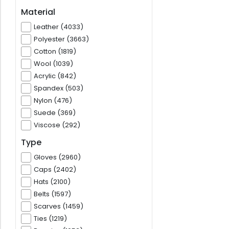
Material
Leather (4033)
Polyester (3663)
Cotton (1819)
Wool (1039)
Acrylic (842)
Spandex (503)
Nylon (476)
Suede (369)
Viscose (292)
Type
Gloves (2960)
Caps (2402)
Hats (2100)
Belts (1597)
Scarves (1459)
Ties (1219)