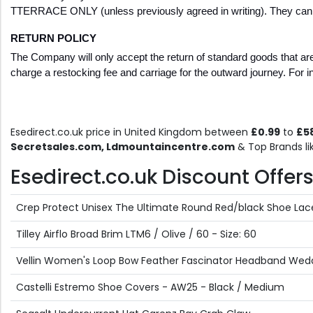
TTERRACE ONLY (unless previously agreed in writing). They cannot
RETURN POLICY
The Company will only accept the return of standard goods that are 
charge a restocking fee and carriage for the outward journey. For i
Esedirect.co.uk price in United Kingdom between
£0.99
to
£5
Secretsales.com, Ldmountaincentre.com
& Top Brands l
Esedirect.co.uk Discount Offers 
Crep Protect Unisex The Ultimate Round Red/black Shoe Lac
Tilley Airflo Broad Brim LTM6 / Olive / 60 - Size: 60
Vellin Women's Loop Bow Feather Fascinator Headband Weddin
Castelli Estremo Shoe Covers - AW25 - Black / Medium