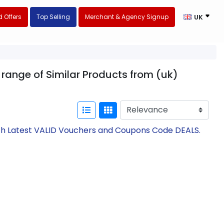
 Offers
Top Selling
Merchant & Agency Signup
UK
r range of Similar Products from (uk)
with Latest VALID Vouchers and Coupons Code DEALS.