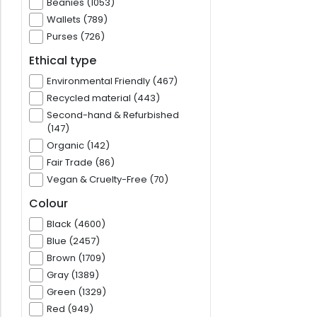
Beanies (1053)
Wallets (789)
Purses (726)
Ethical type
Environmental Friendly (467)
Recycled material (443)
Second-hand & Refurbished
(147)
Organic (142)
Fair Trade (86)
Vegan & Cruelty-Free (70)
Colour
Black (4600)
Blue (2457)
Brown (1709)
Gray (1389)
Green (1329)
Red (949)