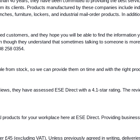
e than 40 years, they have been committed to providing the best servi
m its clients. Products manufactured by these companies include indu
nches, furniture, lockers, and industrial mail-order products. In addit
ied customers, and they hope you will be able to find the information you
ven though they understand that sometimes talking to someone is more 
08 258 0354.
e from stock, so we can provide them on time and with the right produc
ews, they have assessed ESE Direct with a 4.1-star rating. The review
ial products for your workplace here at ESE Direct. Providing busines
over £45 (excluding VAT). Unless previously agreed in writing, delive