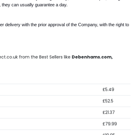
 they can usually guarantee a day.
 delivery with the prior approval of the Company, with the right to 
ct.co.uk from the Best Sellers like
Debenhams.com,
£5.49
£52.5
£21.37
£79.99