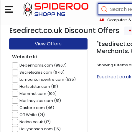
All
Computers & 
Esedirect.co.uk Discount Offers
H
"Esedirect.c
View Offers
Merchants. 
Website Id
Showing
0
items o
Debenhams.com (9967)
Secretsales.com (6710)
Esedirect.co.u
Ldmountaincentre.com (535)
Hartsofstur.com (111)
Mammut.com (100)
Merlincycles.com (81)
Castore.com (46)
Off White (21)
Notino.co.uk (17)
Hellyhansen.com (15)