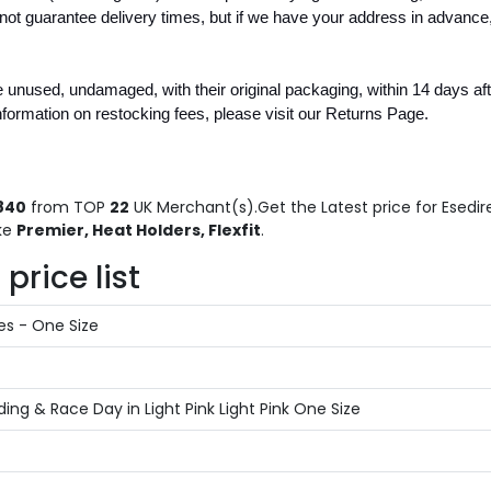
 guarantee delivery times, but if we have your address in advance,
unused, undamaged, with their original packaging, within 14 days after
nformation on restocking fees, please visit our Returns Page.
840
from TOP
22
UK Merchant(s).Get the Latest price for Esedire
ike
Premier, Heat Holders, Flexfit
.
price list
es - One Size
g & Race Day in Light Pink Light Pink One Size