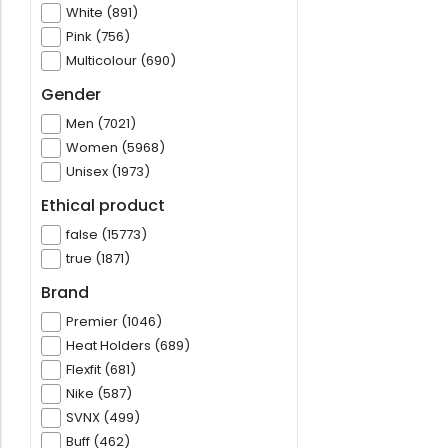
White (891)
Pink (756)
Multicolour (690)
Gender
Men (7021)
Women (5968)
Unisex (1973)
Ethical product
false (15773)
true (1871)
Brand
Premier (1046)
Heat Holders (689)
Flexfit (681)
Nike (587)
SVNX (499)
Buff (462)