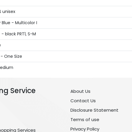
S unisex
Blue - Multicolor I
- black PRT1, S-M
e
 - One Size
 Medium
ng Service
About Us
Contact Us
Disclosure Statement
Terms of use
Privacy Policy
hopping Services