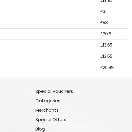
£19.95
£31
£58
£20.8
£13.65
£13.65
£25.99
Special Vouchers
Categories
Merchants
Special Offers
Blog