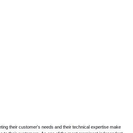
ing their customer's needs and their technical expertise make 