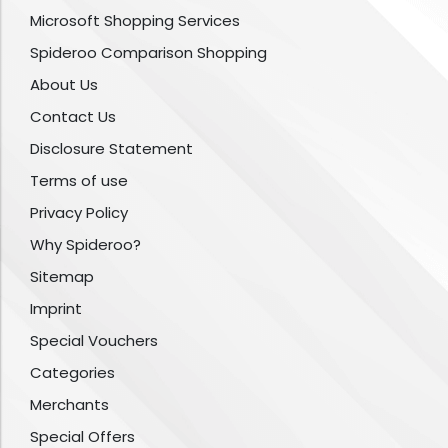
Microsoft Shopping Services
Spideroo Comparison Shopping
About Us
Contact Us
Disclosure Statement
Terms of use
Privacy Policy
Why Spideroo?
Sitemap
Imprint
Special Vouchers
Categories
Merchants
Special Offers