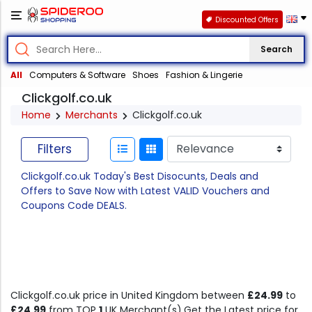
Discounted Offers
Search
All
Computers & Software
Shoes
Fashion & Lingerie
Clickgolf.co.uk
Home
Merchants
Clickgolf.co.uk
Filters
Clickgolf.co.uk Today's Best Disocunts, Deals and
Offers to Save Now with Latest VALID Vouchers and
Coupons Code DEALS.
Clickgolf.co.uk price in United Kingdom between
£24.99
to
£24.99
from TOP
1
UK Merchant(s).Get the Latest price for