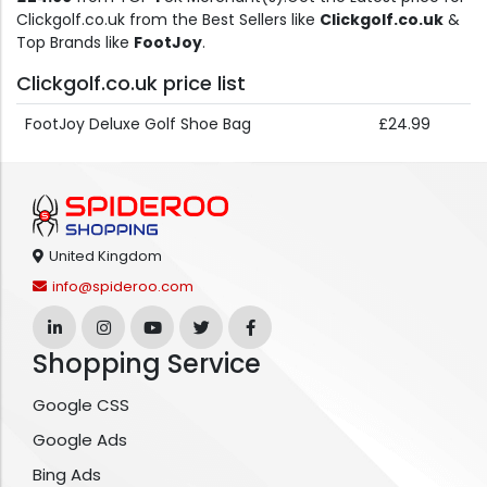
Clickgolf.co.uk from the Best Sellers like
Clickgolf.co.uk
&
Top Brands like
FootJoy
.
Clickgolf.co.uk price list
FootJoy Deluxe Golf Shoe Bag
£24.99
United Kingdom
info@spideroo.com
Shopping Service
Google CSS
Google Ads
Bing Ads