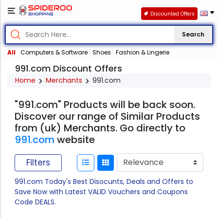
Discounted Offers
Search
All
Computers & Software
Shoes
Fashion & Lingerie
991.com Discount Offers
Home
Merchants
991.com
"991.com" Products will be back soon.
Discover our range of Similar Products
from (uk) Merchants. Go directly to
991.com
website
Filters
991.com Today's Best Disocunts, Deals and Offers to
Save Now with Latest VALID Vouchers and Coupons
Code DEALS.