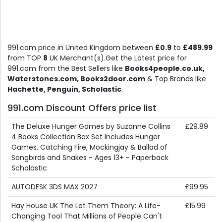
991.com price in United Kingdom between
£0.9
to
£489.99
from TOP
8
UK Merchant(s).Get the Latest price for
991.com from the Best Sellers like
Books4people.co.uk,
Waterstones.com, Books2door.com
& Top Brands like
Hachette, Penguin, Scholastic
.
991.com Discount Offers price list
The Deluxe Hunger Games by Suzanne Collins
£29.89
4 Books Collection Box Set Includes Hunger
Games, Catching Fire, Mockingjay & Ballad of
Songbirds and Snakes - Ages 13+ - Paperback
Scholastic
AUTODESK 3DS MAX 2027
£99.95
Hay House UK The Let Them Theory: A Life-
£15.99
Changing Tool That Millions of People Can't