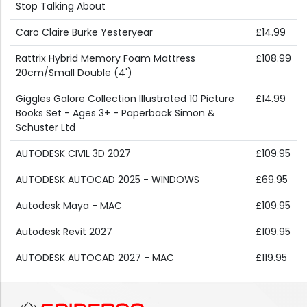
Stop Talking About
Caro Claire Burke Yesteryear
£14.99
Rattrix Hybrid Memory Foam Mattress
£108.99
20cm/Small Double (4')
Giggles Galore Collection Illustrated 10 Picture
£14.99
Books Set - Ages 3+ - Paperback Simon &
Schuster Ltd
AUTODESK CIVIL 3D 2027
£109.95
AUTODESK AUTOCAD 2025 - WINDOWS
£69.95
Autodesk Maya - MAC
£109.95
Autodesk Revit 2027
£109.95
AUTODESK AUTOCAD 2027 - MAC
£119.95