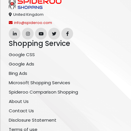
United Kingdom
info@spideroo.com
Shopping Service
Google CSS
Google Ads
Bing Ads
Microsoft Shopping Services
Spideroo Comparison Shopping
About Us
Contact Us
Disclosure Statement
Terms of use