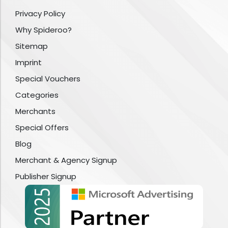
Privacy Policy
Why Spideroo?
Sitemap
Imprint
Special Vouchers
Categories
Merchants
Special Offers
Blog
Merchant & Agency Signup
Publisher Signup