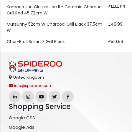
Kamado Joe Classic Joe II - Ceramic Charcoal
£1414.99
Grill Red 45.72cm W
Outsunny 52cm W Charcoal Grill Black 37.5cm
£49.99
W
Char-Broil Smart E Grill Black
£510.99
United Kingdom
info@spideroo.com
Shopping Service
Google CSS
Google Ads