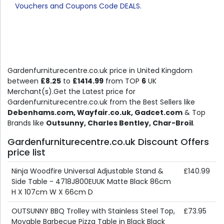
Vouchers and Coupons Code DEALS.
Gardenfurniturecentre.co.uk price in United Kingdom
between
£8.25
to
£1414.99
from TOP
6
UK
Merchant(s).Get the Latest price for
Gardenfurniturecentre.co.uk from the Best Sellers like
Debenhams.com, Wayfair.co.uk, Gadcet.com
& Top
Brands like
Outsunny, Charles Bentley, Char-Broil
.
Gardenfurniturecentre.co.uk Discount Offers
price list
Ninja Woodfire Universal Adjustable Stand &
£140.99
Side Table - 4718J800EUUK Matte Black 86cm
H X 107cm W X 66cm D
OUTSUNNY BBQ Trolley with Stainless Steel Top,
£73.95
Movable Barbecue Pizza Table in Black Black