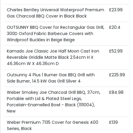
Charles Bentley Universal Waterproof Premium
£23.99
Gas Charcoal BBQ Cover in Black Black
OUTSUNNY BBQ Cover for Rectangular Gas Grill,
£20.4
300D Oxford Fabric Barbecue Covers with
Windproof Buckles in Beige Beige
Kamado Joe Classic Joe Half Moon Cast Iron
£52.99
Reversible Griddle Matte Black 2.54cm H X
46.36cm W X 46.36cm D
Outsunny 4 Plus 1 Burner Gas BBQ Grill with
£225.99
Side Burner, 14.5 kW Gas Grill Silver 4
Weber Smokey Joe Charcoal Grill BBQ, 37cm,
£84.98
Portable with Lid & Plated Steel Legs,
Porcelain-Enamelled Bowl - Black (1111004),
New
Weber Premium 7135 Cover for Genesis 400
£139
Series, Black