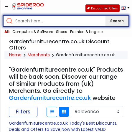
Discounted Offers
Search
All
Computers & Software
Shoes
Fashion & Lingerie
Gardenfurniturecentre.co.uk Discount
Offers
Home
Merchants
Gardenfurniturecentre.co.uk
"Gardenfurniturecentre.co.uk" Products
will be back soon. Discover our range
of Similar Products from (uk)
Merchants. Go directly to
Gardenfurniturecentre.co.uk
website
Filters
Gardenfurniturecentre.co.uk Today's Best Disocunts,
Deals and Offers to Save Now with Latest VALID