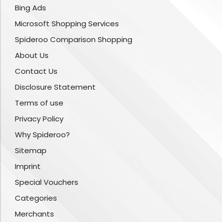
Bing Ads
Microsoft Shopping Services
Spideroo Comparison Shopping
About Us
Contact Us
Disclosure Statement
Terms of use
Privacy Policy
Why Spideroo?
Sitemap
Imprint
Special Vouchers
Categories
Merchants