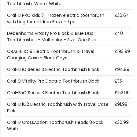
Toothbrush  White, White
Oral-B PRO Kids 3+ Frozen electric toothbrush
£30.64
with bag for children Frozen 1 pc
Debenhams Vitality Pro Black & Blue Duo
£40
Toothbrushes - Multicolor - Size: One Size
ORAL-B iO 9 Electric Toothbrush & Travel
£193.99
Charging Case - Black Onyx
Oral-B iO Series 3 Electric Toothbrush Black
£94.99
Oral-B Vitality Pro Electric Toothbrush Black
£35
Oral-B iO Series 3 Electric Toothbrush Black
£152.99
Oral-B iO2 Electric Toothbrush with Travel Case
£91.99
Pink
Oral-B CrossAction Toothbrush Heads 8 Pack
£30.99
White