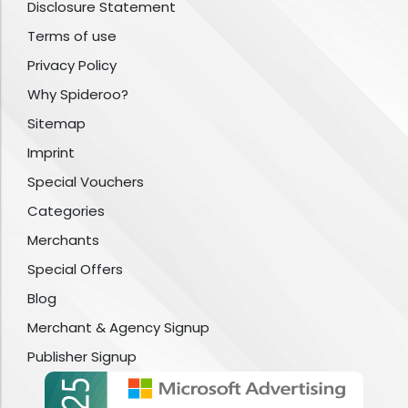
Disclosure Statement
Terms of use
Privacy Policy
Why Spideroo?
Sitemap
Imprint
Special Vouchers
Categories
Merchants
Special Offers
Blog
Merchant & Agency Signup
Publisher Signup