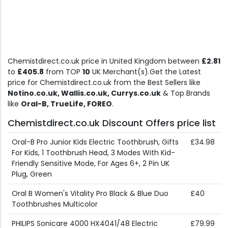
Chemistdirect.co.uk price in United Kingdom between
£2.81
to
£405.8
from TOP
10
UK Merchant(s).Get the Latest
price for Chemistdirect.co.uk from the Best Sellers like
Notino.co.uk, Wallis.co.uk, Currys.co.uk
& Top Brands
like
Oral-B, TrueLife, FOREO
.
Chemistdirect.co.uk Discount Offers price list
Oral-B Pro Junior Kids Electric Toothbrush, Gifts
£34.98
For Kids, 1 Toothbrush Head, 3 Modes With Kid-
Friendly Sensitive Mode, For Ages 6+, 2 Pin UK
Plug, Green
Oral B Women's Vitality Pro Black & Blue Duo
£40
Toothbrushes Multicolor
PHILIPS Sonicare 4000 HX4041/48 Electric
£79.99