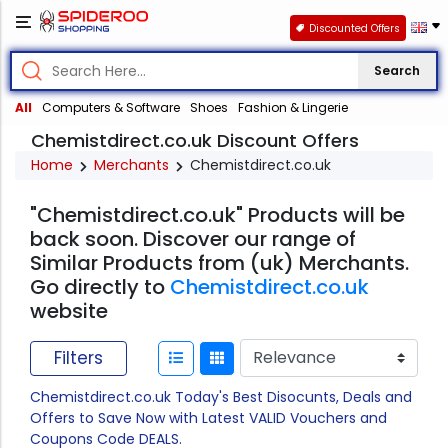
Discounted Offers
Search
All
Computers & Software
Shoes
Fashion & Lingerie
Chemistdirect.co.uk Discount Offers
Home
Merchants
Chemistdirect.co.uk
"Chemistdirect.co.uk" Products will be
back soon. Discover our range of
Similar Products from (uk) Merchants.
Go directly to
Chemistdirect.co.uk
website
Filters
Chemistdirect.co.uk Today's Best Disocunts, Deals and
Offers to Save Now with Latest VALID Vouchers and
Coupons Code DEALS.