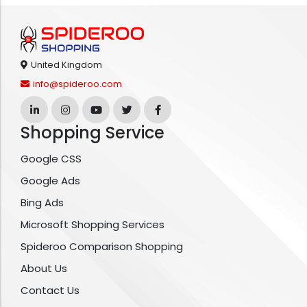
United Kingdom
info@spideroo.com
Shopping Service
Google CSS
Google Ads
Bing Ads
Microsoft Shopping Services
Spideroo Comparison Shopping
About Us
Contact Us