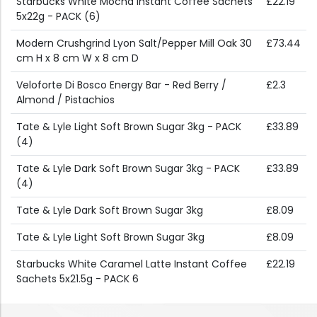
Starbucks White Mocha Instant Coffee Sachets
£22.19
5x22g - PACK (6)
Modern Crushgrind Lyon Salt/Pepper Mill Oak 30
£73.44
cm H x 8 cm W x 8 cm D
Veloforte Di Bosco Energy Bar - Red Berry /
£2.3
Almond / Pistachios
Tate & Lyle Light Soft Brown Sugar 3kg - PACK
£33.89
(4)
Tate & Lyle Dark Soft Brown Sugar 3kg - PACK
£33.89
(4)
Tate & Lyle Dark Soft Brown Sugar 3kg
£8.09
Tate & Lyle Light Soft Brown Sugar 3kg
£8.09
Starbucks White Caramel Latte Instant Coffee
£22.19
Sachets 5x21.5g - PACK 6