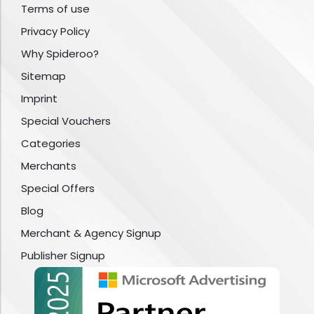
Terms of use
Privacy Policy
Why Spideroo?
Sitemap
Imprint
Special Vouchers
Categories
Merchants
Special Offers
Blog
Merchant & Agency Signup
Publisher Signup