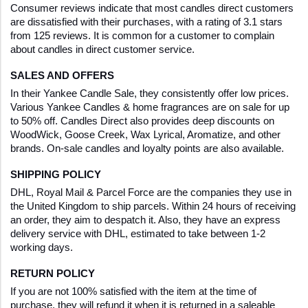
Consumer reviews indicate that most candles direct customers 
are dissatisfied with their purchases, with a rating of 3.1 stars 
from 125 reviews. It is common for a customer to complain 
about candles in direct customer service.
SALES AND OFFERS
In their Yankee Candle Sale, they consistently offer low prices. 
Various Yankee Candles & home fragrances are on sale for up 
to 50% off. Candles Direct also provides deep discounts on 
WoodWick, Goose Creek, Wax Lyrical, Aromatize, and other 
brands. On-sale candles and loyalty points are also available.
SHIPPING POLICY
DHL, Royal Mail & Parcel Force are the companies they use in 
the United Kingdom to ship parcels. Within 24 hours of receiving 
an order, they aim to despatch it. Also, they have an express 
delivery service with DHL, estimated to take between 1-2 
working days.  
RETURN POLICY
If you are not 100% satisfied with the item at the time of 
purchase, they will refund it when it is returned in a saleable 