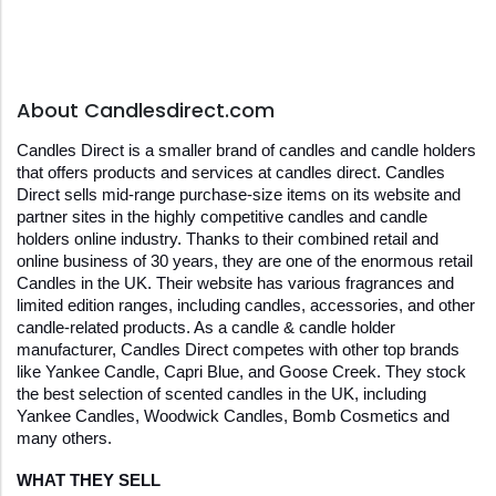
About Candlesdirect.com
Candles Direct is a smaller brand of candles and candle holders 
that offers products and services at candles direct. Candles 
Direct sells mid-range purchase-size items on its website and 
partner sites in the highly competitive candles and candle 
holders online industry. Thanks to their combined retail and 
online business of 30 years, they are one of the enormous retail 
Candles in the UK. Their website has various fragrances and 
limited edition ranges, including candles, accessories, and other 
candle-related products. As a candle & candle holder 
manufacturer, Candles Direct competes with other top brands 
like Yankee Candle, Capri Blue, and Goose Creek. They stock 
the best selection of scented candles in the UK, including 
Yankee Candles, Woodwick Candles, Bomb Cosmetics and 
many others.
WHAT THEY SELL