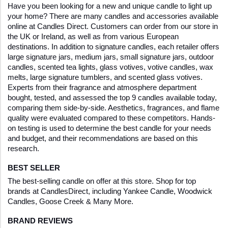
Have you been looking for a new and unique candle to light up 
your home? There are many candles and accessories available 
online at Candles Direct. Customers can order from our store in 
the UK or Ireland, as well as from various European 
destinations. In addition to signature candles, each retailer offers 
large signature jars, medium jars, small signature jars, outdoor 
candles, scented tea lights, glass votives, votive candles, wax 
melts, large signature tumblers, and scented glass votives. 
Experts from their fragrance and atmosphere department 
bought, tested, and assessed the top 9 candles available today, 
comparing them side-by-side. Aesthetics, fragrances, and flame 
quality were evaluated compared to these competitors. Hands-
on testing is used to determine the best candle for your needs 
and budget, and their recommendations are based on this 
research. 
BEST SELLER
The best-selling candle on offer at this store. Shop for top 
brands at CandlesDirect, including Yankee Candle, Woodwick 
Candles, Goose Creek & Many More.  
BRAND REVIEWS