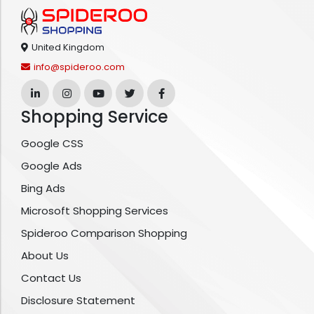
United Kingdom
info@spideroo.com
Shopping Service
Google CSS
Google Ads
Bing Ads
Microsoft Shopping Services
Spideroo Comparison Shopping
About Us
Contact Us
Disclosure Statement