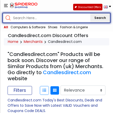
Discounted Offers
Search
All
Computers & Software
Shoes
Fashion & Lingerie
Candlesdirect.com Discount Offers
Home
Merchants
Candlesdirect.com
"Candlesdirect.com" Products will be
back soon. Discover our range of
Similar Products from (uk) Merchants.
Go directly to
Candlesdirect.com
website
Filters
Candlesdirect.com Today's Best Disocunts, Deals and
Offers to Save Now with Latest VALID Vouchers and
Coupons Code DEALS.