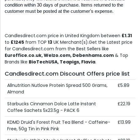
condition within 30 days of purchase. Items returned to the 
customer must be posted at the customer's expense.
Candlesdirect.com price in United Kingdom between
£1.31
to
£1245
from TOP
13
UK Merchant(s).Get the Latest price
for Candlesdirect.com from the Best Sellers like
Euroffice.co.uk, Welzo.com, Debenhams.com
& Top
Brands like
BioTechUSA, Teapigs, Flavia
.
Candlesdirect.com Discount Offers price list
Allnutrition Nutlove Protein Spread 500 Grams,
£5.89
Almond
Starbucks Cinnamon Dolce Latte Instant
£22.19
Coffee Sachets 5x23.5g - PACK 6
KDMD Druid's Forest Fruit Tea Blend - Caffeine-
£13.99
Free, 50g Tin in Pink Pink