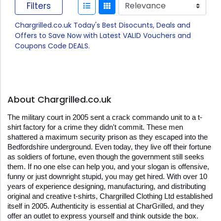
Filters
Chargrilled.co.uk Today's Best Disocunts, Deals and
Offers to Save Now with Latest VALID Vouchers and
Coupons Code DEALS.
About Chargrilled.co.uk
The military court in 2005 sent a crack commando unit to a t-
shirt factory for a crime they didn't commit. These men 
shattered a maximum security prison as they escaped into the 
Bedfordshire underground. Even today, they live off their fortune 
as soldiers of fortune, even though the government still seeks 
them. If no one else can help you, and your slogan is offensive, 
funny or just downright stupid, you may get hired. With over 10 
years of experience designing, manufacturing, and distributing 
original and creative t-shirts, Chargrilled Clothing Ltd established 
itself in 2005. Authenticity is essential at CharGrilled, and they 
offer an outlet to express yourself and think outside the box. 