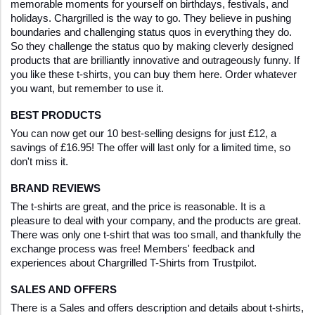
memorable moments for yourself on birthdays, festivals, and 
holidays. Chargrilled is the way to go. They believe in pushing 
boundaries and challenging status quos in everything they do. 
So they challenge the status quo by making cleverly designed 
products that are brilliantly innovative and outrageously funny. If 
you like these t-shirts, you can buy them here. Order whatever 
you want, but remember to use it.
BEST PRODUCTS
You can now get our 10 best-selling designs for just £12, a 
savings of £16.95! The offer will last only for a limited time, so 
don't miss it.
BRAND REVIEWS
The t-shirts are great, and the price is reasonable. It is a 
pleasure to deal with your company, and the products are great. 
There was only one t-shirt that was too small, and thankfully the 
exchange process was free! Members' feedback and 
experiences about Chargrilled T-Shirts from Trustpilot. 
SALES AND OFFERS
There is a Sales and offers description and details about t-shirts, 