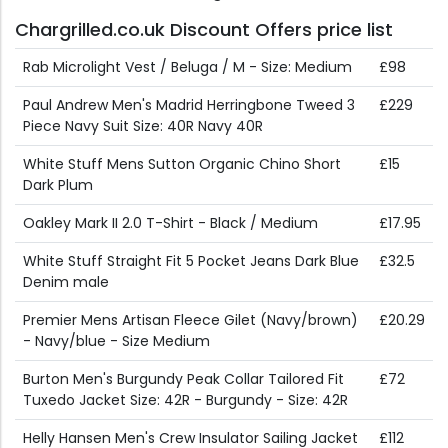
Chargrilled.co.uk Discount Offers price list
Rab Microlight Vest / Beluga / M - Size: Medium
£98
Paul Andrew Men's Madrid Herringbone Tweed 3
£229
Piece Navy Suit Size: 40R Navy 40R
White Stuff Mens Sutton Organic Chino Short
£15
Dark Plum
Oakley Mark II 2.0 T-Shirt - Black / Medium
£17.95
White Stuff Straight Fit 5 Pocket Jeans Dark Blue
£32.5
Denim male
Premier Mens Artisan Fleece Gilet (Navy/brown)
£20.29
- Navy/blue - Size Medium
Burton Men's Burgundy Peak Collar Tailored Fit
£72
Tuxedo Jacket Size: 42R - Burgundy - Size: 42R
Helly Hansen Men's Crew Insulator Sailing Jacket
£112