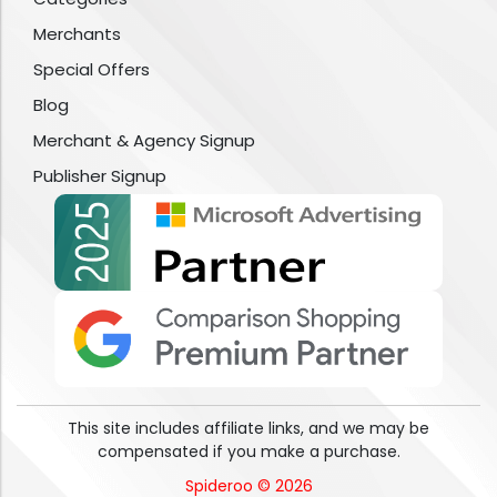
Merchants
Special Offers
Blog
Merchant & Agency Signup
Publisher Signup
This site includes affiliate links, and we may be
compensated if you make a purchase.
Spideroo © 2026