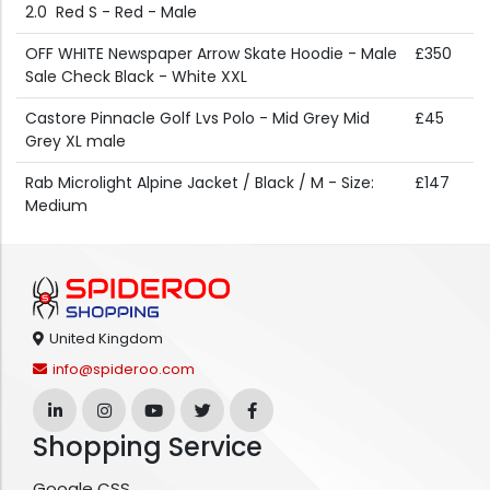
2.0 ​ Red S - Red - Male
OFF WHITE Newspaper Arrow Skate Hoodie - Male
£350
Sale Check Black - White XXL
Castore Pinnacle Golf Lvs Polo - Mid Grey Mid
£45
Grey XL male
Rab Microlight Alpine Jacket / Black / M - Size:
£147
Medium
United Kingdom
info@spideroo.com
Shopping Service
Google CSS