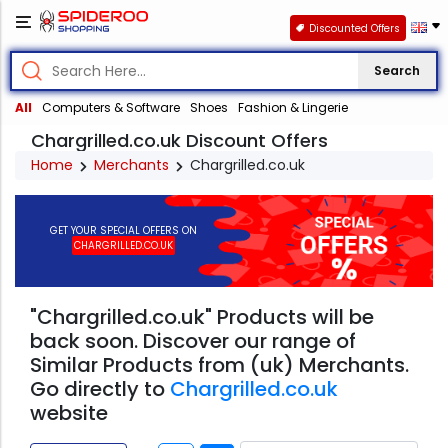
Discounted Offers
Search
All
Computers & Software
Shoes
Fashion & Lingerie
Chargrilled.co.uk Discount Offers
Home
Merchants
Chargrilled.co.uk
GET YOUR SPECIAL OFFERS ON
CHARGRILLED.CO.UK
"Chargrilled.co.uk" Products will be
back soon. Discover our range of
Similar Products from (uk) Merchants.
Go directly to
Chargrilled.co.uk
website