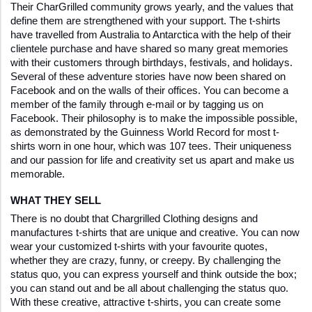
Their CharGrilled community grows yearly, and the values that 
define them are strengthened with your support. The t-shirts 
have travelled from Australia to Antarctica with the help of their 
clientele purchase and have shared so many great memories 
with their customers through birthdays, festivals, and holidays. 
Several of these adventure stories have now been shared on 
Facebook and on the walls of their offices. You can become a 
member of the family through e-mail or by tagging us on 
Facebook. Their philosophy is to make the impossible possible, 
as demonstrated by the Guinness World Record for most t-
shirts worn in one hour, which was 107 tees. Their uniqueness 
and our passion for life and creativity set us apart and make us 
memorable.
WHAT THEY SELL
There is no doubt that Chargrilled Clothing designs and 
manufactures t-shirts that are unique and creative. You can now 
wear your customized t-shirts with your favourite quotes, 
whether they are crazy, funny, or creepy. By challenging the 
status quo, you can express yourself and think outside the box; 
you can stand out and be all about challenging the status quo. 
With these creative, attractive t-shirts, you can create some 