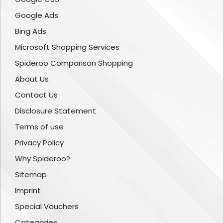
Google Ads
Bing Ads
Microsoft Shopping Services
Spideroo Comparison Shopping
About Us
Contact Us
Disclosure Statement
Terms of use
Privacy Policy
Why Spideroo?
Sitemap
Imprint
Special Vouchers
Categories