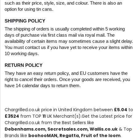
such as their price, style, size, and colour. There is also an 
option for using tin cans.
SHIPPING POLICY
The shipping of orders is usually completed within 5 working 
days of purchase via first class mail via royal mail. The 
availability of certain items may sometimes cause a slight delay. 
You must contact us if you have yet to receive your items within 
10 working days.
RETURN POLICY
They have an easy return policy, and EU customers have the 
right to cancel their orders. Once your goods are received, you 
have 14 calendar days to return them.
Chargrilled.co.uk price in United Kingdom between
£5.04
to
£3524
from TOP
11
UK Merchant(s).Get the Latest price for
Chargrilled.co.uk from the Best Sellers like
Debenhams.com, Secretsales.com, Wallis.co.uk
& Top
Brands like
boohooMAN, Regatta, Fruit of the loom
.