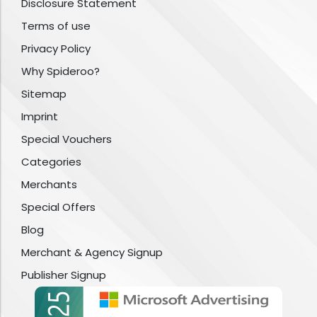
Disclosure Statement
Terms of use
Privacy Policy
Why Spideroo?
Sitemap
Imprint
Special Vouchers
Categories
Merchants
Special Offers
Blog
Merchant & Agency Signup
Publisher Signup