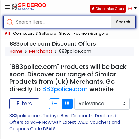
Discounted Offers
Search
All
Computers & Software
Shoes
Fashion & Lingerie
883police.com Discount Offers
Home
Merchants
883police.com
"883police.com" Products will be back
soon. Discover our range of Similar
Products from (uk) Merchants. Go
directly to
883police.com
website
Filters
883police.com Today's Best Disocunts, Deals and
Offers to Save Now with Latest VALID Vouchers and
Coupons Code DEALS.