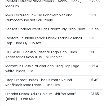
Castelli Estremo Shoe Covers - AW25 - Black /
£79.99
Medium
M&S Textured Bow Tie Handkerchief and
£11.9
Cummerbund Set Ecru male
Seasalt Undercurrent Hat Carenz Bay Crab Claw
£19.95
Castore Scuderia Ferrari Unisex Team Baseball
£31
Cap - Red O/S unisex
OFF WHITE Bookish Baseball Logo Cap - Kids
£58
Accessories Navy Blue - Multicolor I
Mammut Classic trucker cap Crag Cap Logo -
£22.4
white-black, S-M
Crep Protect Unisex The Ultimate Round
£5.49
Red/black Shoe Laces - One Size
Premier Unisex Adult Colours Chiffon Scarf
£13.65
(Black) - One Size