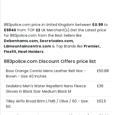
883police.com price in United Kingdom between
£0.99
to
£5840
from TOP
22
UK Merchant(s).Get the Latest price
for 883police.com from the Best Sellers like
Debenhams.com, Secretsales.com,
Ldmountaincentre.com
& Top Brands like
Premier,
Flexfit, Heat Holders
.
883police.com Discount Offers price list
Boss Orange Connio Mens Leather Belt Nos -
£50.88
Brown - Size 40 Inches
Sealskinz Men's Water Repellent Nano Fleece
£36
Gloves in Black Size: Medium Black M
Tilley Airflo Broad Brim LTM6 / Olive / 60 - Size:
£52.5
60