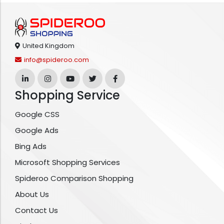
United Kingdom
info@spideroo.com
Shopping Service
Google CSS
Google Ads
Bing Ads
Microsoft Shopping Services
Spideroo Comparison Shopping
About Us
Contact Us