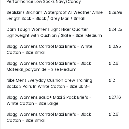
Performance Low Socks Navy/Candy
Sealskinz Bircham Waterproof All Weather Ankle
£29.99
Length Sock - Black / Grey Marl / Small
Darn Tough Womens Light Hiker Quarter
£24.25
Lightweight with Cushion / Slate - Size: Medium
Sloggi Womens Control Maxi Briefs - White
£10.95
Cotton - Size Small
Sloggi Womens Control Maxi Briefs - Black
£12.61
Material_polyamide - Size Medium
Nike Mens Everyday Cushion Crew Training
£12
Socks 3 Pairs In White Cotton - Size Uk 8-11
Sloggi Womens Basic+ Maxi 3 Pack Briefs -
£27.16
White Cotton - Size Large
Sloggi Womens Control Maxi Briefs - Black
£12.61
Cotton - Size Small