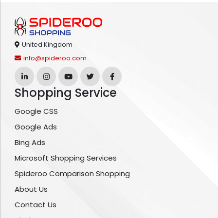
United Kingdom
info@spideroo.com
Shopping Service
Google CSS
Google Ads
Bing Ads
Microsoft Shopping Services
Spideroo Comparison Shopping
About Us
Contact Us