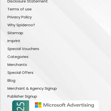
Disclosure Statement
Terms of use
Privacy Policy
Why Spideroo?
Sitemap
Imprint
Special Vouchers
Categories
Merchants
Special Offers
Blog
Merchant & Agency Signup
Publisher Signup