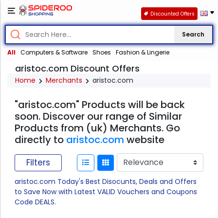
Discounted Offers
Search
All
Computers & Software
Shoes
Fashion & Lingerie
aristoc.com Discount Offers
Home
Merchants
aristoc.com
"aristoc.com" Products will be back
soon. Discover our range of Similar
Products from (uk) Merchants. Go
directly to
aristoc.com
website
Filters
aristoc.com Today's Best Disocunts, Deals and Offers
to Save Now with Latest VALID Vouchers and Coupons
Code DEALS.