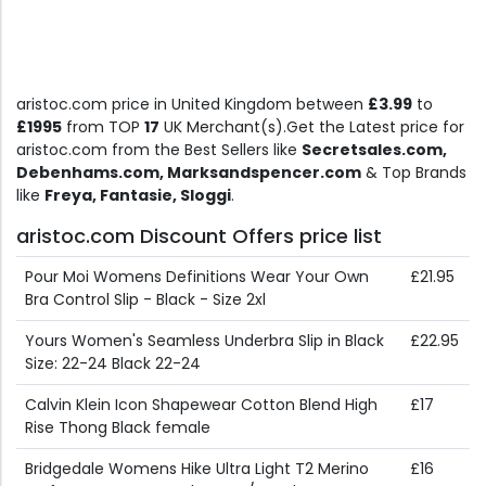
aristoc.com price in United Kingdom between
£3.99
to
£1995
from TOP
17
UK Merchant(s).Get the Latest price for
aristoc.com from the Best Sellers like
Secretsales.com,
Debenhams.com, Marksandspencer.com
& Top Brands
like
Freya, Fantasie, Sloggi
.
aristoc.com Discount Offers price list
Pour Moi Womens Definitions Wear Your Own
£21.95
Bra Control Slip - Black - Size 2xl
Yours Women's Seamless Underbra Slip in Black
£22.95
Size: 22-24 Black 22-24
Calvin Klein Icon Shapewear Cotton Blend High
£17
Rise Thong Black female
Bridgedale Womens Hike Ultra Light T2 Merino
£16