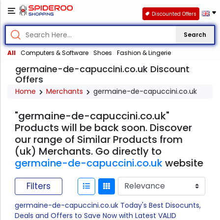
Discounted Offers
Search
All
Computers & Software
Shoes
Fashion & Lingerie
germaine-de-capuccini.co.uk Discount
Offers
Home
Merchants
germaine-de-capuccini.co.uk
"germaine-de-capuccini.co.uk"
Products will be back soon. Discover
our range of Similar Products from
(uk) Merchants. Go directly to
germaine-de-capuccini.co.uk
website
Filters
germaine-de-capuccini.co.uk Today's Best Disocunts,
Deals and Offers to Save Now with Latest VALID