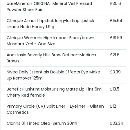
bareMinerals ORIGINAL Mineral Veil Pressed
£30.6
Powder Sheer Fair
Clinique Almost Lipstick long-lasting lipstick
£15.64
shade Nude Honey 1.9 g
Clinique Womens High Impact Black/brown
£19.59
Mascara 7ml - One Size
Anastasia Beverly Hills Brow Definer-Medium
£21.6
Brown
Nivea Daily Essentials Double Effects Eye Make
£3.39
Up Remover 125ml
Benefit Plushtint Moisturising Matte Lip Tint 6ml
£13.5
Cherry Red female
Primary Circle (UV) Split Liner - Eyeliner - Glisten
£12
Cosmetics
Clarins 01 Tinted Oleo-Serum 30ml
£33.34