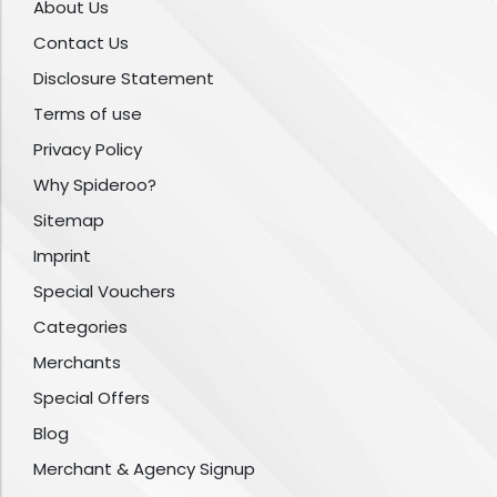
About Us
Contact Us
Disclosure Statement
Terms of use
Privacy Policy
Why Spideroo?
Sitemap
Imprint
Special Vouchers
Categories
Merchants
Special Offers
Blog
Merchant & Agency Signup