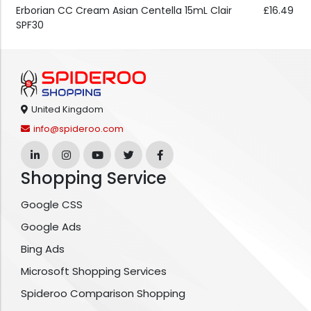
Erborian CC Cream Asian Centella 15mL Clair
£16.49
SPF30
United Kingdom
info@spideroo.com
Shopping Service
Google CSS
Google Ads
Bing Ads
Microsoft Shopping Services
Spideroo Comparison Shopping