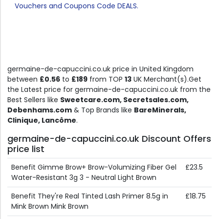
Vouchers and Coupons Code DEALS.
germaine-de-capuccini.co.uk price in United Kingdom
between
£0.56
to
£189
from TOP
13
UK Merchant(s).Get
the Latest price for germaine-de-capuccini.co.uk from the
Best Sellers like
Sweetcare.com, Secretsales.com,
Debenhams.com
& Top Brands like
BareMinerals,
Clinique, Lancôme
.
germaine-de-capuccini.co.uk Discount Offers
price list
Benefit Gimme Brow+ Brow-Volumizing Fiber Gel
£23.5
Water-Resistant 3g 3 - Neutral Light Brown
Benefit They're Real Tinted Lash Primer 8.5g in
£18.75
Mink Brown Mink Brown