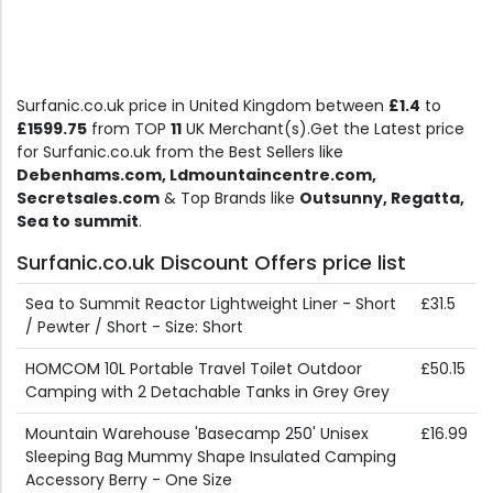
Surfanic.co.uk price in United Kingdom between
£1.4
to
£1599.75
from TOP
11
UK Merchant(s).Get the Latest price
for Surfanic.co.uk from the Best Sellers like
Debenhams.com, Ldmountaincentre.com,
Secretsales.com
& Top Brands like
Outsunny, Regatta,
Sea to summit
.
Surfanic.co.uk Discount Offers price list
Sea to Summit Reactor Lightweight Liner - Short
£31.5
/ Pewter / Short - Size: Short
HOMCOM 10L Portable Travel Toilet Outdoor
£50.15
Camping with 2 Detachable Tanks in Grey Grey
Mountain Warehouse 'Basecamp 250' Unisex
£16.99
Sleeping Bag Mummy Shape Insulated Camping
Accessory Berry - One Size