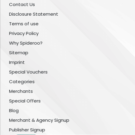
Contact Us
Disclosure Statement
Terms of use
Privacy Policy
Why Spideroo?
Sitemap
Imprint
Special Vouchers
Categories
Merchants
Special Offers
Blog
Merchant & Agency Signup
Publisher Signup