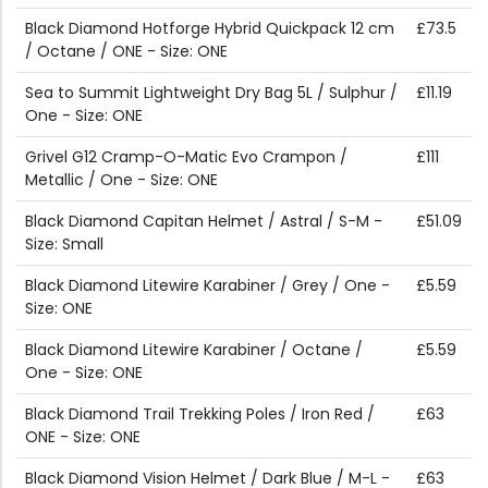
Black Diamond Hotforge Hybrid Quickpack 12 cm
£73.5
/ Octane / ONE - Size: ONE
Sea to Summit Lightweight Dry Bag 5L / Sulphur /
£11.19
One - Size: ONE
Grivel G12 Cramp-O-Matic Evo Crampon /
£111
Metallic / One - Size: ONE
Black Diamond Capitan Helmet / Astral / S-M -
£51.09
Size: Small
Black Diamond Litewire Karabiner / Grey / One -
£5.59
Size: ONE
Black Diamond Litewire Karabiner / Octane /
£5.59
One - Size: ONE
Black Diamond Trail Trekking Poles / Iron Red /
£63
ONE - Size: ONE
Black Diamond Vision Helmet / Dark Blue / M-L -
£63