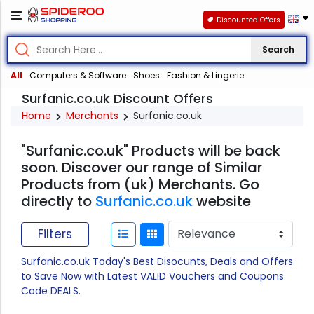
Discounted Offers
Search
All
Computers & Software
Shoes
Fashion & Lingerie
Surfanic.co.uk Discount Offers
Home
Merchants
Surfanic.co.uk
"Surfanic.co.uk" Products will be back
soon. Discover our range of Similar
Products from (uk) Merchants. Go
directly to
Surfanic.co.uk
website
Filters
Surfanic.co.uk Today's Best Disocunts, Deals and Offers
to Save Now with Latest VALID Vouchers and Coupons
Code DEALS.