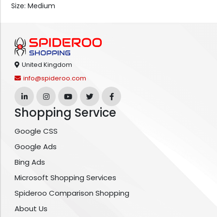
Size: Medium
United Kingdom
info@spideroo.com
Shopping Service
Google CSS
Google Ads
Bing Ads
Microsoft Shopping Services
Spideroo Comparison Shopping
About Us