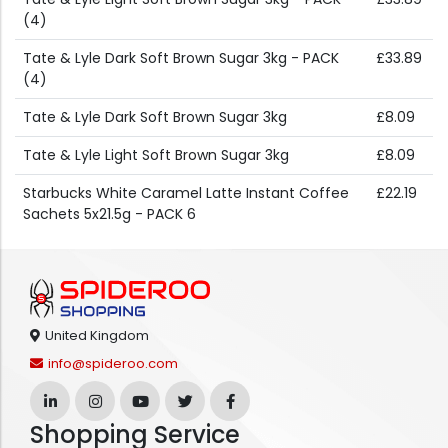
(4)
Tate & Lyle Dark Soft Brown Sugar 3kg - PACK
£33.89
(4)
Tate & Lyle Dark Soft Brown Sugar 3kg
£8.09
Tate & Lyle Light Soft Brown Sugar 3kg
£8.09
Starbucks White Caramel Latte Instant Coffee
£22.19
Sachets 5x21.5g - PACK 6
United Kingdom
info@spideroo.com
Shopping Service