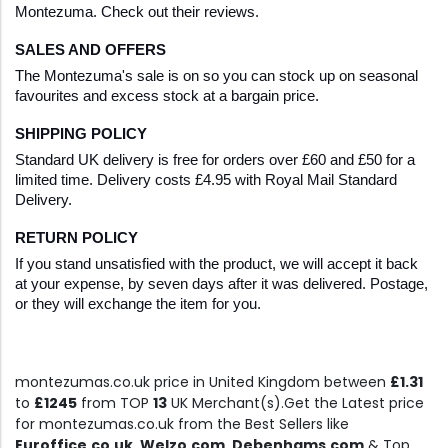
Montezuma. Check out their reviews.
SALES AND OFFERS
The Montezuma's sale is on so you can stock up on seasonal 
favourites and excess stock at a bargain price.
SHIPPING POLICY
Standard UK delivery is free for orders over £60 and £50 for a 
limited time. Delivery costs £4.95 with Royal Mail Standard 
Delivery.
RETURN POLICY
If you stand unsatisfied with the product, we will accept it back 
at your expense, by seven days after it was delivered. Postage, 
or they will exchange the item for you.
montezumas.co.uk price in United Kingdom between
£1.31
to
£1245
from TOP
13
UK Merchant(s).Get the Latest price
for montezumas.co.uk from the Best Sellers like
Euroffice.co.uk, Welzo.com, Debenhams.com
& Top