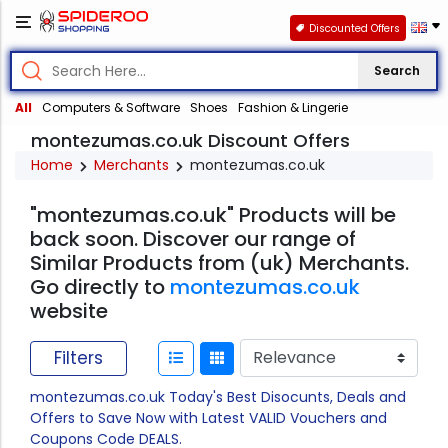
Discounted Offers
Search
All
Computers & Software
Shoes
Fashion & Lingerie
montezumas.co.uk Discount Offers
Home
Merchants
montezumas.co.uk
"montezumas.co.uk" Products will be
back soon. Discover our range of
Similar Products from (uk) Merchants.
Go directly to
montezumas.co.uk
website
Filters
montezumas.co.uk Today's Best Disocunts, Deals and
Offers to Save Now with Latest VALID Vouchers and
Coupons Code DEALS.