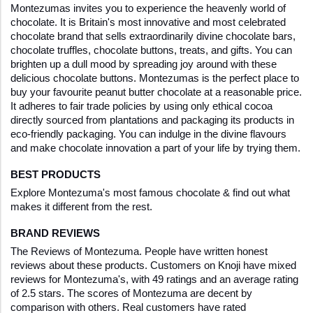
Montezumas invites you to experience the heavenly world of 
chocolate. It is Britain's most innovative and most celebrated 
chocolate brand that sells extraordinarily divine chocolate bars, 
chocolate truffles, chocolate buttons, treats, and gifts. You can 
brighten up a dull mood by spreading joy around with these 
delicious chocolate buttons. Montezumas is the perfect place to 
buy your favourite peanut butter chocolate at a reasonable price. 
It adheres to fair trade policies by using only ethical cocoa 
directly sourced from plantations and packaging its products in 
eco-friendly packaging. You can indulge in the divine flavours 
and make chocolate innovation a part of your life by trying them.
BEST PRODUCTS
Explore Montezuma's most famous chocolate & find out what 
makes it different from the rest.
BRAND REVIEWS
The Reviews of Montezuma. People have written honest 
reviews about these products. Customers on Knoji have mixed 
reviews for Montezuma's, with 49 ratings and an average rating 
of 2.5 stars. The scores of Montezuma are decent by 
comparison with others. Real customers have rated 