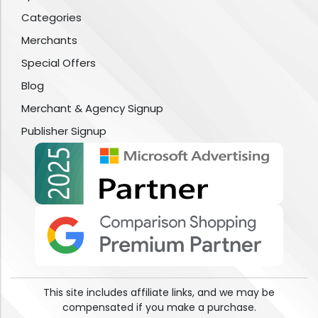
Categories
Merchants
Special Offers
Blog
Merchant & Agency Signup
Publisher Signup
This site includes affiliate links, and we may be
compensated if you make a purchase.