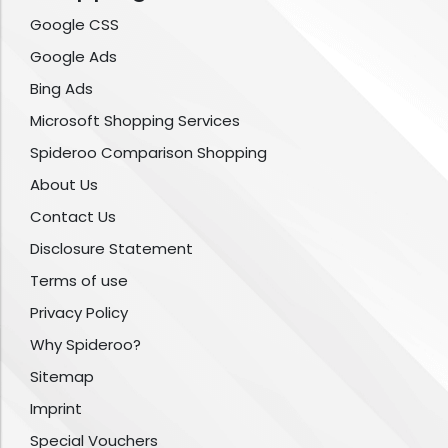
Google CSS
Google Ads
Bing Ads
Microsoft Shopping Services
Spideroo Comparison Shopping
About Us
Contact Us
Disclosure Statement
Terms of use
Privacy Policy
Why Spideroo?
Sitemap
Imprint
Special Vouchers