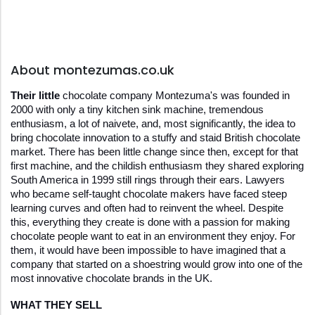
About montezumas.co.uk
Their little 
chocolate company Montezuma's was founded in 
2000 with only a tiny kitchen sink machine, tremendous 
enthusiasm, a lot of naivete, and, most significantly, the idea to 
bring chocolate innovation to a stuffy and staid British chocolate 
market. There has been little change since then, except for that 
first machine, and the childish enthusiasm they shared exploring 
South America in 1999 still rings through their ears. Lawyers 
who became self-taught chocolate makers have faced steep 
learning curves and often had to reinvent the wheel. Despite 
this, everything they create is done with a passion for making 
chocolate people want to eat in an environment they enjoy. For 
them, it would have been impossible to have imagined that a 
company that started on a shoestring would grow into one of the 
most innovative chocolate brands in the UK.
WHAT THEY SELL