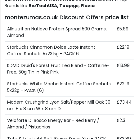
Brands like
BioTechUSA, Teapigs, Flavia
.
montezumas.co.uk Discount Offers price list
Allnutrition Nutlove Protein Spread 500 Grams,
£5.89
Almond
Starbucks Cinnamon Dolce Latte Instant
£22.19
Coffee Sachets 5x23.5g - PACK 6
KDMD Druid's Forest Fruit Tea Blend - Caffeine-
£13.99
Free, 50g Tin in Pink Pink
Starbucks White Mocha Instant Coffee Sachets
£22.19
5x22g - PACK (6)
Modern Crushgrind Lyon Salt/Pepper Mill Oak 30
£73.44
cm H x 8 cm W x 8 cm D
Veloforte Di Bosco Energy Bar - Red Berry /
£2.3
Almond / Pistachios
Tate & Lyle Light Soft Brown Sugar 3kg - PACK
£33.89