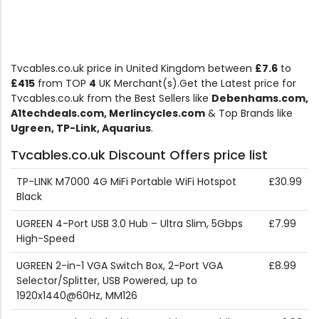
Tvcables.co.uk price in United Kingdom between
£7.6
to
£415
from TOP
4
UK Merchant(s).Get the Latest price for
Tvcables.co.uk from the Best Sellers like
Debenhams.com,
A1techdeals.com, Merlincycles.com
& Top Brands like
Ugreen, TP-Link, Aquarius
.
Tvcables.co.uk Discount Offers price list
TP-LINK M7000 4G MiFi Portable WiFi Hotspot
£30.99
Black
UGREEN 4-Port USB 3.0 Hub – Ultra Slim, 5Gbps
£7.99
High-Speed
UGREEN 2-in-1 VGA Switch Box, 2-Port VGA
£8.99
Selector/Splitter, USB Powered, up to
1920x1440@60Hz, MM126