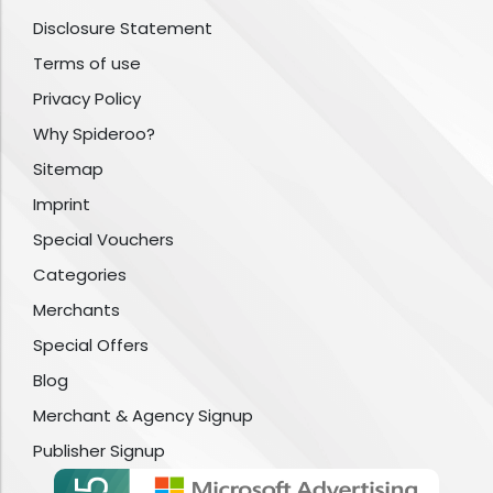
Disclosure Statement
Terms of use
Privacy Policy
Why Spideroo?
Sitemap
Imprint
Special Vouchers
Categories
Merchants
Special Offers
Blog
Merchant & Agency Signup
Publisher Signup