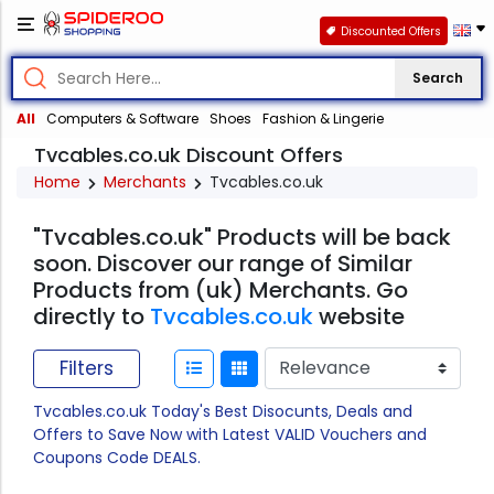
Discounted Offers
Search
All
Computers & Software
Shoes
Fashion & Lingerie
Tvcables.co.uk Discount Offers
Home
Merchants
Tvcables.co.uk
"Tvcables.co.uk" Products will be back
soon. Discover our range of Similar
Products from (uk) Merchants. Go
directly to
Tvcables.co.uk
website
Filters
Tvcables.co.uk Today's Best Disocunts, Deals and
Offers to Save Now with Latest VALID Vouchers and
Coupons Code DEALS.