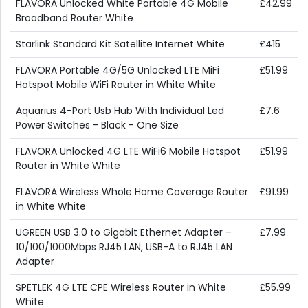
FLAVORA Unlocked White Portable 4G Mobile
£42.99
Broadband Router White
Starlink Standard Kit Satellite Internet White
£415
FLAVORA Portable 4G/5G Unlocked LTE MiFi
£51.99
Hotspot Mobile WiFi Router in White White
Aquarius 4-Port Usb Hub With Individual Led
£7.6
Power Switches - Black - One Size
FLAVORA Unlocked 4G LTE WiFi6 Mobile Hotspot
£51.99
Router in White White
FLAVORA Wireless Whole Home Coverage Router
£91.99
in White White
UGREEN USB 3.0 to Gigabit Ethernet Adapter –
£7.99
10/100/1000Mbps RJ45 LAN, USB-A to RJ45 LAN
Adapter
SPETLEK 4G LTE CPE Wireless Router in White
£55.99
White