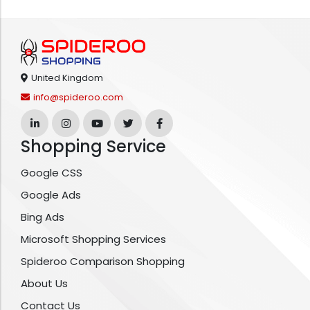
United Kingdom
info@spideroo.com
Shopping Service
Google CSS
Google Ads
Bing Ads
Microsoft Shopping Services
Spideroo Comparison Shopping
About Us
Contact Us