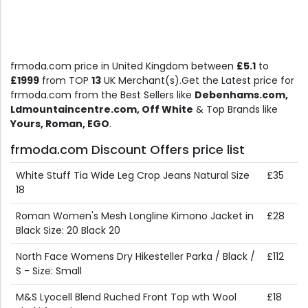
frmoda.com price in United Kingdom between
£5.1
to
£1999
from TOP
13
UK Merchant(s).Get the Latest price for
frmoda.com from the Best Sellers like
Debenhams.com,
Ldmountaincentre.com, Off White
& Top Brands like
Yours, Roman, EGO
.
frmoda.com Discount Offers price list
White Stuff Tia Wide Leg Crop Jeans Natural Size
£35
18
Roman Women's Mesh Longline Kimono Jacket in
£28
Black Size: 20 Black 20
North Face Womens Dry Hikesteller Parka / Black /
£112
S - Size: Small
M&S Lyocell Blend Ruched Front Top wth Wool
£18