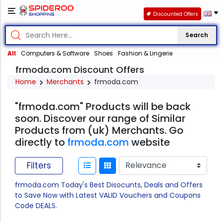
Discounted Offers
Search
All
Computers & Software
Shoes
Fashion & Lingerie
frmoda.com Discount Offers
Home
Merchants
frmoda.com
"frmoda.com" Products will be back
soon. Discover our range of Similar
Products from (uk) Merchants. Go
directly to
frmoda.com
website
Filters
frmoda.com Today's Best Disocunts, Deals and Offers
to Save Now with Latest VALID Vouchers and Coupons
Code DEALS.