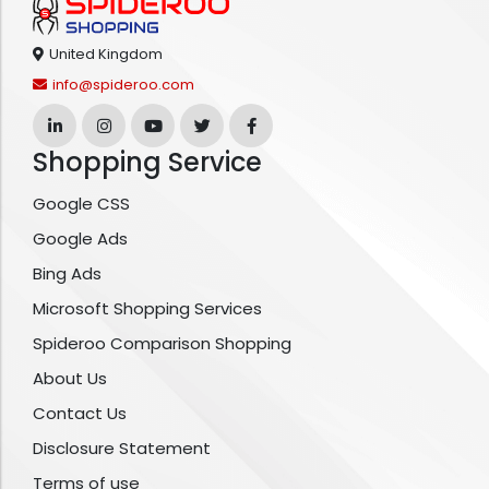
United Kingdom
info@spideroo.com
Shopping Service
Google CSS
Google Ads
Bing Ads
Microsoft Shopping Services
Spideroo Comparison Shopping
About Us
Contact Us
Disclosure Statement
Terms of use