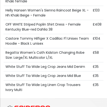
Khaki female
Helly Hansen Women's Sienna Raincoat Beige XL -
£133
Hh Khaki Beige - Female
OFF WHITE Striped Poplin Shirt Dress - Female
£408
Kentucky Blue-red Dahlia 38
Castore Tommy Hilfiger X Cadillac F1 Unisex Team
£104
Hoodie - Black L unisex
Regatta Women's Cath Kidston Changing Robe
£58
Size: Large/XL Multicolor L/XL
White Stuff Tia Wide Leg Crop Jeans Mid Denim
£35
White Stuff Tia Wide Leg Crop Jeans Mid Blue
£35
White Stuff Tia Wide Leg Linen Crop Trousers
£35
Ivory Multi