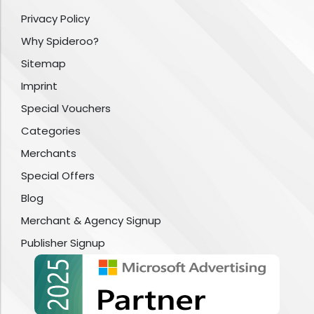
Privacy Policy
Why Spideroo?
Sitemap
Imprint
Special Vouchers
Categories
Merchants
Special Offers
Blog
Merchant & Agency Signup
Publisher Signup