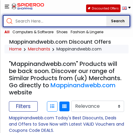
Discounted Offers
Search
All
Computers & Software
Shoes
Fashion & Lingerie
Mappinandwebb.com Discount Offers
Home
Merchants
Mappinandwebb.com
"Mappinandwebb.com" Products will
be back soon. Discover our range of
Similar Products from (uk) Merchants.
Go directly to
Mappinandwebb.com
website
Filters
Mappinandwebb.com Today's Best Disocunts, Deals
and Offers to Save Now with Latest VALID Vouchers and
Coupons Code DEALS.