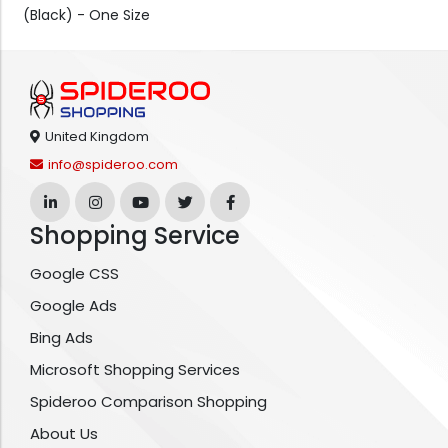
(Black) - One Size
United Kingdom
info@spideroo.com
Shopping Service
Google CSS
Google Ads
Bing Ads
Microsoft Shopping Services
Spideroo Comparison Shopping
About Us