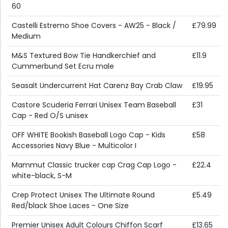
60
Castelli Estremo Shoe Covers - AW25 - Black /
£79.99
Medium
M&S Textured Bow Tie Handkerchief and
£11.9
Cummerbund Set Ecru male
Seasalt Undercurrent Hat Carenz Bay Crab Claw
£19.95
Castore Scuderia Ferrari Unisex Team Baseball
£31
Cap - Red O/S unisex
OFF WHITE Bookish Baseball Logo Cap - Kids
£58
Accessories Navy Blue - Multicolor I
Mammut Classic trucker cap Crag Cap Logo -
£22.4
white-black, S-M
Crep Protect Unisex The Ultimate Round
£5.49
Red/black Shoe Laces - One Size
Premier Unisex Adult Colours Chiffon Scarf
£13.65