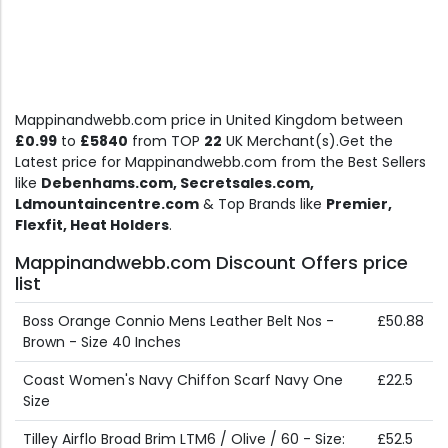
Mappinandwebb.com price in United Kingdom between
£0.99
to
£5840
from TOP
22
UK Merchant(s).Get the
Latest price for Mappinandwebb.com from the Best Sellers
like
Debenhams.com, Secretsales.com,
Ldmountaincentre.com
& Top Brands like
Premier,
Flexfit, Heat Holders
.
Mappinandwebb.com Discount Offers price
list
Boss Orange Connio Mens Leather Belt Nos -
£50.88
Brown - Size 40 Inches
Coast Women's Navy Chiffon Scarf Navy One
£22.5
Size
Tilley Airflo Broad Brim LTM6 / Olive / 60 - Size:
£52.5