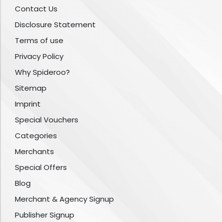
Contact Us
Disclosure Statement
Terms of use
Privacy Policy
Why Spideroo?
Sitemap
Imprint
Special Vouchers
Categories
Merchants
Special Offers
Blog
Merchant & Agency Signup
Publisher Signup