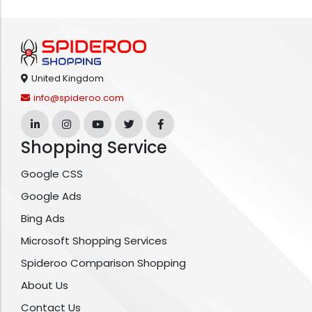
United Kingdom
info@spideroo.com
Shopping Service
Google CSS
Google Ads
Bing Ads
Microsoft Shopping Services
Spideroo Comparison Shopping
About Us
Contact Us