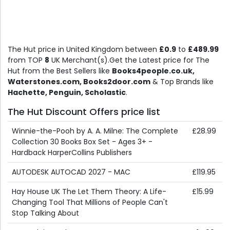
The Hut price in United Kingdom between
£0.9
to
£489.99
from TOP
8
UK Merchant(s).Get the Latest price for The
Hut from the Best Sellers like
Books4people.co.uk,
Waterstones.com, Books2door.com
& Top Brands like
Hachette, Penguin, Scholastic
.
The Hut Discount Offers price list
Winnie-the-Pooh by A. A. Milne: The Complete
£28.99
Collection 30 Books Box Set - Ages 3+ -
Hardback HarperCollins Publishers
AUTODESK AUTOCAD 2027 - MAC
£119.95
Hay House UK The Let Them Theory: A Life-
£15.99
Changing Tool That Millions of People Can't
Stop Talking About