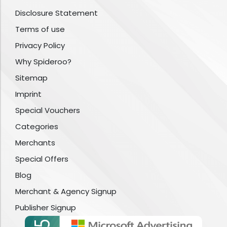
Disclosure Statement
Terms of use
Privacy Policy
Why Spideroo?
Sitemap
Imprint
Special Vouchers
Categories
Merchants
Special Offers
Blog
Merchant & Agency Signup
Publisher Signup