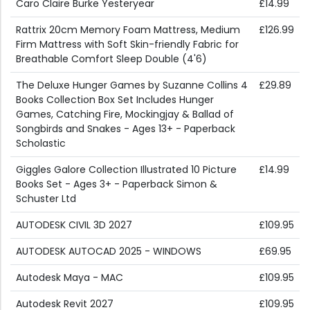
Caro Claire Burke Yesteryear
£14.99
Rattrix 20cm Memory Foam Mattress, Medium
£126.99
Firm Mattress with Soft Skin-friendly Fabric for
Breathable Comfort Sleep Double (4'6)
The Deluxe Hunger Games by Suzanne Collins 4
£29.89
Books Collection Box Set Includes Hunger
Games, Catching Fire, Mockingjay & Ballad of
Songbirds and Snakes - Ages 13+ - Paperback
Scholastic
Giggles Galore Collection Illustrated 10 Picture
£14.99
Books Set - Ages 3+ - Paperback Simon &
Schuster Ltd
AUTODESK CIVIL 3D 2027
£109.95
AUTODESK AUTOCAD 2025 - WINDOWS
£69.95
Autodesk Maya - MAC
£109.95
Autodesk Revit 2027
£109.95