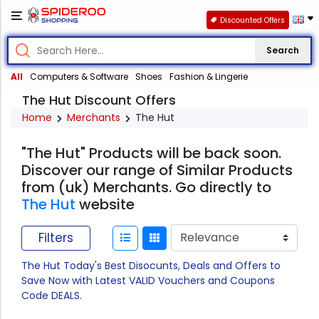
Discounted Offers
Search
All
Computers & Software
Shoes
Fashion & Lingerie
The Hut Discount Offers
Home
Merchants
The Hut
"The Hut" Products will be back soon.
Discover our range of Similar Products
from (uk) Merchants. Go directly to
The Hut
website
Filters
The Hut Today's Best Disocunts, Deals and Offers to
Save Now with Latest VALID Vouchers and Coupons
Code DEALS.