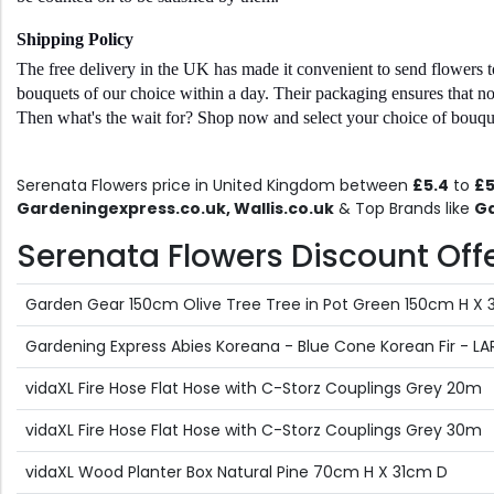
Shipping Policy 
The free delivery in the UK has made it convenient to send flowers t
bouquets of our choice within a day. Their packaging ensures that no p
Then what's the wait for? Shop now and select your choice of bouquet
Serenata Flowers price in United Kingdom between
£5.4
to
£5
Gardeningexpress.co.uk, Wallis.co.uk
& Top Brands like
Ga
Serenata Flowers Discount Offer
Garden Gear 150cm Olive Tree Tree in Pot Green 150cm H 
Gardening Express Abies Koreana - Blue Cone Korean Fir - 
vidaXL Fire Hose Flat Hose with C-Storz Couplings Grey 20m
vidaXL Fire Hose Flat Hose with C-Storz Couplings Grey 30m
vidaXL Wood Planter Box Natural Pine 70cm H X 31cm D