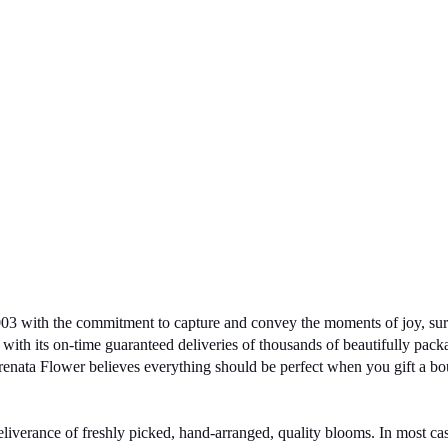
03 with the commitment to capture and convey the moments of joy, surpr
with its on-time guaranteed deliveries of thousands of beautifully pack
erenata Flower believes everything should be perfect when you gift a bo
deliverance of freshly picked, hand-arranged, quality blooms. In most c