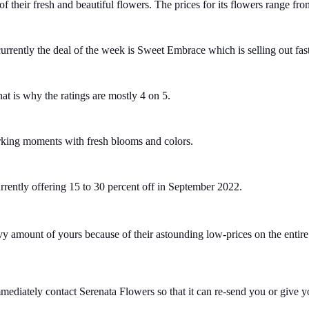
their fresh and beautiful flowers. The prices for its flowers range fro
 currently the deal of the week is Sweet Embrace which is selling out fas
hat is why the ratings are mostly 4 on 5.
arking moments with fresh blooms and colors.
currently offering 15 to 30 percent off in September 2022.
 amount of yours because of their astounding low-prices on the entire 
mediately contact Serenata Flowers so that it can re-send you or give yo