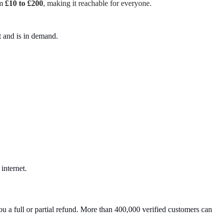
m
£10 to £200
, making it reachable for everyone.
t and is in demand.
internet.
u a full or partial refund. More than 400,000 verified customers can 