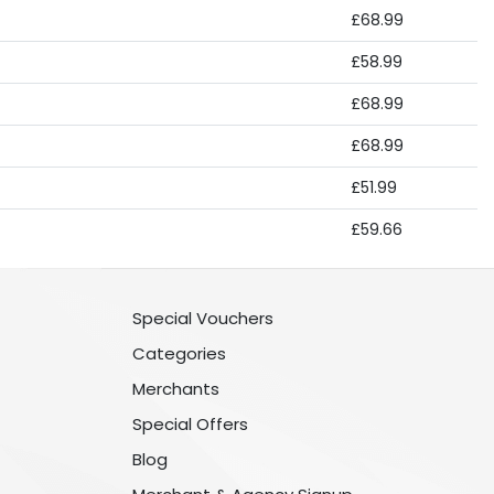
£68.99
£58.99
£68.99
£68.99
£51.99
£59.66
Special Vouchers
Categories
Merchants
Special Offers
Blog