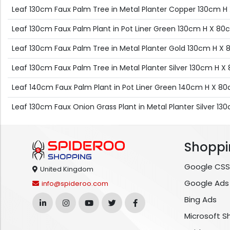
Leaf 130cm Faux Palm Tree in Metal Planter Copper 130cm
Leaf 130cm Faux Palm Plant in Pot Liner Green 130cm H X 
Leaf 130cm Faux Palm Tree in Metal Planter Gold 130cm H 
Leaf 130cm Faux Palm Tree in Metal Planter Silver 130cm H
Leaf 140cm Faux Palm Plant in Pot Liner Green 140cm H X 
Leaf 130cm Faux Onion Grass Plant in Metal Planter Silver 
Shoppi
Google CSS
United Kingdom
Google Ads
info@spideroo.com
Bing Ads
Microsoft S