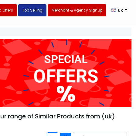
 Offers
Top Selling
Merchant & Agency Signup
UK
our range of Similar Products from (uk)