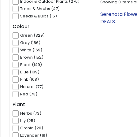
Indoor & Outdoor Plants (270)
Showing
0
items o
Trees & Shrubs (47)
Serenata Flowe
Seeds & Bulbs (15)
DEALS.
Colour
Green (329)
Gray (186)
White (169)
Brown (152)
Black (149)
Blue (109)
Pink (108)
Natural (77)
Red (73)
Plant
Herbs (73)
Lily (25)
Orchid (20)
Lavender (19)