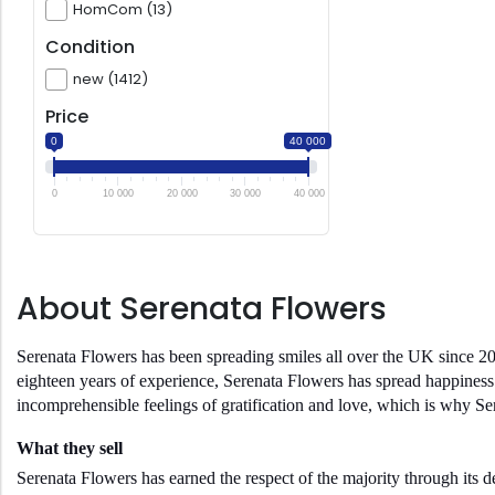
HomCom (13)
Condition
new (1412)
Price
0
40 000
0
10 000
20 000
30 000
40 000
About Serenata Flowers
Serenata Flowers has been spreading smiles all over the UK since 20
eighteen years of experience, Serenata Flowers has spread happiness 
incomprehensible feelings of gratification and love, which is why S
What they sell
Serenata Flowers has earned the respect of the majority through its 