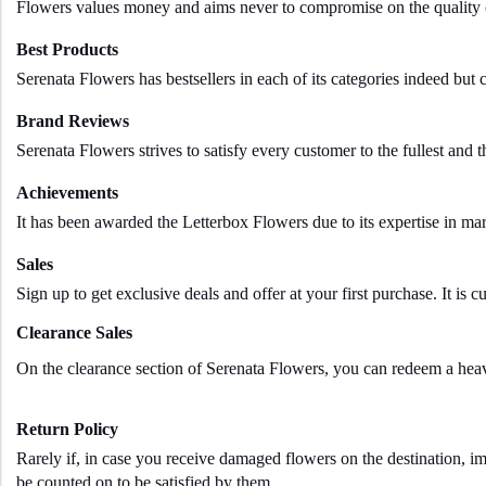
Flowers values money and aims never to compromise on the quality of 
Best Products
Serenata Flowers has bestsellers in each of its categories indeed but
Brand Reviews
Serenata Flowers strives to satisfy every customer to the fullest and t
Achievements
It has been awarded the Letterbox Flowers due to its expertise in m
Sales
Sign up to get exclusive deals and offer at your first purchase. It is 
Clearance Sales
On the clearance section of Serenata Flowers, you can redeem a heavy
Return Policy
Rarely if, in case you receive damaged flowers on the destination, im
be counted on to be satisfied by them.