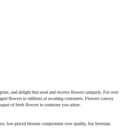
ise, and delight that send and receive flowers uniquely. For over 
aged flowers to millions of awaiting customers. Flowers convey 
uquet of fresh flowers to someone you adore. 
ases, low-priced blooms compromise over quality, but Serenata 