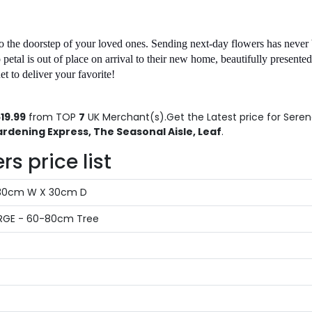
o the doorstep of your loved ones. Sending next-day flowers has never 
etal is out of place on arrival to their new home, beautifully presented,
 to deliver your favorite!
19.99
from TOP
7
UK Merchant(s).Get the Latest price for Serena
rdening Express, The Seasonal Aisle, Leaf
.
s price list
X 30cm W X 30cm D
LARGE - 60-80cm Tree