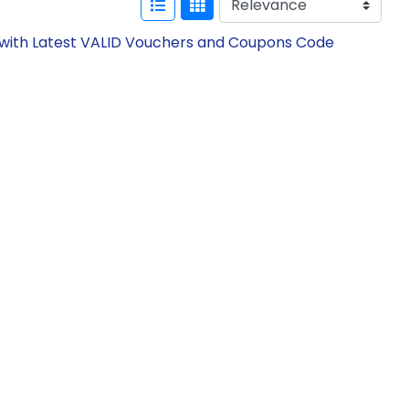
w with Latest VALID Vouchers and Coupons Code