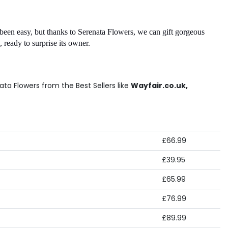
been easy, but thanks to Serenata Flowers, we can gift gorgeous 
 ready to surprise its owner. 
ta Flowers from the Best Sellers like
Wayfair.co.uk,
£66.99
£39.95
£65.99
£76.99
£89.99