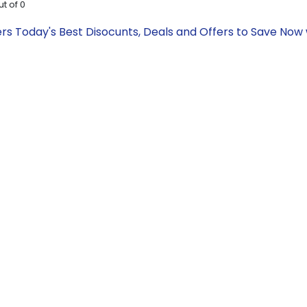
ut of
0
rs Today's Best Disocunts, Deals and Offers to Save No