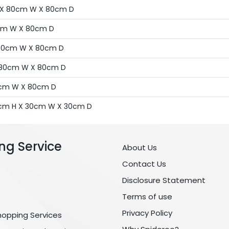
 H X 80cm W X 80cm D
80cm W X 80cm D
X 80cm W X 80cm D
 X 80cm W X 80cm D
80cm W X 80cm D
130cm H X 30cm W X 30cm D
ng Service
About Us
Contact Us
Disclosure Statement
Terms of use
Privacy Policy
hopping Services