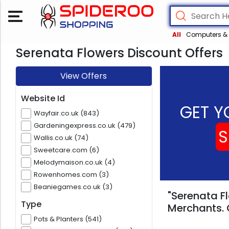
All
Computers & 
Serenata Flowers Discount Offers
View Offers
Website Id
GET Y
Wayfair.co.uk (843)
Gardeningexpress.co.uk (479)
S
Wallis.co.uk (74)
Sweetcare.com (6)
Melodymaison.co.uk (4)
Rowenhomes.com (3)
Beaniegames.co.uk (3)
"Serenata Fl
Type
Merchants. 
Pots & Planters (541)