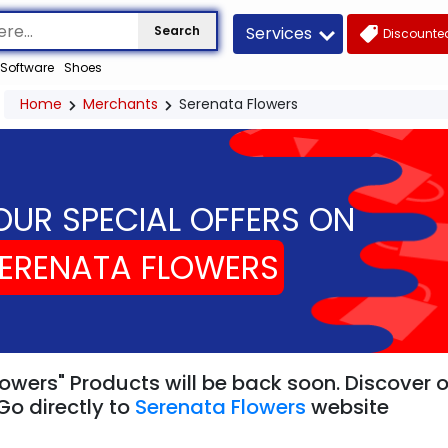
Services
Search
Discounted
Software
Shoes
Home
Merchants
Serenata Flowers
OUR SPECIAL OFFERS ON
ERENATA FLOWERS
owers" Products will be back soon. Discover 
Go directly to
Serenata Flowers
website