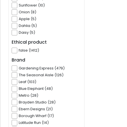
Sunflower (10)
Onion (8)
Apple (5)
Dahlia (5)
Daisy (5)
Ethical product
false (1412)
Brand
Gardening Express (479)
The Seasonal Aisle (126)
Leaf (103)
Blue Elephant (48)
Metro (28)
Brayden Studio (28)
Ebern Designs (21)
Borough Wharf (17)
Latitude Run (14)