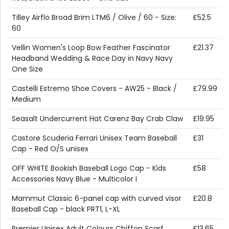
Tilley Airflo Broad Brim LTM6 / Olive / 60 - Size:
£52.5
60
Vellin Women's Loop Bow Feather Fascinator
£21.37
Headband Wedding & Race Day in Navy Navy
One Size
Castelli Estremo Shoe Covers - AW25 - Black /
£79.99
Medium
Seasalt Undercurrent Hat Carenz Bay Crab Claw
£19.95
Castore Scuderia Ferrari Unisex Team Baseball
£31
Cap - Red O/S unisex
OFF WHITE Bookish Baseball Logo Cap - Kids
£58
Accessories Navy Blue - Multicolor I
Mammut Classic 6-panel cap with curved visor
£20.8
Baseball Cap - black PRT1, L-XL
Premier Unisex Adult Colours Chiffon Scarf
£13.65