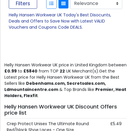
Filters
Helly Hansen Workwear UK Today's Best Disocunts,
Deals and Offers to Save Now with Latest VALID
Vouchers and Coupons Code DEALS.
Helly Hansen Workwear UK price in United Kingdom between
£0.99
to
£5840
from TOP
22
UK Merchant(s).Get the
Latest price for Helly Hansen Workwear UK from the Best
Sellers like
Debenhams.com, Secretsales.com,
Ldmountaincentre.com
& Top Brands like
Premier, Heat
Holders, Flexfit
.
Helly Hansen Workwear UK Discount Offers
price list
Crep Protect Unisex The Ultimate Round
£5.49
Red/black Shoe Laces - One Size