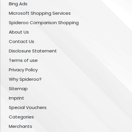
Bing Ads
Microsoft Shopping Services
Spideroo Comparison Shopping
About Us
Contact Us
Disclosure Statement
Terms of use
Privacy Policy
Why Spideroo?
Sitemap
Imprint
Special Vouchers
Categories
Merchants