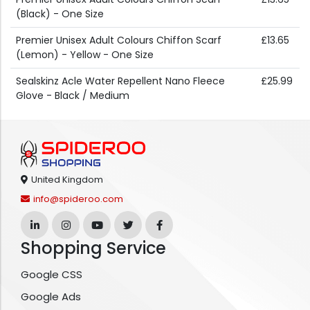
(Black) - One Size
Premier Unisex Adult Colours Chiffon Scarf
£13.65
(Lemon) - Yellow - One Size
Sealskinz Acle Water Repellent Nano Fleece
£25.99
Glove - Black / Medium
United Kingdom
info@spideroo.com
Shopping Service
Google CSS
Google Ads