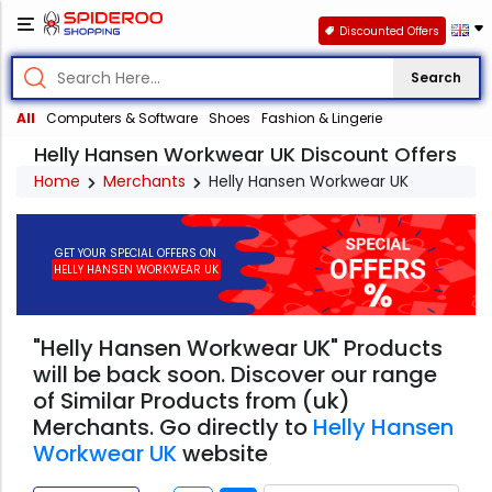
Discounted Offers
Search
All
Computers & Software
Shoes
Fashion & Lingerie
Helly Hansen Workwear UK Discount Offers
Home
Merchants
Helly Hansen Workwear UK
GET YOUR SPECIAL OFFERS ON
HELLY HANSEN WORKWEAR UK
"Helly Hansen Workwear UK" Products
will be back soon. Discover our range
of Similar Products from (uk)
Merchants. Go directly to
Helly Hansen
Workwear UK
website