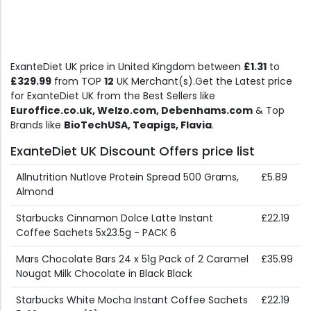
ExanteDiet UK price in United Kingdom between
£1.31
to
£329.99
from TOP
12
UK Merchant(s).Get the Latest price
for ExanteDiet UK from the Best Sellers like
Euroffice.co.uk, Welzo.com, Debenhams.com
& Top
Brands like
BioTechUSA, Teapigs, Flavia
.
ExanteDiet UK Discount Offers price list
Allnutrition Nutlove Protein Spread 500 Grams,
£5.89
Almond
Starbucks Cinnamon Dolce Latte Instant
£22.19
Coffee Sachets 5x23.5g - PACK 6
Mars Chocolate Bars 24 x 51g Pack of 2 Caramel
£35.99
Nougat Milk Chocolate in Black Black
Starbucks White Mocha Instant Coffee Sachets
£22.19