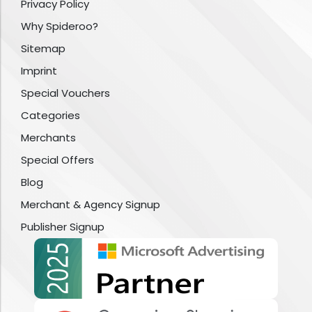
Privacy Policy
Why Spideroo?
Sitemap
Imprint
Special Vouchers
Categories
Merchants
Special Offers
Blog
Merchant & Agency Signup
Publisher Signup