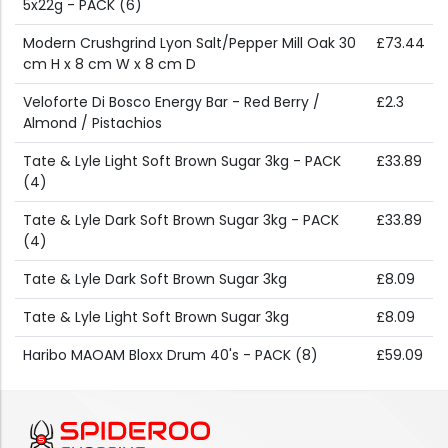
5x22g - PACK (6)
Modern Crushgrind Lyon Salt/Pepper Mill Oak 30
£73.44
cm H x 8 cm W x 8 cm D
Veloforte Di Bosco Energy Bar - Red Berry /
£2.3
Almond / Pistachios
Tate & Lyle Light Soft Brown Sugar 3kg - PACK
£33.89
(4)
Tate & Lyle Dark Soft Brown Sugar 3kg - PACK
£33.89
(4)
Tate & Lyle Dark Soft Brown Sugar 3kg
£8.09
Tate & Lyle Light Soft Brown Sugar 3kg
£8.09
Haribo MAOAM Bloxx Drum 40's - PACK (8)
£59.09