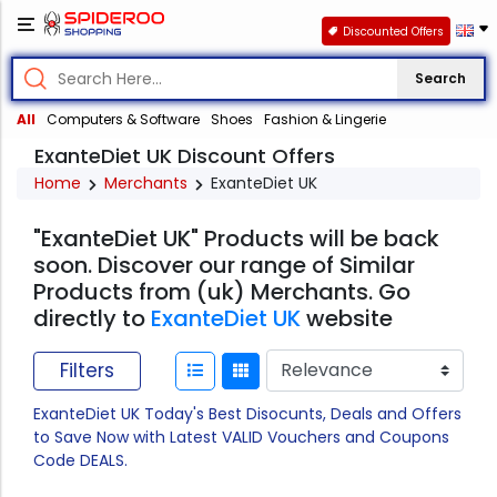
Discounted Offers
Search
All
Computers & Software
Shoes
Fashion & Lingerie
ExanteDiet UK Discount Offers
Home
Merchants
ExanteDiet UK
"ExanteDiet UK" Products will be back
soon. Discover our range of Similar
Products from (uk) Merchants. Go
directly to
ExanteDiet UK
website
Filters
ExanteDiet UK Today's Best Disocunts, Deals and Offers
to Save Now with Latest VALID Vouchers and Coupons
Code DEALS.