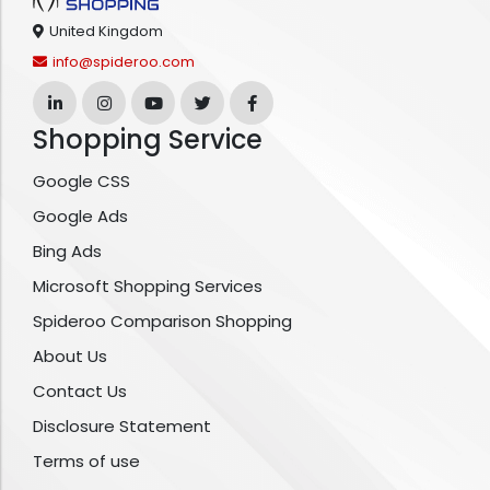
United Kingdom
info@spideroo.com
Shopping Service
Google CSS
Google Ads
Bing Ads
Microsoft Shopping Services
Spideroo Comparison Shopping
About Us
Contact Us
Disclosure Statement
Terms of use