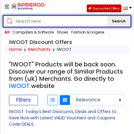
Discounted Offers
Search
All
Computers & Software
Shoes
Fashion & Lingerie
IWOOT Discount Offers
Home
Merchants
IWOOT
"IWOOT" Products will be back soon.
Discover our range of Similar Products
from (uk) Merchants. Go directly to
IWOOT
website
Filters
IWOOT Today's Best Disocunts, Deals and Offers to
Save Now with Latest VALID Vouchers and Coupons
Code DEALS.