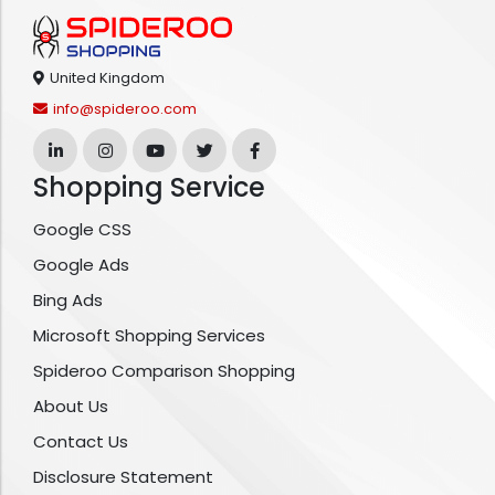
United Kingdom
info@spideroo.com
Shopping Service
Google CSS
Google Ads
Bing Ads
Microsoft Shopping Services
Spideroo Comparison Shopping
About Us
Contact Us
Disclosure Statement