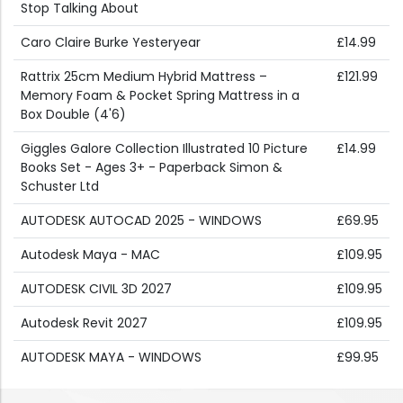
Stop Talking About
Caro Claire Burke Yesteryear
£14.99
Rattrix 25cm Medium Hybrid Mattress –
£121.99
Memory Foam & Pocket Spring Mattress in a
Box Double (4'6)
Giggles Galore Collection Illustrated 10 Picture
£14.99
Books Set - Ages 3+ - Paperback Simon &
Schuster Ltd
AUTODESK AUTOCAD 2025 - WINDOWS
£69.95
Autodesk Maya - MAC
£109.95
AUTODESK CIVIL 3D 2027
£109.95
Autodesk Revit 2027
£109.95
AUTODESK MAYA - WINDOWS
£99.95