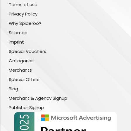
Terms of use
Privacy Policy
Why Spideroo?
Sitemap
Imprint
Special Vouchers
Categories
Merchants
Special Offers
Blog
Merchant & Agency Signup
Publisher Signup