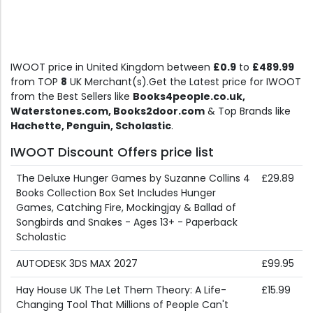
IWOOT price in United Kingdom between
£0.9
to
£489.99
from TOP
8
UK Merchant(s).Get the Latest price for IWOOT
from the Best Sellers like
Books4people.co.uk,
Waterstones.com, Books2door.com
& Top Brands like
Hachette, Penguin, Scholastic
.
IWOOT Discount Offers price list
The Deluxe Hunger Games by Suzanne Collins 4
£29.89
Books Collection Box Set Includes Hunger
Games, Catching Fire, Mockingjay & Ballad of
Songbirds and Snakes - Ages 13+ - Paperback
Scholastic
AUTODESK 3DS MAX 2027
£99.95
Hay House UK The Let Them Theory: A Life-
£15.99
Changing Tool That Millions of People Can't