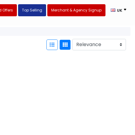
 Offers
Top Selling
Merchant & Agency Signup
UK