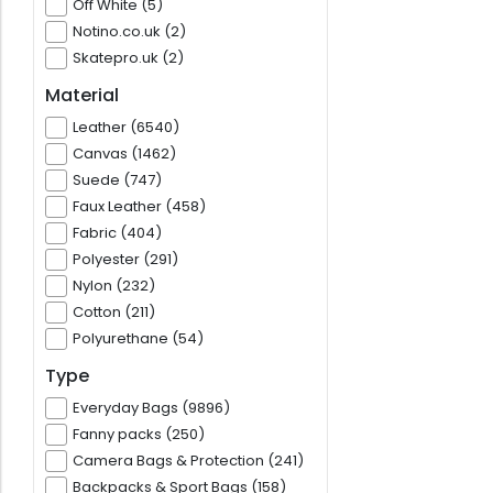
Off White (5)
Notino.co.uk (2)
Skatepro.uk (2)
Material
Leather (6540)
Canvas (1462)
Suede (747)
Faux Leather (458)
Fabric (404)
Polyester (291)
Nylon (232)
Cotton (211)
Polyurethane (54)
Type
Everyday Bags (9896)
Fanny packs (250)
Camera Bags & Protection (241)
Backpacks & Sport Bags (158)