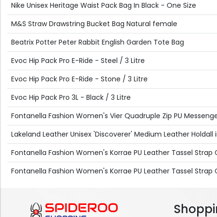
Nike Unisex Heritage Waist Pack Bag In Black - One Size
M&S Straw Drawstring Bucket Bag Natural female
Beatrix Potter Peter Rabbit English Garden Tote Bag
Evoc Hip Pack Pro E-Ride - Steel / 3 Litre
Evoc Hip Pack Pro E-Ride - Stone / 3 Litre
Evoc Hip Pack Pro 3L - Black / 3 Litre
Fontanella Fashion Women's Vier Quadruple Zip PU Messenger
Lakeland Leather Unisex 'Discoverer' Medium Leather Holdall in
Fontanella Fashion Women's Korrae PU Leather Tassel Strap C
Fontanella Fashion Women's Korrae PU Leather Tassel Strap C
Shoppi