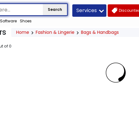
Services
Search
Discounted
Software
Shoes
rs
Home
Fashion & Lingerie
Bags & Handbags
ut of
0