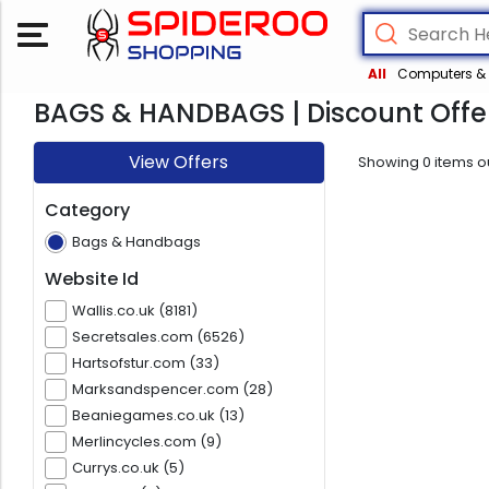
All
Computers & 
BAGS & HANDBAGS | Discount Offe
View Offers
Showing
0
items o
Category
Bags & Handbags
Website Id
Wallis.co.uk (8181)
Secretsales.com (6526)
Hartsofstur.com (33)
Marksandspencer.com (28)
Beaniegames.co.uk (13)
Merlincycles.com (9)
Currys.co.uk (5)