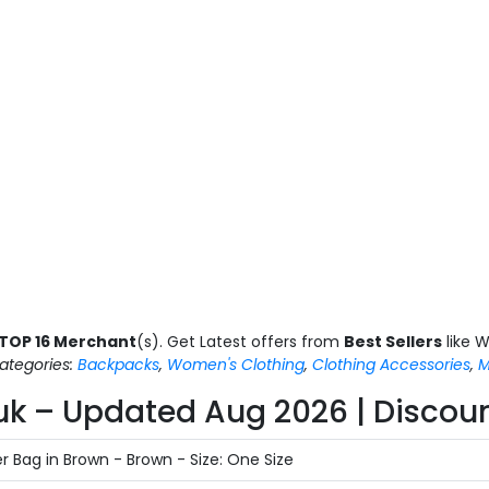
TOP 16 Merchant
(s). Get Latest offers from
Best Sellers
like W
ategories:
Backpacks
,
Women's Clothing
,
Clothing Accessories
,
M
uk – Updated Aug 2026 | Discoun
 Bag in Brown - Brown - Size: One Size