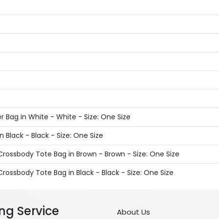
 Bag in White - White - Size: One Size
 Black - Black - Size: One Size
rossbody Tote Bag in Brown - Brown - Size: One Size
rossbody Tote Bag in Black - Black - Size: One Size
ng Service
About Us