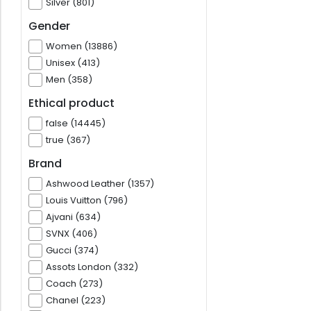
Silver (801)
Gender
Women (13886)
Unisex (413)
Men (358)
Ethical product
false (14445)
true (367)
Brand
Ashwood Leather (1357)
Louis Vuitton (796)
Ajvani (634)
SVNX (406)
Gucci (374)
Assots London (332)
Coach (273)
Chanel (223)