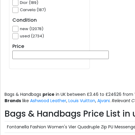
Dior (189)
Carvela (187)
Condition
new (12078)
used (2734)
Price
Bags & Handbags
price
in UK between £3.46 to £24626 from
Brands
like
Ashwood Leather
,
Louis Vuitton
,
Ajvani
.
Relevant C
Bags & Handbags Price List in 
Fontanella Fashion Women's Vier Quadruple Zip PU Messenger