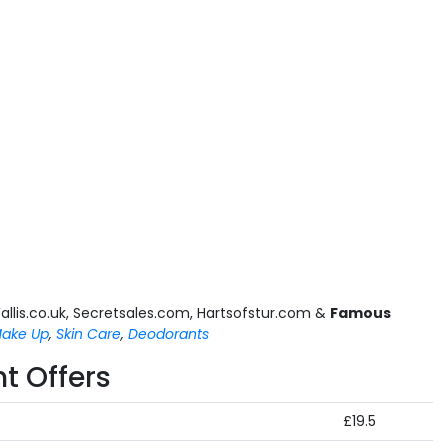
allis.co.uk, Secretsales.com, Hartsofstur.com &
Famous
ake Up
,
Skin Care
,
Deodorants
t Offers
£19.5