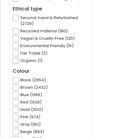
Ethical type
Second-hand & Refurbished
(2729)
Recycled material (180)
Vegan & Cruelty-Free (120)
Environmental Friendly (15)
Fair Trade (2)
Organic (1)
Colour
Black (2654)
Brown (2432)
Blue (1366)
Red (1028)
Gold (1002)
Pink (974)
Gray (951)
Beige (893)