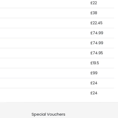
£22
£38
£22.45
£74.99
£74.99
£74.95
£19.5
£99
£24
£24
Special Vouchers