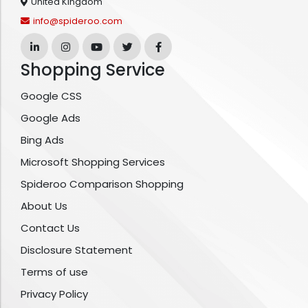
United Kingdom
info@spideroo.com
Shopping Service
Google CSS
Google Ads
Bing Ads
Microsoft Shopping Services
Spideroo Comparison Shopping
About Us
Contact Us
Disclosure Statement
Terms of use
Privacy Policy