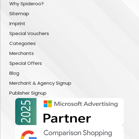
Why Spideroo?
Sitemap
Imprint
Special Vouchers
Categories
Merchants
Special Offers
Blog
Merchant & Agency Signup
Publisher Signup