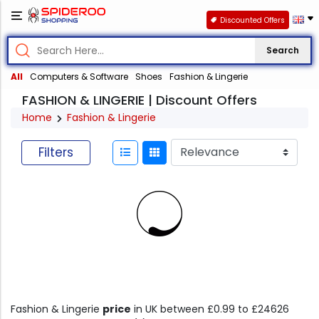
Discounted Offers
Search
All
Computers & Software
Shoes
Fashion & Lingerie
FASHION & LINGERIE | Discount Offers
Home
Fashion & Lingerie
Filters
Fashion & Lingerie
price
in UK between £0.99 to £24626