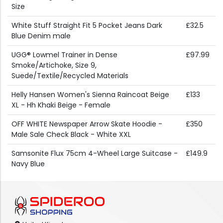
Size
White Stuff Straight Fit 5 Pocket Jeans Dark
£32.5
Blue Denim male
UGG® Lowmel Trainer in Dense
£97.99
Smoke/Artichoke, Size 9,
Suede/Textile/Recycled Materials
Helly Hansen Women's Sienna Raincoat Beige
£133
XL - Hh Khaki Beige - Female
OFF WHITE Newspaper Arrow Skate Hoodie -
£350
Male Sale Check Black - White XXL
Samsonite Flux 75cm 4-Wheel Large Suitcase -
£149.9
Navy Blue