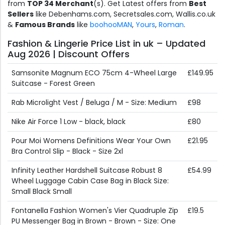
from
TOP 34 Merchant
(s). Get Latest offers from
Best
Sellers
like Debenhams.com, Secretsales.com, Wallis.co.uk
&
Famous Brands
like
boohooMAN
,
Yours
,
Roman
.
Fashion & Lingerie Price List in uk – Updated
Aug 2026 | Discount Offers
Samsonite Magnum ECO 75cm 4-Wheel Large
£149.95
Suitcase - Forest Green
Rab Microlight Vest / Beluga / M - Size: Medium
£98
Nike Air Force 1 Low - black, black
£80
Pour Moi Womens Definitions Wear Your Own
£21.95
Bra Control Slip - Black - Size 2xl
Infinity Leather Hardshell Suitcase Robust 8
£54.99
Wheel Luggage Cabin Case Bag in Black Size:
Small Black Small
Fontanella Fashion Women's Vier Quadruple Zip
£19.5
PU Messenger Bag in Brown - Brown - Size: One