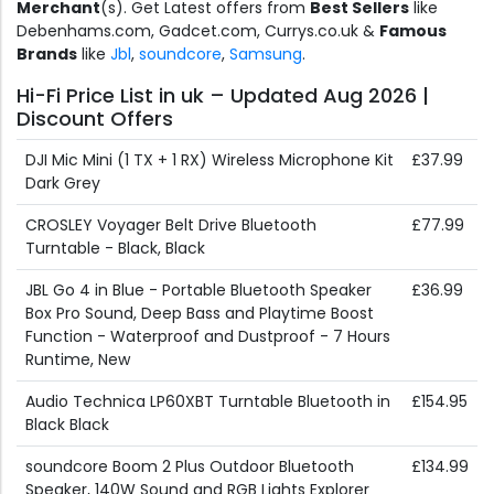
Merchant
(s). Get Latest offers from
Best Sellers
like
Debenhams.com, Gadcet.com, Currys.co.uk &
Famous
Brands
like
Jbl
,
soundcore
,
Samsung
.
Hi-Fi Price List in uk – Updated Aug 2026 |
Discount Offers
DJI Mic Mini (1 TX + 1 RX) Wireless Microphone Kit
£37.99
Dark Grey
CROSLEY Voyager Belt Drive Bluetooth
£77.99
Turntable - Black, Black
JBL Go 4 in Blue - Portable Bluetooth Speaker
£36.99
Box Pro Sound, Deep Bass and Playtime Boost
Function - Waterproof and Dustproof - 7 Hours
Runtime, New
Audio Technica LP60XBT Turntable Bluetooth in
£154.95
Black Black
soundcore Boom 2 Plus Outdoor Bluetooth
£134.99
Speaker, 140W Sound and RGB Lights Explorer