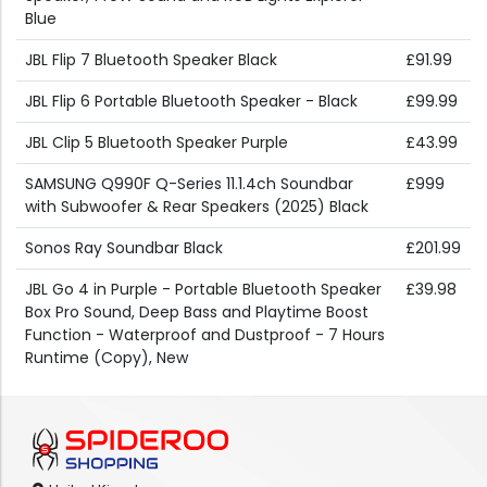
Blue
JBL Flip 7 Bluetooth Speaker Black
£91.99
JBL Flip 6 Portable Bluetooth Speaker - Black
£99.99
JBL Clip 5 Bluetooth Speaker Purple
£43.99
SAMSUNG Q990F Q-Series 11.1.4ch Soundbar
£999
with Subwoofer & Rear Speakers (2025) Black
Sonos Ray Soundbar Black
£201.99
JBL Go 4 in Purple - Portable Bluetooth Speaker
£39.98
Box Pro Sound, Deep Bass and Playtime Boost
Function - Waterproof and Dustproof - 7 Hours
Runtime (Copy), New