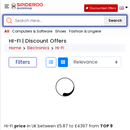
Discounted Offers
Search
All
Computers & Software
Shoes
Fashion & Lingerie
HI-FI | Discount Offers
Home
Electronics
Hi-Fi
Filters
Hi-Fi
price
in UK between £5.87 to £4397 from
TOP 9