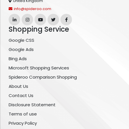
United Kingdom
info@spideroo.com
Shopping Service
Google CSS
Google Ads
Bing Ads
Microsoft Shopping Services
Spideroo Comparison Shopping
About Us
Contact Us
Disclosure Statement
Terms of use
Privacy Policy