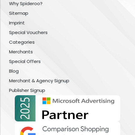
Why Spideroo?
Sitemap
Imprint
Special Vouchers
Categories
Merchants
Special Offers
Blog
Merchant & Agency Signup
Publisher Signup