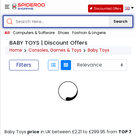
Discounted Offers
Search
All
Computers & Software
Shoes
Fashion & Lingerie
BABY TOYS | Discount Offers
Home
Consoles, Games & Toys
Baby Toys
Filters
Baby Toys
price
in UK between £2.21 to £299.95 from
TOP 7