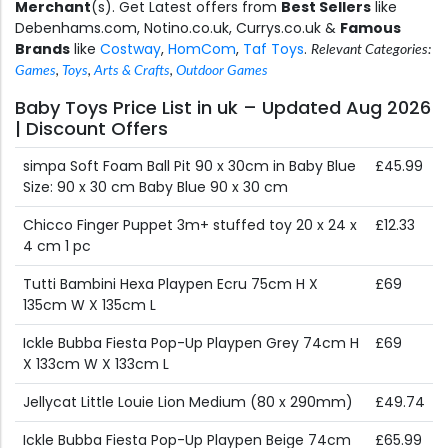
Merchant
(s). Get Latest offers from
Best Sellers
like
Debenhams.com, Notino.co.uk, Currys.co.uk &
Famous
Brands
like
Costway
,
HomCom
,
Taf Toys
.
Relevant Categories:
Games
,
Toys
,
Arts & Crafts
,
Outdoor Games
Baby Toys Price List in uk – Updated Aug 2026
| Discount Offers
simpa Soft Foam Ball Pit 90 x 30cm in Baby Blue
£45.99
Size: 90 x 30 cm Baby Blue 90 x 30 cm
Chicco Finger Puppet 3m+ stuffed toy 20 x 24 x
£12.33
4 cm 1 pc
Tutti Bambini Hexa Playpen Ecru 75cm H X
£69
135cm W X 135cm L
Ickle Bubba Fiesta Pop-Up Playpen Grey 74cm H
£69
X 133cm W X 133cm L
Jellycat Little Louie Lion Medium (80 x 290mm)
£49.74
Ickle Bubba Fiesta Pop-Up Playpen Beige 74cm
£65.99