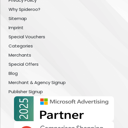
Privacy Policy
Why Spideroo?
Sitemap
Imprint
Special Vouchers
Categories
Merchants
Special Offers
Blog
Merchant & Agency Signup
Publisher Signup