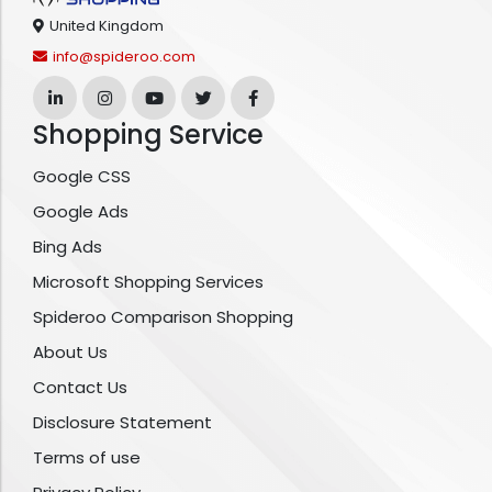
United Kingdom
info@spideroo.com
Shopping Service
Google CSS
Google Ads
Bing Ads
Microsoft Shopping Services
Spideroo Comparison Shopping
About Us
Contact Us
Disclosure Statement
Terms of use