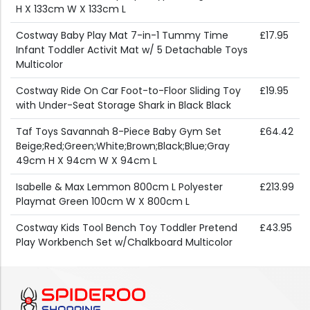
H X 133cm W X 133cm L
Costway Baby Play Mat 7-in-1 Tummy Time
£17.95
Infant Toddler Activit Mat w/ 5 Detachable Toys
Multicolor
Costway Ride On Car Foot-to-Floor Sliding Toy
£19.95
with Under-Seat Storage Shark in Black Black
Taf Toys Savannah 8-Piece Baby Gym Set
£64.42
Beige;Red;Green;White;Brown;Black;Blue;Gray
49cm H X 94cm W X 94cm L
Isabelle & Max Lemmon 800cm L Polyester
£213.99
Playmat Green 100cm W X 800cm L
Costway Kids Tool Bench Toy Toddler Pretend
£43.95
Play Workbench Set w/Chalkboard Multicolor