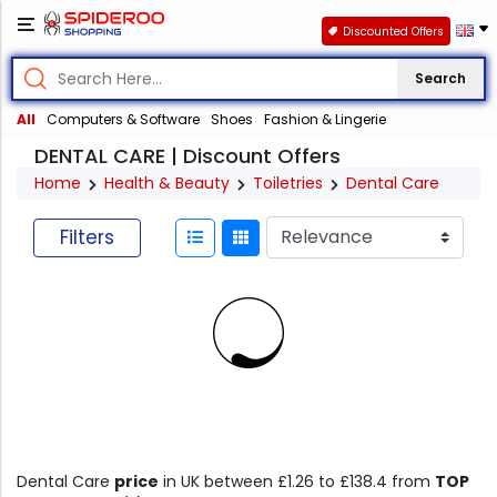
Discounted Offers
Search
All
Computers & Software
Shoes
Fashion & Lingerie
DENTAL CARE | Discount Offers
Home
Health & Beauty
Toiletries
Dental Care
Filters
Dental Care
price
in UK between £1.26 to £138.4 from
TOP