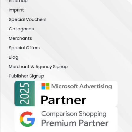
Sitemap
Imprint
Special Vouchers
Categories
Merchants
Special Offers
Blog
Merchant & Agency Signup
Publisher Signup