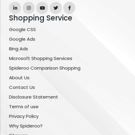
Shopping Service
Google CSS
Google Ads
Bing Ads
Microsoft Shopping Services
Spideroo Comparison Shopping
About Us
Contact Us
Disclosure Statement
Terms of use
Privacy Policy
Why Spideroo?