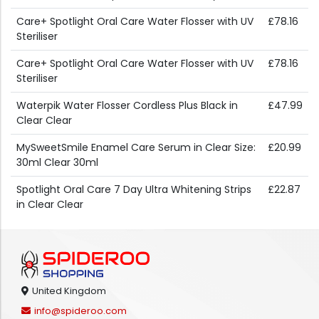
Care+ Spotlight Oral Care Water Flosser with UV
£78.16
Steriliser
Care+ Spotlight Oral Care Water Flosser with UV
£78.16
Steriliser
Waterpik Water Flosser Cordless Plus Black in
£47.99
Clear Clear
MySweetSmile Enamel Care Serum in Clear Size:
£20.99
30ml Clear 30ml
Spotlight Oral Care 7 Day Ultra Whitening Strips
£22.87
in Clear Clear
United Kingdom
info@spideroo.com