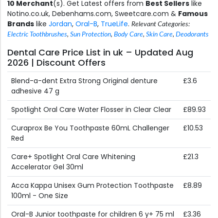
10 Merchant
(s). Get Latest offers from
Best Sellers
like
Notino.co.uk, Debenhams.com, Sweetcare.com &
Famous
Brands
like
Jordan
,
Oral-B
,
TrueLife
.
Relevant Categories:
Electric Toothbrushes
,
Sun Protection
,
Body Care
,
Skin Care
,
Deodorants
Dental Care Price List in uk – Updated Aug
2026 | Discount Offers
Blend-a-dent Extra Strong Original denture
£3.6
adhesive 47 g
Spotlight Oral Care Water Flosser in Clear Clear
£89.93
Curaprox Be You Toothpaste 60mL Challenger
£10.53
Red
Care+ Spotlight Oral Care Whitening
£21.3
Accelerator Gel 30ml
Acca Kappa Unisex Gum Protection Toothpaste
£8.89
100ml - One Size
Oral-B Junior toothpaste for children 6 y+ 75 ml
£3.36