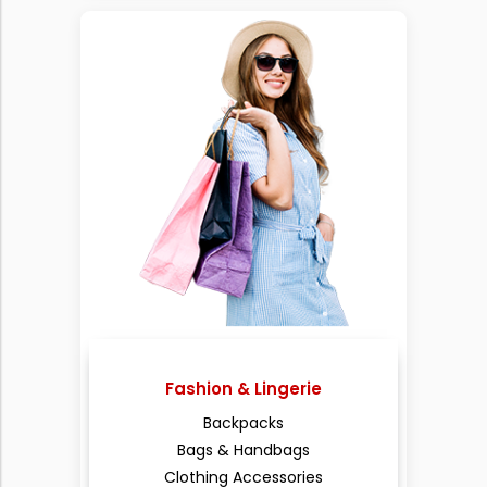
Fashion & Lingerie
Backpacks
Bags & Handbags
Clothing Accessories