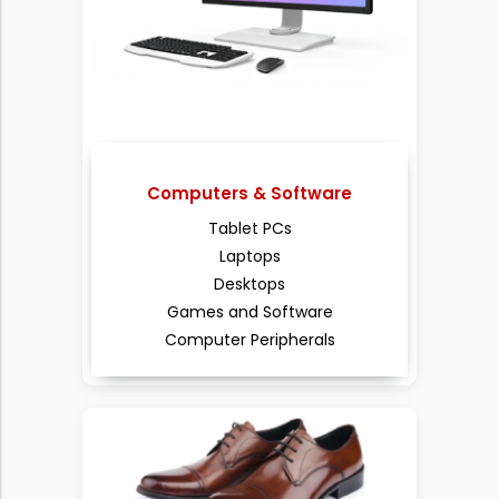
Computers & Software
Tablet PCs
Laptops
Desktops
Games and Software
Computer Peripherals