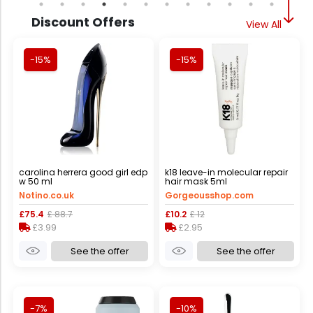
Discount Offers
View All
-15%
-15%
carolina herrera good girl edp
k18 leave-in molecular repair
w 50 ml
hair mask 5ml
Notino.co.uk
Gorgeousshop.com
£75.4
£ 88.7
£10.2
£ 12
£3.99
£2.95
See the offer
See the offer
-7%
-10%