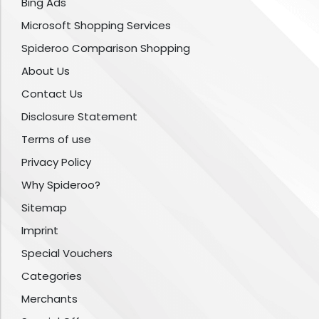
Bing Ads
Microsoft Shopping Services
Spideroo Comparison Shopping
About Us
Contact Us
Disclosure Statement
Terms of use
Privacy Policy
Why Spideroo?
Sitemap
Imprint
Special Vouchers
Categories
Merchants