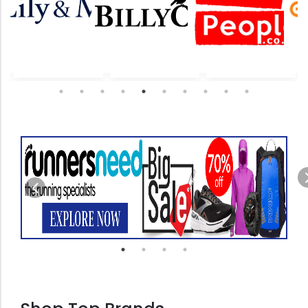
revious
Previous