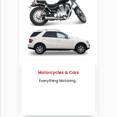
Motorcycles & Cars
Everything Motoring...