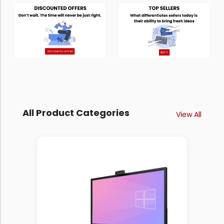
All Product Categories
View All