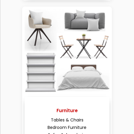
Furniture
Tables & Chairs
Bedroom Furniture