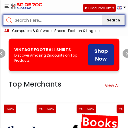
Discounted Offers
Search
All
Computers & Software
Shoes
Fashion & Lingerie
Shop
Shop
Previous
HEAL'S
!
Discover Amazing Discounts
Now
Now
on Top Products!
Top Merchants
View All
20 - 50%
20 - 50%
20 - 50%
20 -