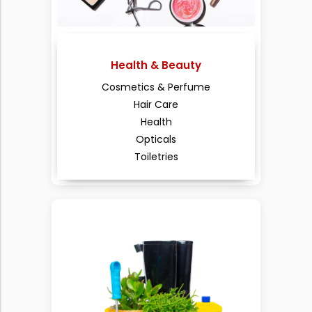
Health & Beauty
Cosmetics & Perfume
Hair Care
Health
Opticals
Toiletries