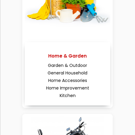
Home & Garden
Garden & Outdoor
General Household
Home Accessories
Home Improvement
Kitchen