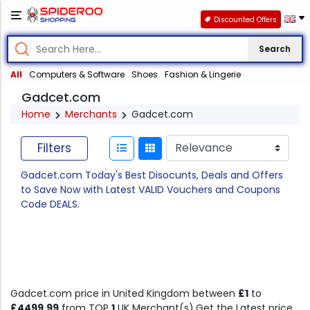
Discounted Offers
Search
All
Computers & Software
Shoes
Fashion & Lingerie
Gadcet.com
Home
Merchants
Gadcet.com
Filters
Gadcet.com Today's Best Disocunts, Deals and Offers
to Save Now with Latest VALID Vouchers and Coupons
Code DEALS.
Gadcet.com price in United Kingdom between
£1
to
£4499.99
from TOP
1
UK Merchant(s).Get the Latest price