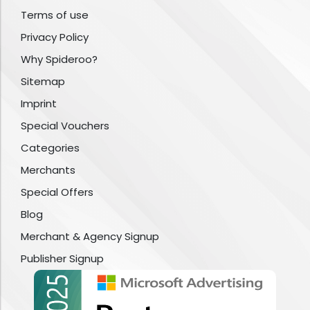
Terms of use
Privacy Policy
Why Spideroo?
Sitemap
Imprint
Special Vouchers
Categories
Merchants
Special Offers
Blog
Merchant & Agency Signup
Publisher Signup