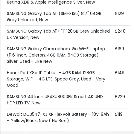
Retina XDR & Apple Intelligence Silver, New
SAMSUNG Galaxy Tab A11 (SM-X135) 8.7" 64GB
£129
Grey Unlocked, New
SAMSUNG Galaxy Tab A11+ 11" 128GB Grey Unlocked
£248
UK Version, New
SAMSUNG Galaxy Chromebook Go Wi-Fi Laptop
£169
(11.6-inch, Celeron, 4GB RAM, 64GB Storage) –
Silver, Used - Like New
Honor Pad X8a 11" Tablet – 4GB RAM, 128GB
£149
Storage, WiFi + 4G LTE, Space Gray, Used - Very
Good
SAMSUNG 43 Inch UE43U8000FK Smart 4K UHD
£229
HDR LED TV, New
DeWalt DCB547-XJ XR FlexVolt Battery – 18V, 9Ah
£119
– Yellow/Black, New ( No Box )