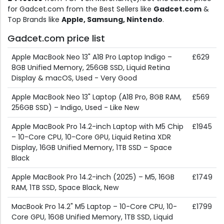
for Gadcet.com from the Best Sellers like
Gadcet.com
&
Top Brands like
Apple, Samsung, Nintendo
.
Gadcet.com price list
Apple MacBook Neo 13" A18 Pro Laptop Indigo –
£629
8GB Unified Memory, 256GB SSD, Liquid Retina
Display & macOS, Used - Very Good
Apple MacBook Neo 13" Laptop (A18 Pro, 8GB RAM,
£569
256GB SSD) – Indigo, Used - Like New
Apple MacBook Pro 14.2-inch Laptop with M5 Chip
£1945
– 10-Core CPU, 10-Core GPU, Liquid Retina XDR
Display, 16GB Unified Memory, 1TB SSD – Space
Black
Apple MacBook Pro 14.2-inch (2025) – M5, 16GB
£1749
RAM, 1TB SSD, Space Black, New
MacBook Pro 14.2" M5 Laptop – 10-Core CPU, 10-
£1799
Core GPU, 16GB Unified Memory, 1TB SSD, Liquid