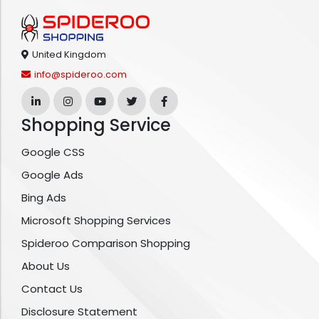
United Kingdom
info@spideroo.com
Shopping Service
Google CSS
Google Ads
Bing Ads
Microsoft Shopping Services
Spideroo Comparison Shopping
About Us
Contact Us
Disclosure Statement