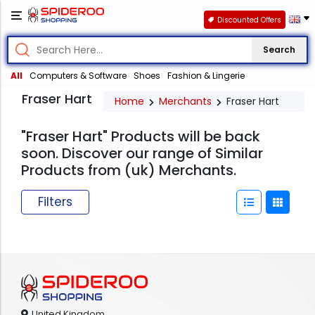
Discounted Offers
Search
All
Computers & Software
Shoes
Fashion & Lingerie
Fraser Hart
Home
Merchants
Fraser Hart
"Fraser Hart" Products will be back
soon. Discover our range of Similar
Products from (uk) Merchants.
Filters
United Kingdom