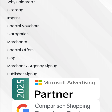
Why Spideroo?
Sitemap
Imprint
Special Vouchers
Categories
Merchants
Special Offers
Blog
Merchant & Agency Signup
Publisher Signup