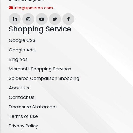
info@spideroo.com
Shopping Service
Google CSS
Google Ads
Bing Ads
Microsoft Shopping Services
Spideroo Comparison Shopping
About Us
Contact Us
Disclosure Statement
Terms of use
Privacy Policy