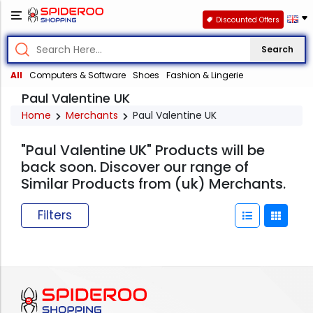
Discounted Offers
Search
All
Computers & Software
Shoes
Fashion & Lingerie
Paul Valentine UK
Home
Merchants
Paul Valentine UK
"Paul Valentine UK" Products will be
back soon. Discover our range of
Similar Products from (uk) Merchants.
Filters