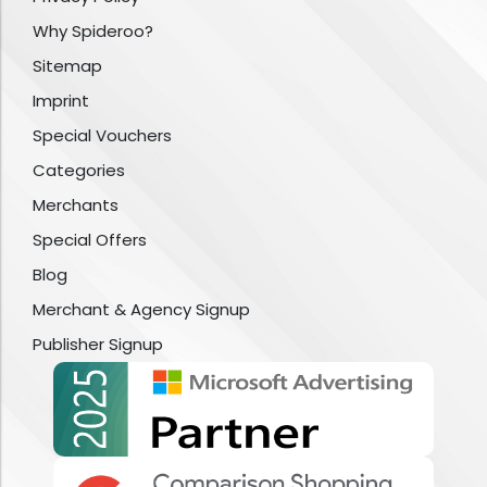
Why Spideroo?
Sitemap
Imprint
Special Vouchers
Categories
Merchants
Special Offers
Blog
Merchant & Agency Signup
Publisher Signup