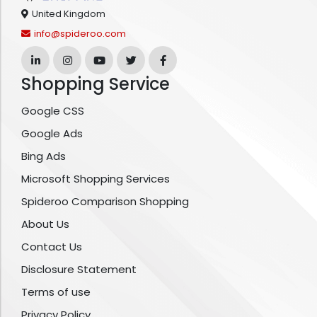
United Kingdom
info@spideroo.com
Shopping Service
Google CSS
Google Ads
Bing Ads
Microsoft Shopping Services
Spideroo Comparison Shopping
About Us
Contact Us
Disclosure Statement
Terms of use
Privacy Policy