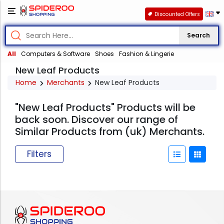
Discounted Offers
Search
All
Computers & Software
Shoes
Fashion & Lingerie
New Leaf Products
Home
Merchants
New Leaf Products
"New Leaf Products" Products will be
back soon. Discover our range of
Similar Products from (uk) Merchants.
Filters