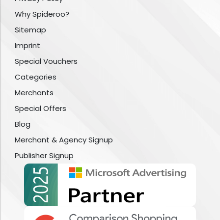
Why Spideroo?
Sitemap
Imprint
Special Vouchers
Categories
Merchants
Special Offers
Blog
Merchant & Agency Signup
Publisher Signup