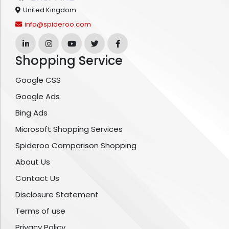
United Kingdom
info@spideroo.com
Shopping Service
Google CSS
Google Ads
Bing Ads
Microsoft Shopping Services
Spideroo Comparison Shopping
About Us
Contact Us
Disclosure Statement
Terms of use
Privacy Policy