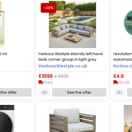
-49%
0 ml
harbour lifestyle eternity left hand
revoluti
teak corner group in light grey
eyeshado
4 g
Harbourlifestyle.co.uk
Notino.c
£3599
£ 6999
£4.6
Free
£3.99
the offer
See the offer