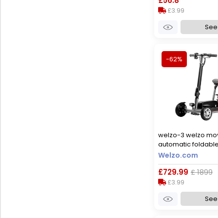
£56.8
£3.99
See 
-62%
welzo-3 welzo mo
automatic foldable
scooter, yes
Welzo.com
£729.99
£ 1899
£3.99
See 