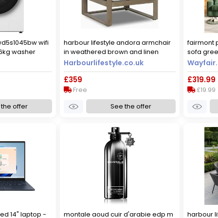
wd5s1045bw wifi
harbour lifestyle andora armchair
fairmont 
/6kg washer
in weathered brown and linen
sofa gree
 - white - d
89cm d
Harbourlifestyle.co.uk
Wayfair.
 a rated [wash
£359
£319.99
Free
£19.99
the offer
See the offer
ed 14" laptop -
montale aoud cuir d'arabie edp m
harbour li