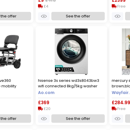
£9
£ 11.5
£2399
£4
Free
the offer
See the offer
ve360
hisense 3s series wd3s8043bw3
mercury s
 mobility
wifi connected 8kg/5kg washer
brown;bla
dryer with 1400 rpm - white - d
42cm d
Ao.com
Wayfair.
rated [wash&dry], a rated [wash
£369
£284.9
only], white
£20
Free
the offer
See the offer