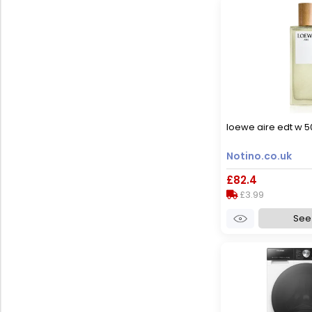
loewe aire edt w 5
Notino.co.uk
£82.4
£3.99
See 