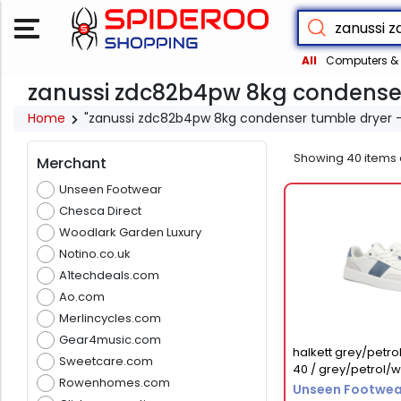
All
Computers & 
zanussi zdc82b4pw 8kg condenser
Home
"zanussi zdc82b4pw 8kg condenser tumble dryer 
Showing
40
items 
Merchant
Unseen Footwear
Chesca Direct
Woodlark Garden Luxury
Notino.co.uk
A1techdeals.com
Ao.com
Merlincycles.com
Gear4music.com
halkett grey/petrol
Sweetcare.com
40 / grey/petrol/w
Rowenhomes.com
Unseen Footwea