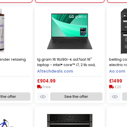
vender relaxing
lg gram 16 16z90r-k.ad7aa1 16"
belling c
laptop - intel® core™ i7, 2 tb ssd,
electric 
black
induction
A1techdeals.com
Ao.com
black
£904.99
£1499
Free
£20
the offer
See the offer