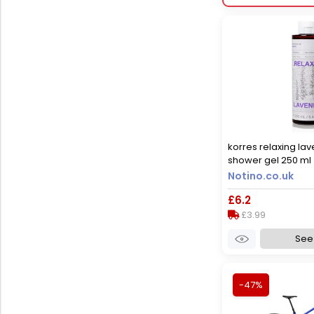
korres relaxing la
shower gel 250 ml
Notino.co.uk
£6.2
£3.99
See 
-47%