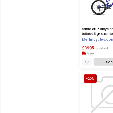
santa cruz bicycle
tallboy 5 gx axs mo
2023 - gloss ultra b
Merlincycles.co
£3995
£ 7474
Free
See 
-20%