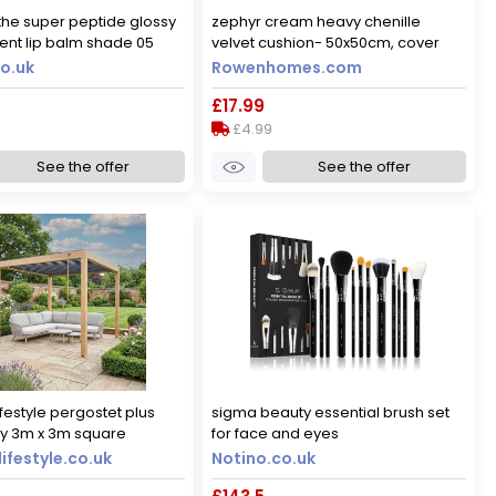
he super peptide glossy
zephyr cream heavy chenille
ment lip balm shade 05
velvet cushion- 50x50cm, cover
g! 10 ml
only
o.uk
Rowenhomes.com
£17.99
£4.99
See the offer
See the offer
ifestyle pergostet plus
sigma beauty essential brush set
ly 3m x 3m square
for face and eyes
ith led lighting in wood
ifestyle.co.uk
Notino.co.uk