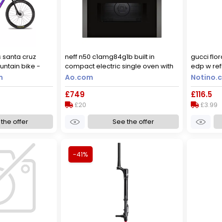
s santa cruz
neff n50 c1amg84g1b built in
gucci flo
untain bike -
compact electric single oven with
edp w refi
lue / xsmall
microwave function - graphite,
m
Ao.com
Notino.c
graphite
£749
£116.5
£20
£3.99
the offer
See the offer
-41%