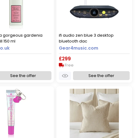
ra gorgeous gardenia
ifi audio zen blue 3 desktop
ll 150 ml
bluetooth dac
o.uk
Gear4music.com
£299
Free
See the offer
See the offer