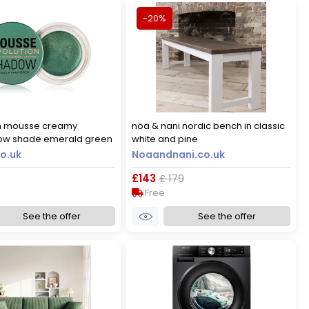
-20%
on mousse creamy
nöa & nani nordic bench in classic
w shade emerald green
white and pine
o.uk
Noaandnani.co.uk
£143
£ 179
Free
See the offer
See the offer