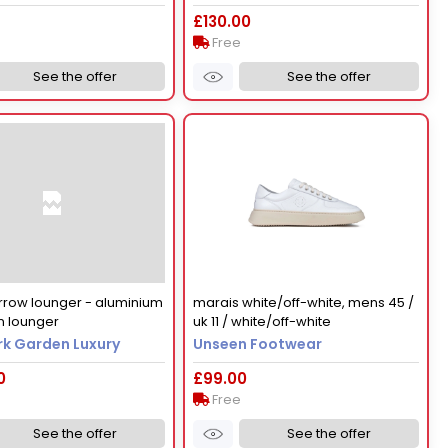
£130.00
Free
See the offer
See the offer
rrow lounger - aluminium
marais white/off-white, mens 45 /
n lounger
uk 11 / white/off-white
k Garden Luxury
Unseen Footwear
0
£99.00
Free
See the offer
See the offer