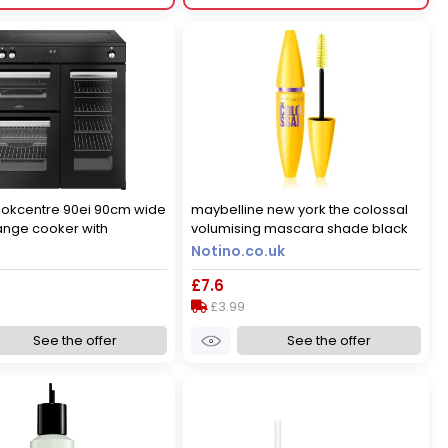
ookcentre 90ei 90cm wide
maybelline new york the colossal
range cooker with
volumising mascara shade black
 hob - black - a/a rated,
10.7 ml
Notino.co.uk
£7.6
£3.99
See the offer
See the offer