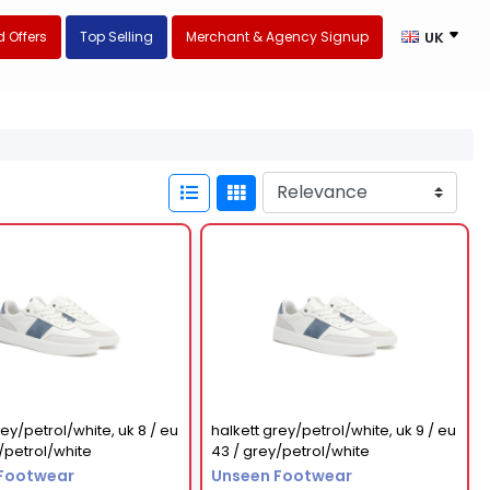
 Offers
Top Selling
Merchant & Agency Signup
UK
rey/petrol/white, uk 8 / eu
halkett grey/petrol/white, uk 9 / eu
/petrol/white
43 / grey/petrol/white
Footwear
Unseen Footwear