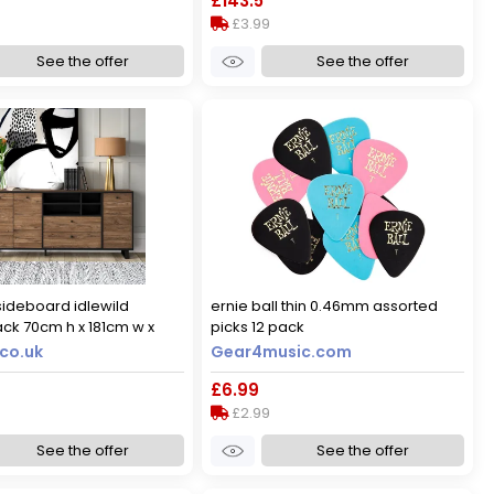
£143.5
£3.99
See the offer
See the offer
ideboard idlewild
ernie ball thin 0.46mm assorted
ck 70cm h x 181cm w x
picks 12 pack
co.uk
Gear4music.com
9
£6.99
£2.99
See the offer
See the offer