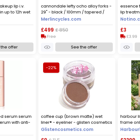
keup lip i.v.
cannondale lefty ocho alloy forks -
essence t
in up to 12h wet
29" - black / 100mm / tapered /
lip treat
mocha me wet
lefty / 29"
holomazin
Merlincycles.com
Notino.c
£499
£ 850
£3
Free
£3.99
the offer
See the offer
-22%
ed serum serum
coffee cup (brown matte) wet
harbour l
erum with anti-
liner® - eyeliner - glisten cosmetics
frame on
l
large - 10g
pergola w
Glistencosmetics.com
Harbourl
effect