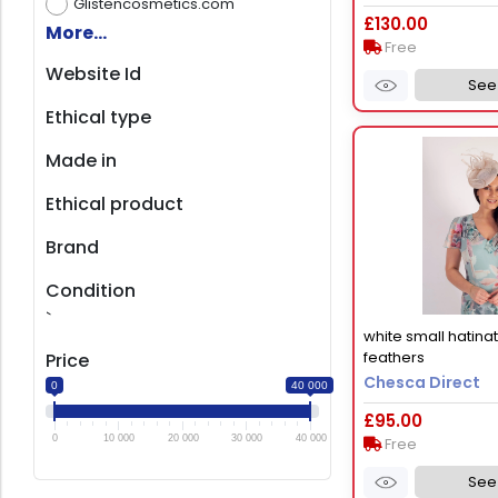
Glistencosmetics.com
£130.00
More...
Free
Website Id
See 
Ethical type
Made in
Ethical product
Brand
Condition
`
white small hatina
feathers
Price
Chesca Direct
0
40 000
£95.00
0
10 000
20 000
30 000
40 000
Free
See 