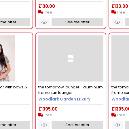
£130.00
£130.00
Free
Free
the offer
See the offer
tor with bows &
the tomorrow lounger - aluminium
the tomo
frame sun lounger
frame su
Woodlark Garden Luxury
Woodlar
£1395.00
£1395.0
Free
Free
the offer
See the offer