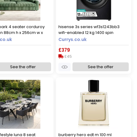
park 4 seater corduroy
hisense 3s series wf3s1243bb3
n 88cm h x 256cm w x
wifi-enabled 12 kg 1400 spin
washing machine - black, black
co.uk
Currys.co.uk
£379
£45
See the offer
See the offer
festyle luna 8 seat
burberry hero edt m 100 ml