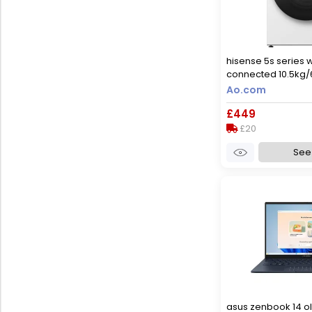
hisense 5s series 
connected 10.5kg
dryer with 1400 rpm
Ao.com
rated [wash&dry],
£449
only], white
£20
See 
asus zenbook 14 ol