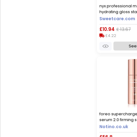
nyx professional ma
hydrating gloss sta
hydration 5ml 05 
Sweetcare.com
£10.94
£ 13.67
£4.22
See 
foreo supercharg
serum 2.0 firming s
ageing effect 30 m
Notino.co.uk