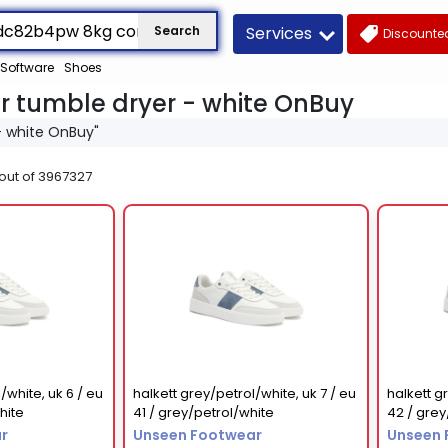
Services
Search
Discounted
Software
Shoes
 tumble dryer - white OnBuy
- white OnBuy"
out of
3967327
/white, uk 6 / eu
halkett grey/petrol/white, uk 7 / eu
halkett g
hite
41 / grey/petrol/white
42 / grey
r
Unseen Footwear
Unseen 