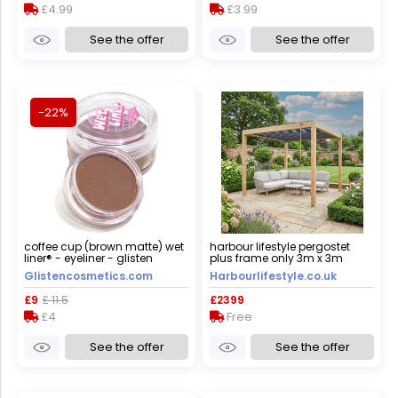
£4.99
£3.99
See the offer
See the offer
-22%
coffee cup (brown matte) wet
harbour lifestyle pergostet
liner® - eyeliner - glisten
plus frame only 3m x 3m
cosmetics large - 10g
square pergola with led
Glistencosmetics.com
Harbourlifestyle.co.uk
lighting in wood effect
£9
£ 11.5
£2399
£4
Free
See the offer
See the offer