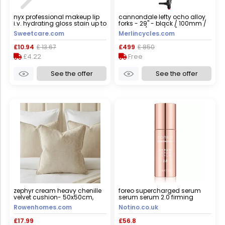
nyx professional makeup lip
cannondale lefty ocho alloy
i.v. hydrating gloss stain up to
forks - 29" - black / 100mm /
12h wet hydration 5ml 05
tapered / lefty / 29"
Sweetcare.com
Merlincycles.com
mocha me wet
£10.94
£ 13.67
£499
£ 850
£4.22
Free
See the offer
See the offer
zephyr cream heavy chenille
foreo supercharged serum
velvet cushion- 50x50cm,
serum serum 2.0 firming
cover only
serum with anti-ageing effect
Rowenhomes.com
Notino.co.uk
30 ml
£17.99
£56.8