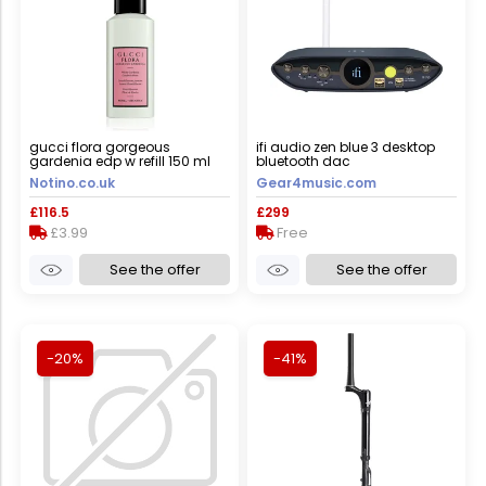
gucci flora gorgeous
ifi audio zen blue 3 desktop
gardenia edp w refill 150 ml
bluetooth dac
Notino.co.uk
Gear4music.com
£116.5
£299
£3.99
Free
See the offer
See the offer
-20%
-41%