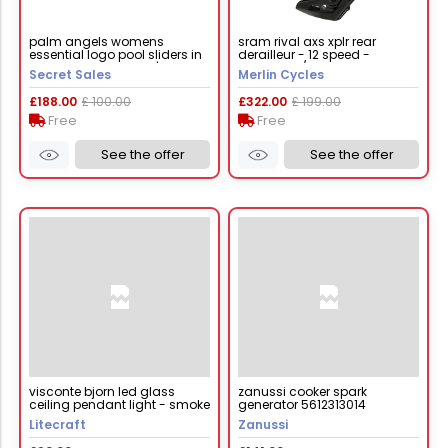
palm angels womens
sram rival axs xplr rear
essential logo pool sliders in
derailleur - 12 speed -
pink white - size uk 6 | palm
iridescent / 12 speed
Secret Sales
Merlin Cycles
angels sale | discount
designer brands
£188.00
£ 100.00
£322.00
£ 199.00
Free
Free
See the offer
See the offer
visconte bjorn led glass
zanussi cooker spark
ceiling pendant light - smoke
generator 5612313014
Litecraft
Zanussi