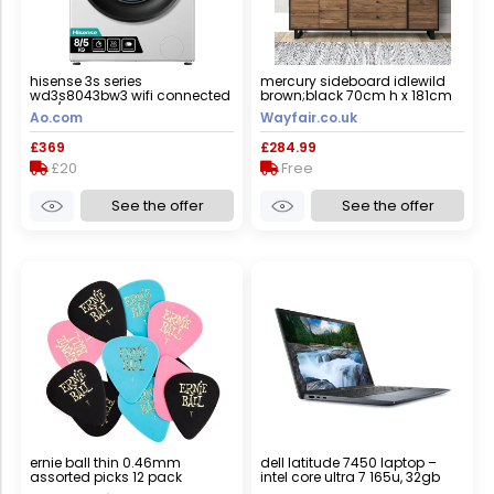
hisense 3s series
mercury sideboard idlewild
wd3s8043bw3 wifi connected
brown;black 70cm h x 181cm
8kg/5kg washer dryer with
w x 42cm d
Ao.com
Wayfair.co.uk
1400 rpm - white - d rated
[wash&dry], a rated [wash
£369
£284.99
only], white
£20
Free
See the offer
See the offer
ernie ball thin 0.46mm
dell latitude 7450 laptop –
assorted picks 12 pack
intel core ultra 7 165u, 32gb
ram, 512gb ssd, 14-inch,