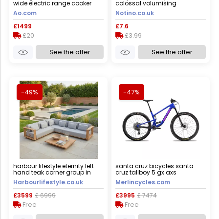
wide electric range cooker
colossal volumising
with induction hob - black -
mascara shade black 10.7 ml
Ao.com
Notino.co.uk
a/a rated, black
£1499
£7.6
£20
£3.99
See the offer
See the offer
-49%
-47%
harbour lifestyle eternity left
santa cruz bicycles santa
hand teak corner group in
cruz tallboy 5 gx axs
light grey
mountain bike - 2023 - gloss
Harbourlifestyle.co.uk
Merlincycles.com
ultra blue / xsmall
£3599
£ 6999
£3995
£ 7474
Free
Free