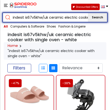
Discounted Offers
Search
All
Computers & Software
Shoes
Fashion & Lingerie
indesit is67v5khw/uk ceramic electric
cooker with single oven - white
Home
"indesit is67v5khw/uk ceramic electric cooker with
single oven - white"
Filters
-47%
-38%