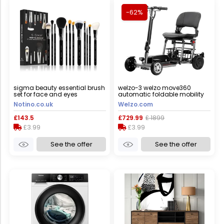
-62%
sigma beauty essential brush
welzo-3 welzo move360
set for face and eyes
automatic foldable mobility
scooter, yes
Notino.co.uk
Welzo.com
£143.5
£729.99
£ 1899
£3.99
£3.99
See the offer
See the offer