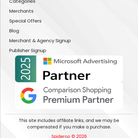
Categories
Merchants
Special Offers
Blog
Merchant & Agency Signup
Publisher Signup
This site includes affiliate links, and we may be
compensated if you make a purchase.
Spideroo © 2026