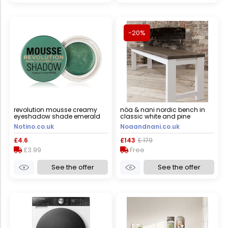
-20%
revolution mousse creamy
nöa & nani nordic bench in
eyeshadow shade emerald
classic white and pine
green 4 g
Notino.co.uk
Noaandnani.co.uk
£4.6
£143
£ 179
£3.99
Free
See the offer
See the offer