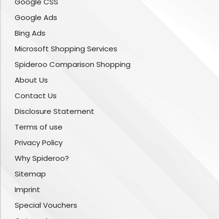
Google CSS
Google Ads
Bing Ads
Microsoft Shopping Services
Spideroo Comparison Shopping
About Us
Contact Us
Disclosure Statement
Terms of use
Privacy Policy
Why Spideroo?
Sitemap
Imprint
Special Vouchers