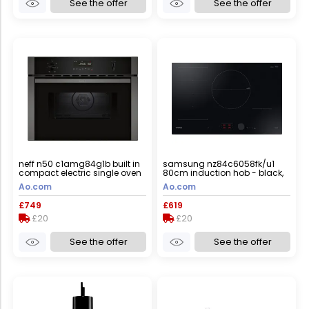
See the offer
See the offer
neff n50 c1amg84g1b built in
samsung nz84c6058fk/u1
compact electric single oven
80cm induction hob - black,
with microwave function -
black
Ao.com
Ao.com
graphite, graphite
£749
£619
£20
£20
See the offer
See the offer