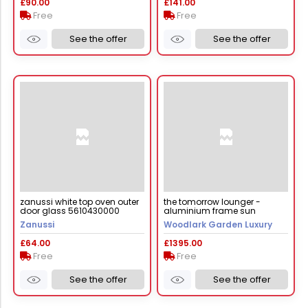
£90.00
£141.00
Free
Free
See the offer
See the offer
zanussi white top oven outer
the tomorrow lounger -
door glass 5610430000
aluminium frame sun
lounger
Zanussi
Woodlark Garden Luxury
£64.00
£1395.00
Free
Free
See the offer
See the offer