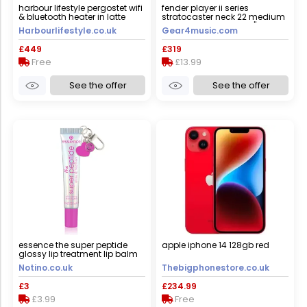
harbour lifestyle pergostet wifi
fender player ii series
& bluetooth heater in latte
stratocaster neck 22 medium
jumbo frets maple 9.5"
Harbourlifestyle.co.uk
Gear4music.com
modern "c"
£449
£319
Free
£13.99
See the offer
See the offer
essence the super peptide
apple iphone 14 128gb red
glossy lip treatment lip balm
shade 05 holomazing! 10 ml
Notino.co.uk
Thebigphonestore.co.uk
£3
£234.99
£3.99
Free