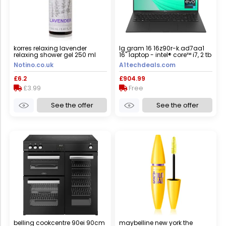
korres relaxing lavender
lg gram 16 16z90r-k.ad7aa1
relaxing shower gel 250 ml
16" laptop - intel® core™ i7, 2 tb
ssd, black
Notino.co.uk
A1techdeals.com
£6.2
£904.99
£3.99
Free
See the offer
See the offer
belling cookcentre 90ei 90cm
maybelline new york the