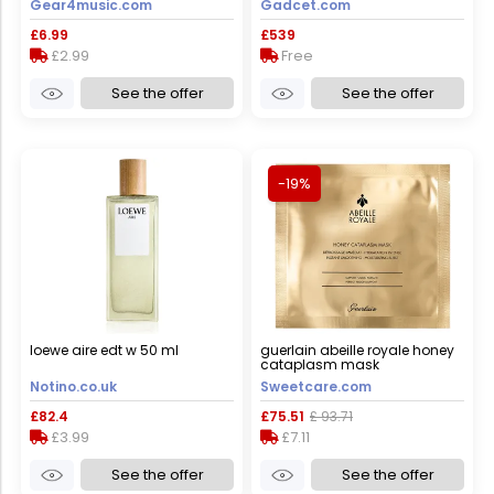
Gear4music.com
Gadcet.com
windows 11 – silver, used -
good
£6.99
£539
£2.99
Free
See the offer
See the offer
-19%
loewe aire edt w 50 ml
guerlain abeille royale honey
cataplasm mask
4x1&nbsp;un.
Notino.co.uk
Sweetcare.com
£82.4
£75.51
£ 93.71
£3.99
£7.11
See the offer
See the offer