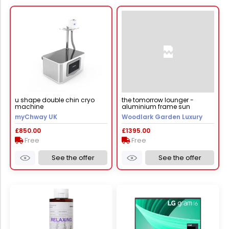
u shape double chin cryo
the tomorrow lounger -
machine
aluminium frame sun
lounger
myChway UK
Woodlark Garden Luxury
£850.00
£1395.00
Free
Free
See the offer
See the offer