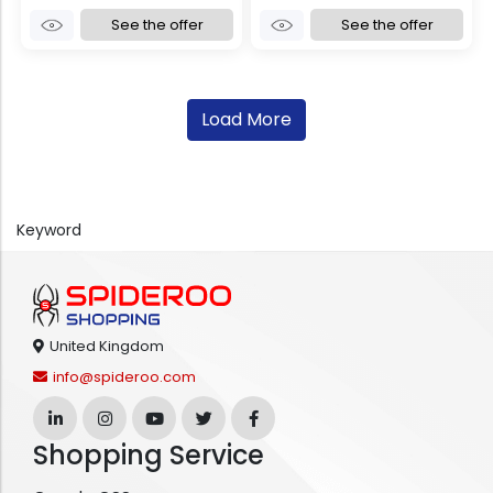
See the offer
See the offer
Load More
Keyword
United Kingdom
info@spideroo.com
Shopping Service