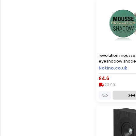
revolution mouss
eyeshadow shade
4 g
Notino.co.uk
£4.6
£3.99
See 