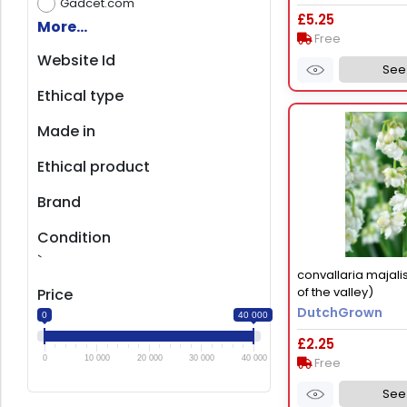
Gadcet.com
£5.25
More...
Free
Website Id
See 
Ethical type
Made in
Ethical product
Brand
Condition
`
convallaria majalis 
of the valley)
Price
DutchGrown
0
40 000
£2.25
0
10 000
20 000
30 000
40 000
Free
See 