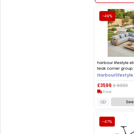
-49%
harbour lifestyle et
teak corner group i
Harbourlifestyle
£3599
£ 6999
Free
See 
-47%