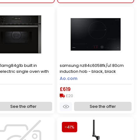
c1amg84g1b built in
samsung nz84c6058fk/u1 80cm
lectric single oven with
induction hob - black, black
 function - graphite,
Ao.com
£619
£20
See the offer
See the offer
-41%