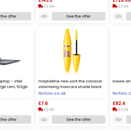
£143.5
£729.99
£3.99
£3.99
the offer
See the offer
aptop – intel
maybelline new york the colossal
loewe air
32gb ram, 512gb
volumising mascara shade black
s 11 – silver,
10.7 ml
Notino.co.uk
Notino.c
£7.6
£82.4
£3.99
£3.99
the offer
See the offer