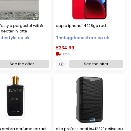
festyle pergostet wifi &
apple iphone 14 128gb red
heater in latte
ifestyle.co.uk
Thebigphonestore.co.uk
£234.99
Free
See the offer
See the offer
 ambra perfume extract
alto professional ts412 12" active pa