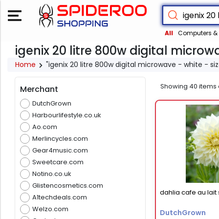
All
Computers & 
igenix 20 litre 800w digital microwa
Home
"igenix 20 litre 800w digital microwave - white - si
Showing
40
items 
Merchant
DutchGrown
Harbourlifestyle.co.uk
Ao.com
Merlincycles.com
Gear4music.com
Sweetcare.com
Notino.co.uk
Glistencosmetics.com
dahlia cafe au lai
A1techdeals.com
Welzo.com
DutchGrown