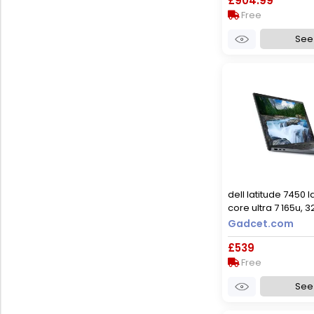
£904.99
Free
See 
dell latitude 7450 l
core ultra 7 165u, 
ssd, 14-inch, window
Gadcet.com
used - good
£539
Free
See 