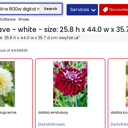
Services
Search
Discounted
Software
Shoes
ve - white - size: 25.8 h x 44.0 w x 35
ze: 25.8 h x 44.0 w x 35.7 d cm wayfair.uk"
out of
4449925
t supreme
dahlia embassy
dahlia k
DutchGrown
DutchG