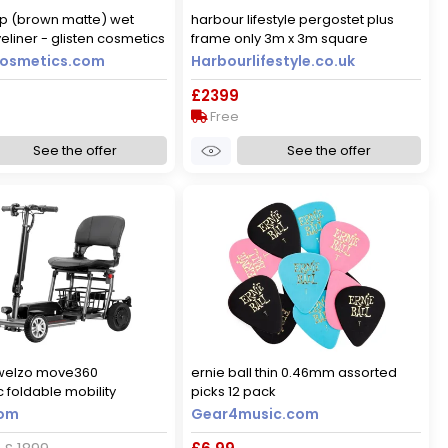
up (brown matte) wet
harbour lifestyle pergostet plus
yeliner - glisten cosmetics
frame only 3m x 3m square
g
pergola with led lighting in wood
cosmetics.com
Harbourlifestyle.co.uk
effect
£2399
Free
See the offer
See the offer
welzo move360
ernie ball thin 0.46mm assorted
 foldable mobility
picks 12 pack
yes
com
Gear4music.com