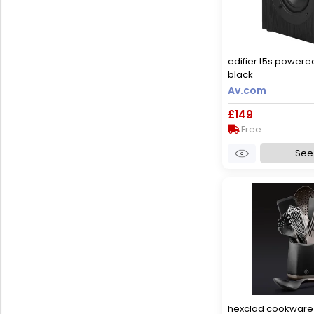
edifier t5s power
black
Av.com
£149
Free
See 
hexclad cookware 