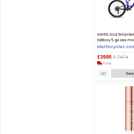
santa cruz bicycle
tallboy 5 gx axs mo
2023 - gloss ultra b
Merlincycles.co
£3995
£ 7474
Free
See 