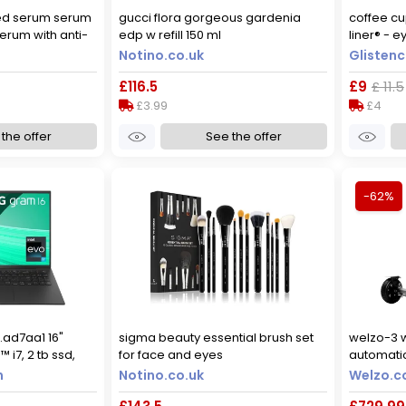
ed serum serum
gucci flora gorgeous gardenia
coffee c
erum with anti-
edp w refill 150 ml
liner® - e
l
large - 10
Notino.co.uk
Glisten
£116.5
£9
£ 11.5
£3.99
£4
the offer
See the offer
-62%
.ad7aa1 16"
sigma beauty essential brush set
welzo-3 
™ i7, 2 tb ssd,
for face and eyes
automatic
scooter, 
m
Notino.co.uk
Welzo.