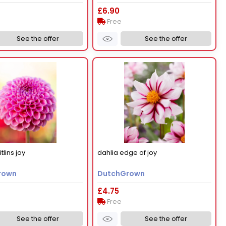
£6.90
Free
See the offer
See the offer
tlins joy
dahlia edge of joy
rown
DutchGrown
£4.75
Free
See the offer
See the offer