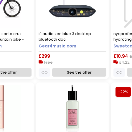
s santa cruz
ifi audio zen blue 3 desktop
nyx profes
untain bike -
bluetooth dac
hydrating 
lue / xsmall
hydratio
m
Gear4music.com
Sweetca
£299
£10.94
£
Free
£4.22
the offer
See the offer
-22%