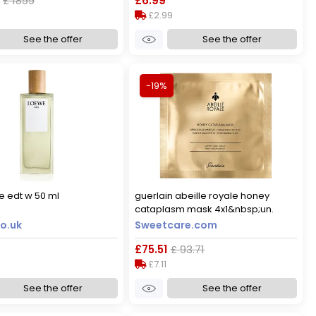
£ 1899
£6.99
£2.99
See the offer
See the offer
-19%
e edt w 50 ml
guerlain abeille royale honey
cataplasm mask 4x1&nbsp;un.
o.uk
Sweetcare.com
£75.51
£ 93.71
£7.11
See the offer
See the offer