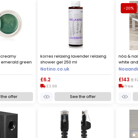
-20%
e creamy
korres relaxing lavender relaxing
nöa & nan
 emerald green
shower gel 250 ml
white and
Notino.co.uk
Noaandn
£6.2
£143
£ 1
£3.99
Free
the offer
See the offer