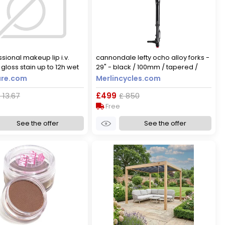
sional makeup lip i.v.
cannondale lefty ocho alloy forks -
gloss stain up to 12h wet
29" - black / 100mm / tapered /
n 5ml 05 mocha me wet
lefty / 29"
re.com
Merlincycles.com
 13.67
£499
£ 850
Free
See the offer
See the offer