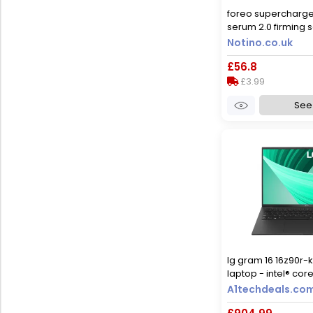
foreo supercharg
serum 2.0 firming s
ageing effect 30 m
Notino.co.uk
£56.8
£3.99
See 
lg gram 16 16z90r-k
laptop - intel® core
black
A1techdeals.co