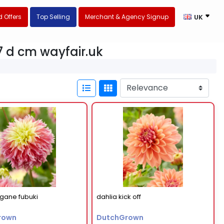
 Offers
Top Selling
Merchant & Agency Signup
UK
.7 d cm wayfair.uk
ogane fubuki
dahlia kick off
rown
DutchGrown