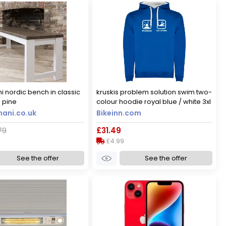
i nordic bench in classic
kruskis problem solution swim two-
 pine
colour hoodie royal blue / white 3xl
men
ani.co.uk
Bikeinn.com
79
£31.49
£4.99
See the offer
See the offer