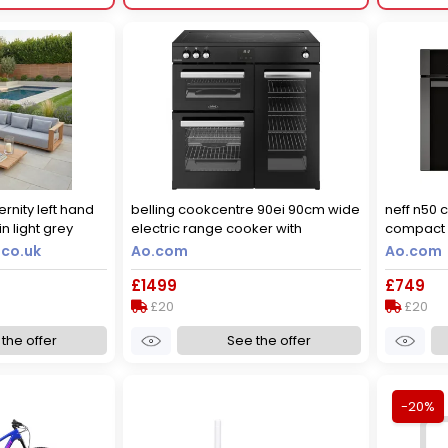
ernity left hand
belling cookcentre 90ei 90cm wide
neff n50 
n light grey
electric range cooker with
compact e
induction hob - black - a/a rated,
microwave
.co.uk
Ao.com
Ao.com
black
graphite
£1499
£749
£20
£20
the offer
See the offer
-20%