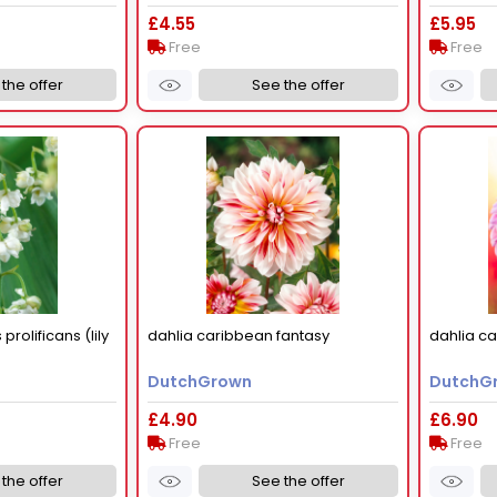
£4.55
£5.95
Free
Free
the offer
See the offer
prolificans (lily
dahlia caribbean fantasy
dahlia cai
DutchGrown
DutchG
£4.90
£6.90
Free
Free
the offer
See the offer