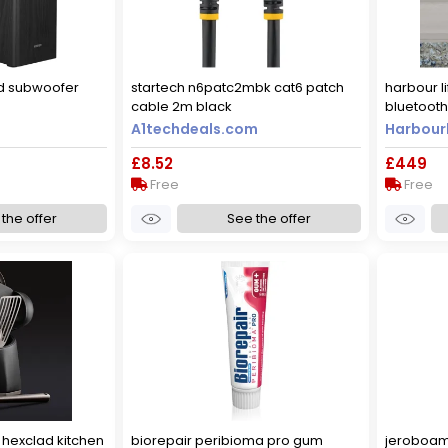
ed subwoofer
startech n6patc2mbk cat6 patch
harbour li
cable 2m black
bluetooth 
A1techdeals.com
Harbourl
£8.52
£449
Free
Free
the offer
See the offer
hexclad kitchen
biorepair peribioma pro gum
jeroboam