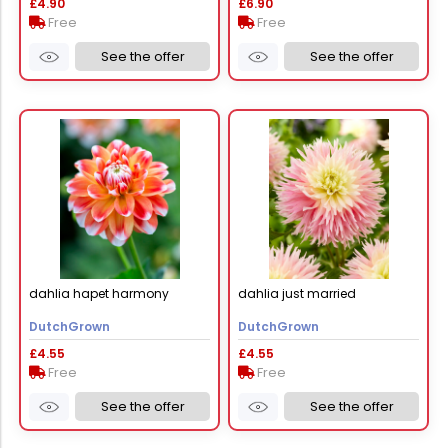
£4.90
£6.90
Free
Free
See the offer
See the offer
dahlia hapet harmony
dahlia just married
DutchGrown
DutchGrown
£4.55
£4.55
Free
Free
See the offer
See the offer