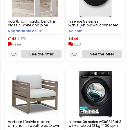
nöa & nani nordic bench in
hisense 5s series
classic white and pine
wd5s1045bw wifi connected
10.5kg/6kg washer dryer with
Noaandnani.co.uk
Ao.com
1400 rpm - white - d rated
[wash&dry], a rated [wash
£143
£ 179
£449
only], white
Free
£20
See the offer
See the offer
harbour lifestyle andora
hisense 3s series wf3s1243bb3
armchair in weathered brown
wifi-enabled 12 kg 1400 spin
and linen
washing machine - black,