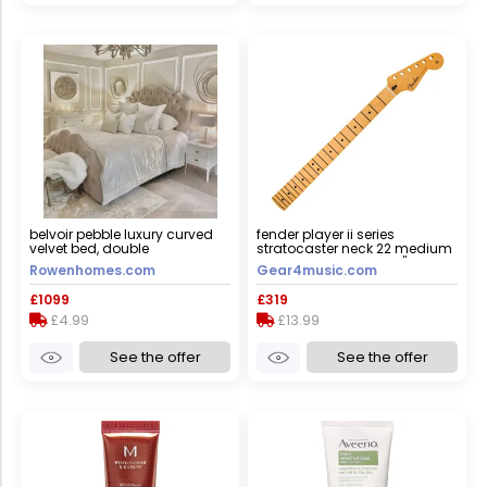
belvoir pebble luxury curved
fender player ii series
velvet bed, double
stratocaster neck 22 medium
jumbo frets maple 9.5"
Rowenhomes.com
Gear4music.com
modern "c"
£1099
£319
£4.99
£13.99
See the offer
See the offer