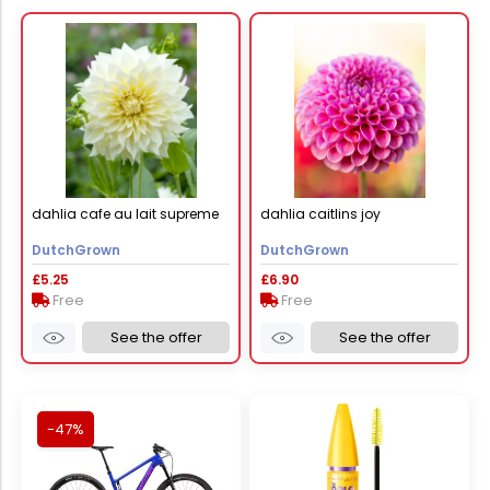
dahlia cafe au lait supreme
dahlia caitlins joy
DutchGrown
DutchGrown
£5.25
£6.90
Free
Free
See the offer
See the offer
-47%