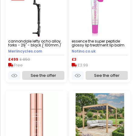
cannondale lefty ocho alloy
essence the super peptide
forks - 29" - black / 100mm /
glossy lip treatment lip balm
tapered / lefty / 29"
shade 05 holomazing! 10 ml
Merlincycles.com
Notino.co.uk
£499
£ 850
£3
Free
£3.99
See the offer
See the offer