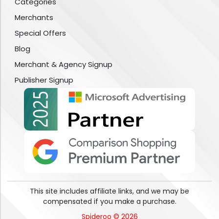
Categories
Merchants
Special Offers
Blog
Merchant & Agency Signup
Publisher Signup
This site includes affiliate links, and we may be
compensated if you make a purchase.
Spideroo © 2026