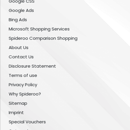
Google CSS
Google Ads
Bing Ads
Microsoft Shopping Services
Spideroo Comparison Shopping
About Us
Contact Us
Disclosure Statement
Terms of use
Privacy Policy
Why Spideroo?
Sitemap
Imprint
Special Vouchers