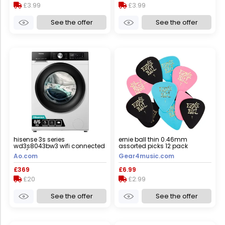
£3.99
£3.99
See the offer
See the offer
hisense 3s series
ernie ball thin 0.46mm
wd3s8043bw3 wifi connected
assorted picks 12 pack
8kg/5kg washer dryer with
Ao.com
Gear4music.com
1400 rpm - white - d rated
[wash&dry], a rated [wash
£369
£6.99
only], white
£20
£2.99
See the offer
See the offer