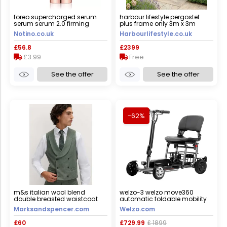
foreo supercharged serum
harbour lifestyle pergostet
serum serum 2.0 firming
plus frame only 3m x 3m
serum with anti-ageing effect
square pergola with led
Notino.co.uk
Harbourlifestyle.co.uk
30 ml
lighting in wood effect
£56.8
£2399
£3.99
Free
See the offer
See the offer
-62%
m&s italian wool blend
welzo-3 welzo move360
double breasted waistcoat
automatic foldable mobility
green male
scooter, yes
Marksandspencer.com
Welzo.com
£60
£729.99
£ 1899