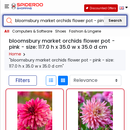
Discounted Offers
Search
All
Computers & Software
Shoes
Fashion & Lingerie
bloomsbury market orchids flower pot -
pink - size: 117.0 h x 35.0 w x 35.0 d cm
Home
"bloomsbury market orchids flower pot - pink - size:
117.0 h x 35.0 w x 35.0 d cm"
Filters