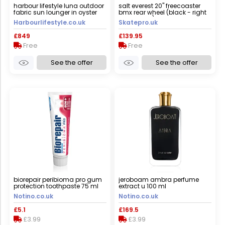
harbour lifestyle luna outdoor
salt everest 20" freecoaster
fabric sun lounger in oyster
bmx rear wheel (black - right
grey
hand drive) - black
Harbourlifestyle.co.uk
Skatepro.uk
£849
£139.95
Free
Free
See the offer
See the offer
biorepair peribioma pro gum
jeroboam ambra perfume
protection toothpaste 75 ml
extract u 100 ml
Notino.co.uk
Notino.co.uk
£5.1
£169.5
£3.99
£3.99