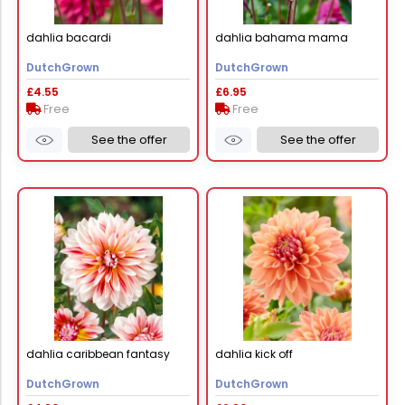
dahlia bacardi
dahlia bahama mama
DutchGrown
DutchGrown
£4.55
£6.95
Free
Free
See the offer
See the offer
dahlia caribbean fantasy
dahlia kick off
DutchGrown
DutchGrown