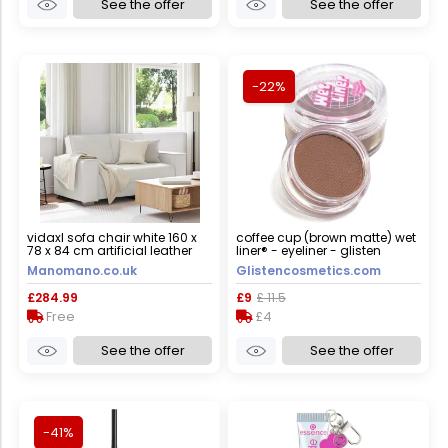
See the offer
See the offer
-22%
vidaxl sofa chair white 160 x
coffee cup (brown matte) wet
78 x 84 cm artificial leather
liner® - eyeliner - glisten
cosmetics large - 10g
Manomano.co.uk
Glistencosmetics.com
£284.99
£9
£ 11.5
Free
£4
See the offer
See the offer
-41%