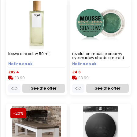
loewe aire edt w 50 ml
revolution mousse creamy
eyeshadow shade emerald
green 4 g
Notino.co.uk
Notino.co.uk
£82.4
£4.6
£3.99
£3.99
See the offer
See the offer
-20%