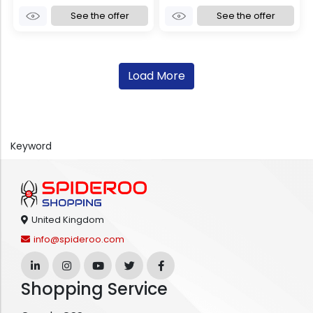
See the offer
See the offer
Load More
Keyword
United Kingdom
info@spideroo.com
Shopping Service