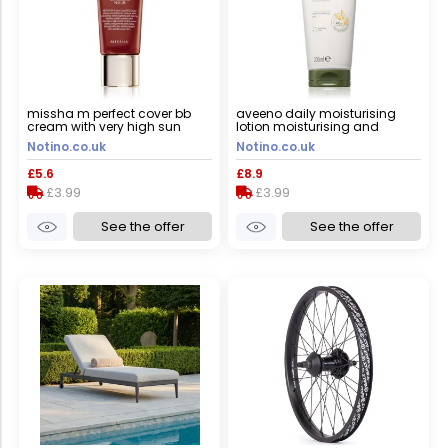
missha m perfect cover bb
aveeno daily moisturising
cream with very high sun
lotion moisturising and
protection small pack shade
nourishing cream 200 ml
Notino.co.uk
Notino.co.uk
no. 21 light beige spf
42/pa+++ 20 ml
£5.6
£8.9
£3.99
£3.99
See the offer
See the offer