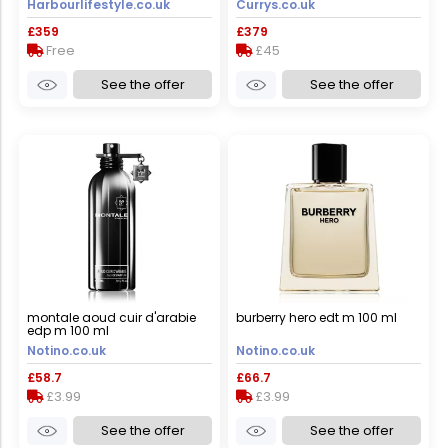
Harbourlifestyle.co.uk
Currys.co.uk
black
£359
£379
Free
£45
See the offer
See the offer
montale aoud cuir d'arabie
burberry hero edt m 100 ml
edp m 100 ml
Notino.co.uk
Notino.co.uk
£58.7
£66.7
£3.99
£3.99
See the offer
See the offer