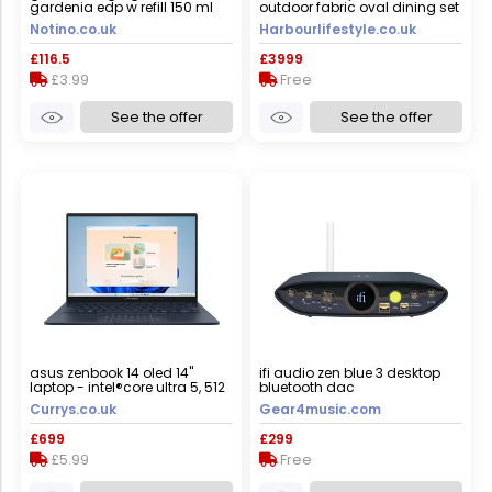
gardenia edp w refill 150 ml
outdoor fabric oval dining set
with albatross extending table
Notino.co.uk
Harbourlifestyle.co.uk
in grey
£116.5
£3999
£3.99
Free
See the offer
See the offer
asus zenbook 14 oled 14"
ifi audio zen blue 3 desktop
laptop - intel®core ultra 5, 512
bluetooth dac
gb ssd, blue, blue
Currys.co.uk
Gear4music.com
£699
£299
£5.99
Free