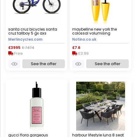
santa cruz bicycles santa
maybelline new york the
cruz tallboy 5 gx axs
colossal volumising
mountain bike - 2023 - gloss
mascara shade black 10.7 ml
Merlincycles.com
Notino.co.uk
ultra blue / xsmall
£3995
£ 7474
£7.6
Free
£3.99
See the offer
See the offer
gucci flora gorgeous
harbour lifestyle luna 8 seat