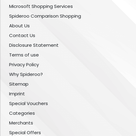
Microsoft Shopping Services
Spideroo Comparison Shopping
About Us
Contact Us
Disclosure Statement
Terms of use
Privacy Policy
Why Spideroo?
Sitemap
Imprint
Special Vouchers
Categories
Merchants
Special Offers