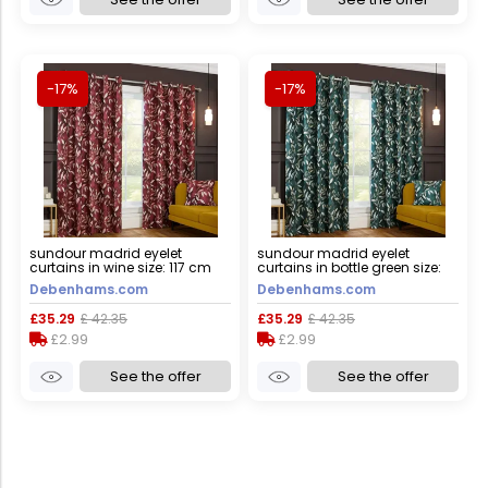
-17%
-17%
sundour madrid eyelet
sundour madrid eyelet
curtains in wine size: 117 cm
curtains in bottle green size:
width x 137 cm drop wine 117
117 cm width x 137 cm drop
Debenhams.com
Debenhams.com
cm width x 137 cm drop
bottle green 117 cm width x 137
cm drop
£35.29
£ 42.35
£35.29
£ 42.35
£2.99
£2.99
See the offer
See the offer