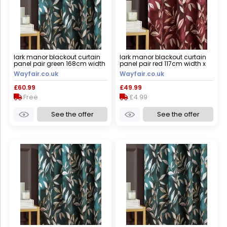
lark manor blackout curtain
lark manor blackout curtain
panel pair green 168cm width
panel pair red 117cm width x
x 137cm drop
183cm drop
Wayfair.co.uk
Wayfair.co.uk
£60.99
£49.99
Free
£4.99
See the offer
See the offer