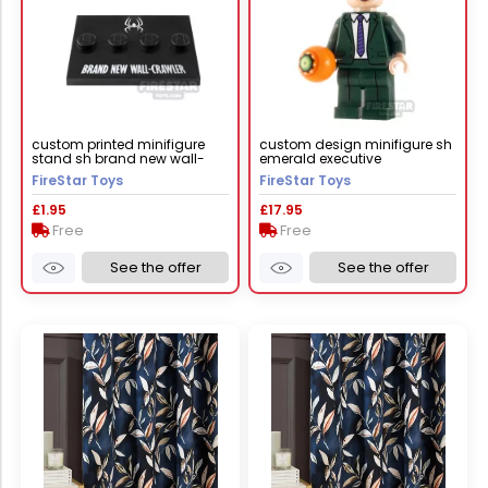
custom printed minifigure
custom design minifigure sh
stand sh brand new wall-
emerald executive
crawler black
FireStar Toys
FireStar Toys
£1.95
£17.95
Free
Free
See the offer
See the offer