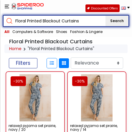
Discounted Offers
Search
All
Computers & Software
Shoes
Fashion & Lingerie
Floral Printed Blackout Curtains
Home
"Floral Printed Blackout Curtains"
Filters
-30%
-30%
relaxed pyjama set prairie,
relaxed pyjama set prairie,
navy / 20
navy / 14