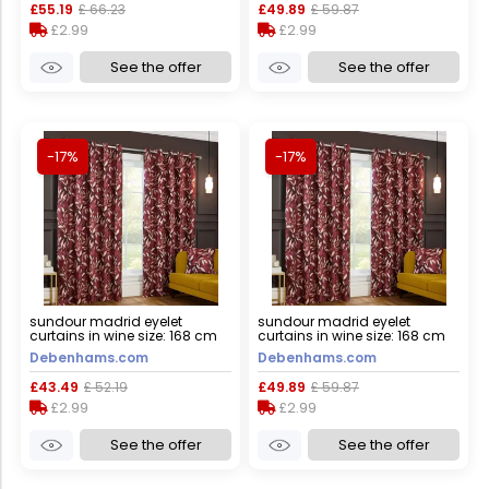
£55.19
£ 66.23
£49.89
£ 59.87
£2.99
£2.99
See the offer
See the offer
-17%
-17%
sundour madrid eyelet
sundour madrid eyelet
curtains in wine size: 168 cm
curtains in wine size: 168 cm
width x 137 cm drop wine 168
width x 183 cm drop wine 168
Debenhams.com
Debenhams.com
cm width x 137 cm drop
cm width x 183 cm drop
£43.49
£ 52.19
£49.89
£ 59.87
£2.99
£2.99
See the offer
See the offer