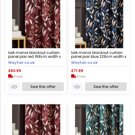
lark manor blackout curtain
lark manor blackout curtain
panel pair red 168cm width x
panel pair blue 229cm width x
137cm drop
183cm drop
Wayfair.co.uk
Wayfair.co.uk
£60.99
£71.99
Free
Free
See the offer
See the offer