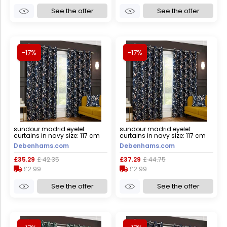
See the offer
See the offer
-17%
-17%
sundour madrid eyelet
sundour madrid eyelet
curtains in navy size: 117 cm
curtains in navy size: 117 cm
width x 137 cm drop navy 117
width x 183 cm drop navy 117
Debenhams.com
Debenhams.com
cm width x 137 cm drop
cm width x 183 cm drop
£35.29
£ 42.35
£37.29
£ 44.75
£2.99
£2.99
See the offer
See the offer