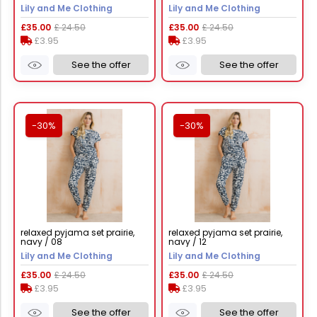
Lily and Me Clothing
Lily and Me Clothing
£35.00
£ 24.50
£35.00
£ 24.50
£3.95
£3.95
See the offer
See the offer
-30%
-30%
relaxed pyjama set prairie,
relaxed pyjama set prairie,
navy / 08
navy / 12
Lily and Me Clothing
Lily and Me Clothing
£35.00
£ 24.50
£35.00
£ 24.50
£3.95
£3.95
See the offer
See the offer