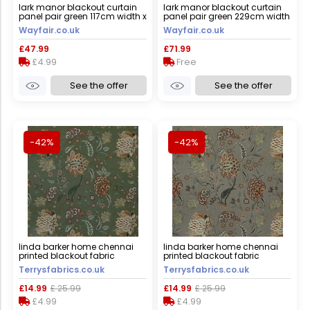
lark manor blackout curtain
lark manor blackout curtain
panel pair green 117cm width x
panel pair green 229cm width
137cm drop
x 183cm drop
Wayfair.co.uk
Wayfair.co.uk
£47.99
£71.99
£4.99
Free
See the offer
See the offer
-42%
-42%
linda barker home chennai
linda barker home chennai
printed blackout fabric
printed blackout fabric
emerald
mushroom
Terrysfabrics.co.uk
Terrysfabrics.co.uk
£14.99
£ 25.99
£14.99
£ 25.99
£4.99
£4.99