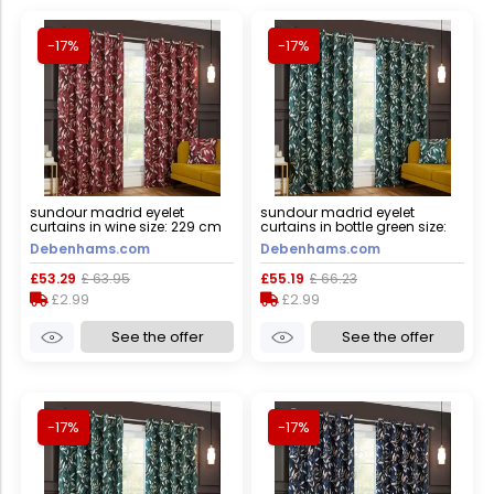
-17%
-17%
sundour madrid eyelet
sundour madrid eyelet
curtains in wine size: 229 cm
curtains in bottle green size:
width x 183 cm drop wine 229
168 cm width x 229 cm drop
Debenhams.com
Debenhams.com
cm width x 183 cm drop
bottle green 168 cm width x
229 cm drop
£53.29
£ 63.95
£55.19
£ 66.23
£2.99
£2.99
See the offer
See the offer
-17%
-17%