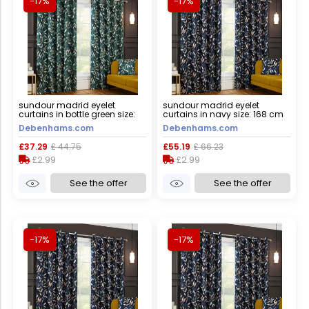
-17%
-17%
sundour madrid eyelet
sundour madrid eyelet
curtains in bottle green size:
curtains in navy size: 168 cm
117 cm width x 183 cm drop
width x 229 cm drop navy 168
Debenhams.com
Debenhams.com
bottle green 117 cm width x 183
cm width x 229 cm drop
cm drop
£37.29
£ 44.75
£55.19
£ 66.23
£2.99
£2.99
See the offer
See the offer
-17%
-17%