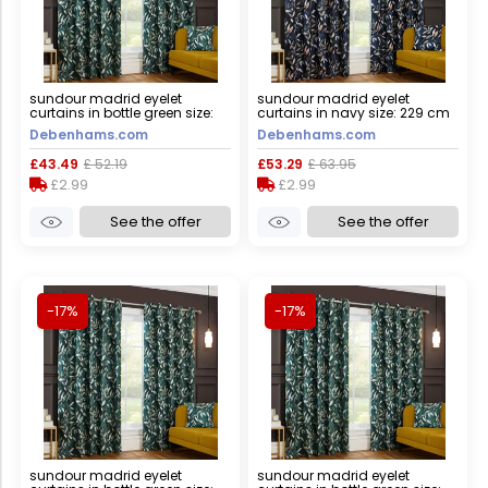
sundour madrid eyelet
sundour madrid eyelet
curtains in bottle green size:
curtains in navy size: 229 cm
168 cm width x 137 cm drop
width x 183 cm drop navy 229
Debenhams.com
Debenhams.com
bottle green 168 cm width x
cm width x 183 cm drop
137 cm drop
£43.49
£ 52.19
£53.29
£ 63.95
£2.99
£2.99
See the offer
See the offer
-17%
-17%
sundour madrid eyelet
sundour madrid eyelet