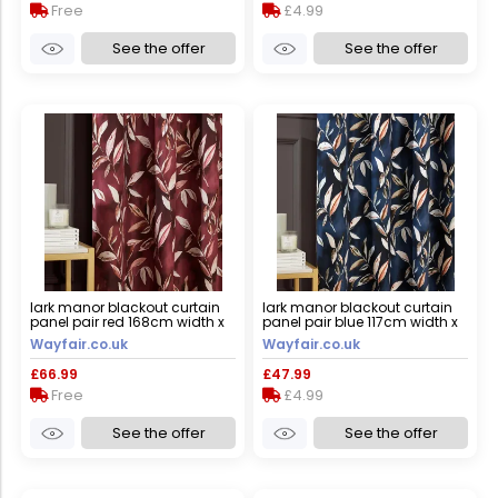
Free
£4.99
See the offer
See the offer
lark manor blackout curtain
lark manor blackout curtain
panel pair red 168cm width x
panel pair blue 117cm width x
183cm drop
137cm drop
Wayfair.co.uk
Wayfair.co.uk
£66.99
£47.99
Free
£4.99
See the offer
See the offer