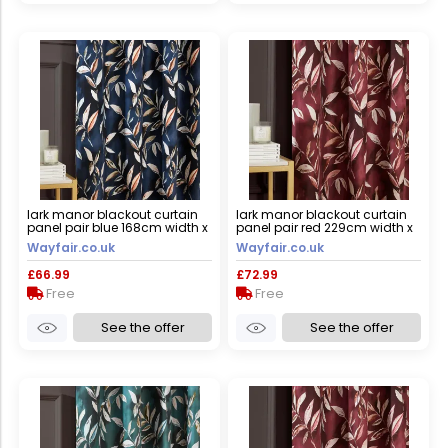
lark manor blackout curtain
lark manor blackout curtain
panel pair blue 168cm width x
panel pair red 229cm width x
183cm drop
183cm drop
Wayfair.co.uk
Wayfair.co.uk
£66.99
£72.99
Free
Free
See the offer
See the offer