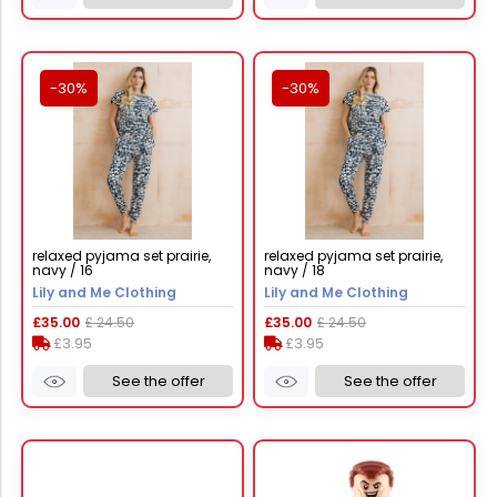
-30%
-30%
relaxed pyjama set prairie,
relaxed pyjama set prairie,
navy / 16
navy / 18
Lily and Me Clothing
Lily and Me Clothing
£35.00
£ 24.50
£35.00
£ 24.50
£3.95
£3.95
See the offer
See the offer