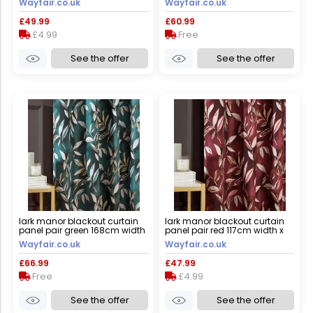
Wayfair.co.uk
Wayfair.co.uk
£49.99
£60.99
£4.99
Free
See the offer
See the offer
lark manor blackout curtain
lark manor blackout curtain
panel pair green 168cm width
panel pair red 117cm width x
x 183cm drop
137cm drop
Wayfair.co.uk
Wayfair.co.uk
£66.99
£47.99
Free
£4.99
See the offer
See the offer