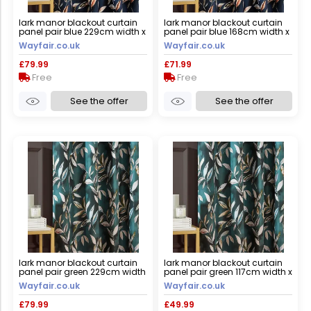
lark manor blackout curtain
lark manor blackout curtain
panel pair blue 229cm width x
panel pair blue 168cm width x
229cm drop
229cm drop
Wayfair.co.uk
Wayfair.co.uk
£79.99
£71.99
Free
Free
See the offer
See the offer
lark manor blackout curtain
lark manor blackout curtain
panel pair green 229cm width
panel pair green 117cm width x
x 229cm drop
183cm drop
Wayfair.co.uk
Wayfair.co.uk
£79.99
£49.99