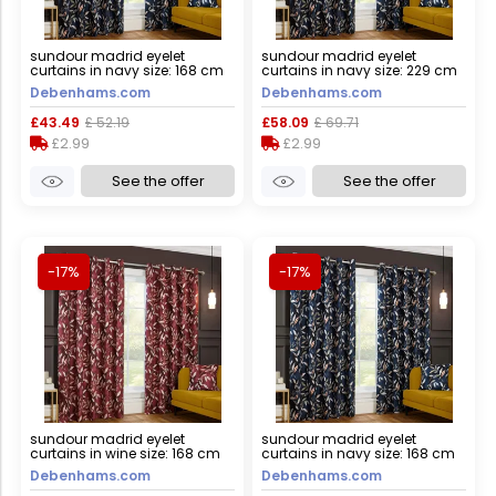
sundour madrid eyelet
sundour madrid eyelet
curtains in navy size: 168 cm
curtains in navy size: 229 cm
width x 137 cm drop navy 168
width x 229 cm drop navy 229
Debenhams.com
Debenhams.com
cm width x 137 cm drop
cm width x 229 cm drop
£43.49
£ 52.19
£58.09
£ 69.71
£2.99
£2.99
See the offer
See the offer
-17%
-17%
sundour madrid eyelet
sundour madrid eyelet
curtains in wine size: 168 cm
curtains in navy size: 168 cm
width x 229 cm drop wine 168
width x 183 cm drop navy 168
Debenhams.com
Debenhams.com
cm width x 229 cm drop
cm width x 183 cm drop