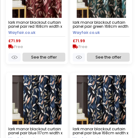
lark manor blackout curtain
lark manor blackout curtain
panel pair red 168cm width x
panel pair green 168cm width
229cm drop
x 229cm drop
Wayfair.co.uk
Wayfair.co.uk
£71.99
£71.99
Free
Free
See the offer
See the offer
lark manor blackout curtain
lark manor blackout curtain
panel pair blue 117cm width x
panel pair blue 168cm width x
183cm drop
137cm drop