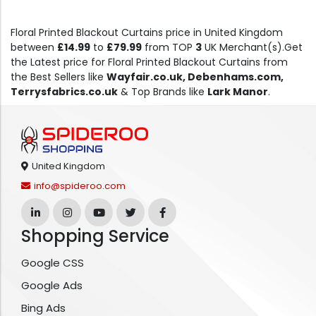
Floral Printed Blackout Curtains price in United Kingdom
between
£14.99
to
£79.99
from TOP
3
UK Merchant(s).Get
the Latest price for Floral Printed Blackout Curtains from
the Best Sellers like
Wayfair.co.uk, Debenhams.com,
Terrysfabrics.co.uk
& Top Brands like
Lark Manor
.
United Kingdom
info@spideroo.com
Shopping Service
Google CSS
Google Ads
Bing Ads