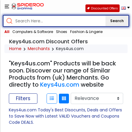
Discounted Offers
Search
All
Computers & Software
Shoes
Fashion & Lingerie
Keys4us.com Discount Offers
Home
Merchants
Keys4us.com
"Keys4us.com" Products will be back
soon. Discover our range of Similar
Products from (uk) Merchants. Go
directly to
Keys4us.com
website
Filters
Keys4us.com Today's Best Disocunts, Deals and Offers
to Save Now with Latest VALID Vouchers and Coupons
Code DEALS.