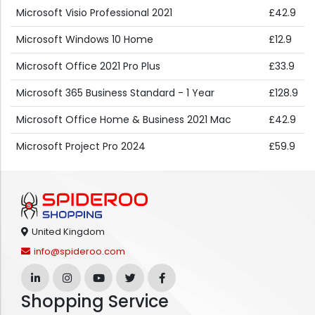
Microsoft Visio Professional 2021
£42.9
Microsoft Windows 10 Home
£12.9
Microsoft Office 2021 Pro Plus
£33.9
Microsoft 365 Business Standard - 1 Year
£128.9
Microsoft Office Home & Business 2021 Mac
£42.9
Microsoft Project Pro 2024
£59.9
United Kingdom
info@spideroo.com
Shopping Service