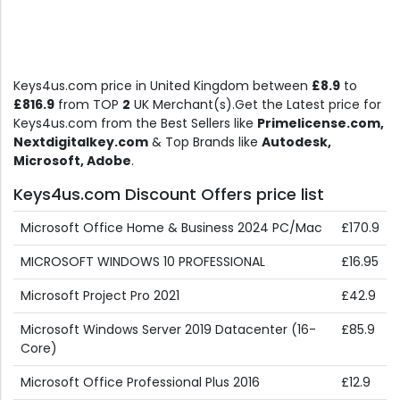
Keys4us.com price in United Kingdom between
£8.9
to
£816.9
from TOP
2
UK Merchant(s).Get the Latest price for
Keys4us.com from the Best Sellers like
Primelicense.com,
Nextdigitalkey.com
& Top Brands like
Autodesk,
Microsoft, Adobe
.
Keys4us.com Discount Offers price list
Microsoft Office Home & Business 2024 PC/Mac
£170.9
MICROSOFT WINDOWS 10 PROFESSIONAL
£16.95
Microsoft Project Pro 2021
£42.9
Microsoft Windows Server 2019 Datacenter (16-
£85.9
Core)
Microsoft Office Professional Plus 2016
£12.9