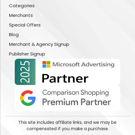
Categories
Merchants
Special Offers
Blog
Merchant & Agency Signup
Publisher Signup
This site includes affiliate links, and we may be
compensated if you make a purchase.