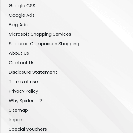
Google CSS
Google Ads
Bing Ads
Microsoft Shopping Services
Spideroo Comparison Shopping
About Us
Contact Us
Disclosure Statement
Terms of use
Privacy Policy
Why Spideroo?
Sitemap
Imprint
Special Vouchers