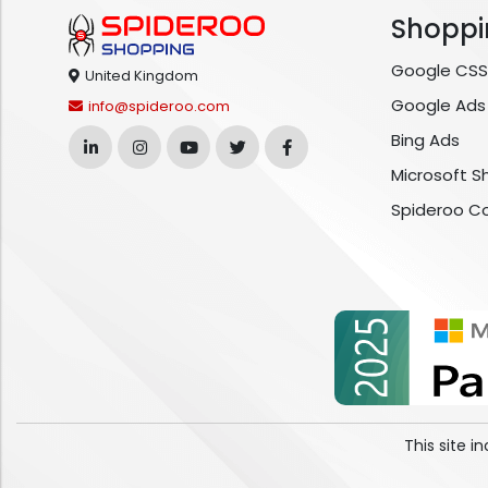
Shoppi
Google CSS
United Kingdom
Google Ads
info@spideroo.com
Bing Ads
Microsoft S
Spideroo C
This site 