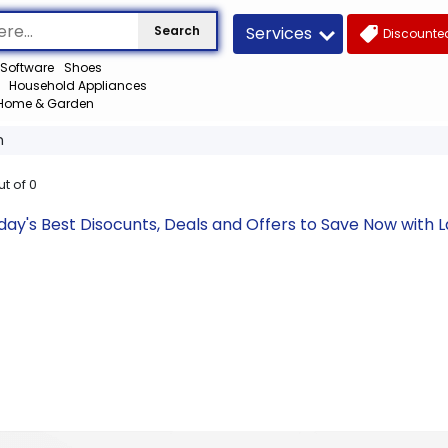
Services
Search
Discounted
Software
Shoes
Household Appliances
Home & Garden
m
ut of
0
y's Best Disocunts, Deals and Offers to Save Now with 