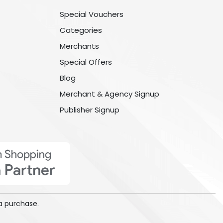
Special Vouchers
Categories
Merchants
Special Offers
Blog
Merchant & Agency Signup
Publisher Signup
a purchase.