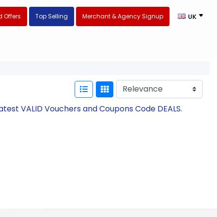
 Offers
Top Selling
Merchant & Agency Signup
UK
Latest VALID Vouchers and Coupons Code DEALS.