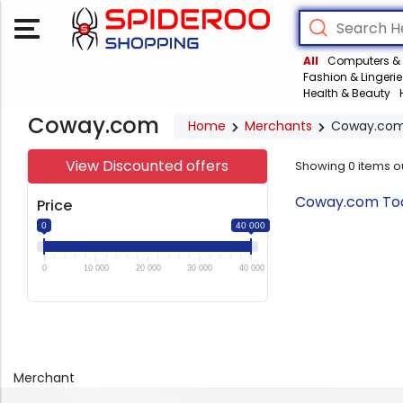
All
Computers & 
Fashion & Lingerie
Health & Beauty
Coway.com
Home
Merchants
Coway.co
View Discounted offers
Showing
0
items o
Coway.com Toda
Price
0
40 000
0
10 000
20 000
30 000
40 000
Merchant