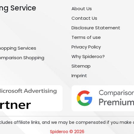
ng Service
About Us
Contact Us
Disclosure Statement
Terms of use
Privacy Policy
hopping Services
Why Spideroo?
omparison Shopping
Sitemap
Imprint
includes affiliate links, and we may be compensated if you make 
Spideroo © 2026