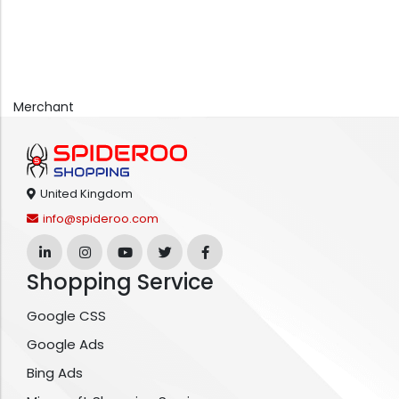
Merchant
United Kingdom
info@spideroo.com
Shopping Service
Google CSS
Google Ads
Bing Ads