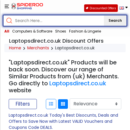
Discounted Offers
Search
All
Computers & Software
Shoes
Fashion & Lingerie
Laptopsdirect.co.uk Discount Offers
Home
Merchants
Laptopsdirect.co.uk
"Laptopsdirect.co.uk" Products will be
back soon. Discover our range of
Similar Products from (uk) Merchants.
Go directly to
Laptopsdirect.co.uk
website
Filters
Laptopsdirect.co.uk Today's Best Disocunts, Deals and
Offers to Save Now with Latest VALID Vouchers and
Coupons Code DEALS.