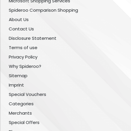
Microsoft Shopping Services
Spideroo Comparison Shopping
About Us
Contact Us
Disclosure Statement
Terms of use
Privacy Policy
Why Spideroo?
Sitemap
Imprint
Special Vouchers
Categories
Merchants
Special Offers