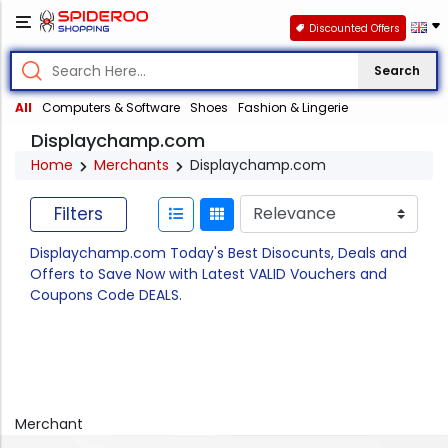
Discounted Offers
Search
All
Computers & Software
Shoes
Fashion & Lingerie
Displaychamp.com
Home
Merchants
Displaychamp.com
Filters
Displaychamp.com Today's Best Disocunts, Deals and
Offers to Save Now with Latest VALID Vouchers and
Coupons Code DEALS.
Merchant