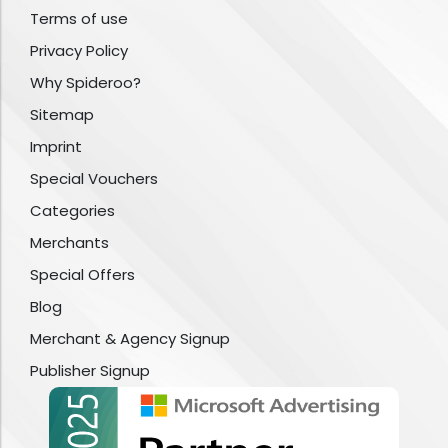
Terms of use
Privacy Policy
Why Spideroo?
Sitemap
Imprint
Special Vouchers
Categories
Merchants
Special Offers
Blog
Merchant & Agency Signup
Publisher Signup