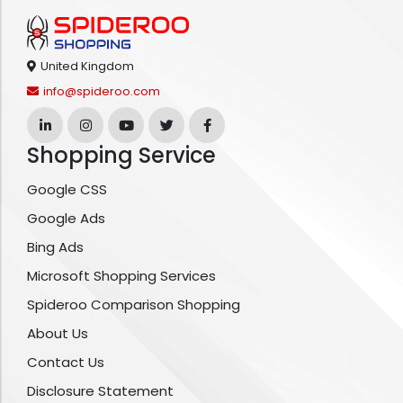
United Kingdom
info@spideroo.com
Shopping Service
Google CSS
Google Ads
Bing Ads
Microsoft Shopping Services
Spideroo Comparison Shopping
About Us
Contact Us
Disclosure Statement