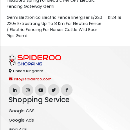
Insulated Spring For Electric Fence / Electric
Fencing Gateway Gemi
Gemi Elettronica Electric Fence Energiser E/220
£124.19
220v Extrastrong Up To 8 Km For Electric Fence
/ Electric Fencing For Horses Cattle Wild Boar
Pigs Gemi
United Kingdom
info@spideroo.com
Shopping Service
Google CSS
Google Ads
Bing Ads