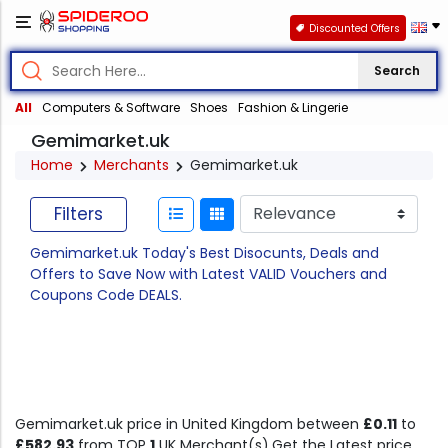
Discounted Offers
Search
All
Computers & Software
Shoes
Fashion & Lingerie
Gemimarket.uk
Home
Merchants
Gemimarket.uk
Filters
Gemimarket.uk Today's Best Disocunts, Deals and
Offers to Save Now with Latest VALID Vouchers and
Coupons Code DEALS.
Gemimarket.uk price in United Kingdom between
£0.11
to
£582.93
from TOP
1
UK Merchant(s).Get the Latest price