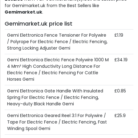
for Gemimarket.uk from the Best Sellers like
Gemimarket.uk
.
Gemimarket.uk price list
Gemi Elettronica Fence Tensioner For Polywire
£1.19
/ Polyrope For Electric Fence / Electric Fencing,
Strong Locking Adjuster Gemi
Gemi Elettronica Electric Fence Polywire 1000 M
£34.19
4 Mm² High Conductivity Long Distance For
Electric Fence / Electric Fencing For Cattle
Horses Gemi
Gemi Elettronica Gate Handle With Insulated
£0.85
Spring For Electric Fence / Electric Fencing,
Heavy-duty Black Handle Gemi
Gemi Elettronica Geared Reel 3:1 For Polywire /
£25.9
Tape For Electric Fence / Electric Fencing, Fast
Winding Spool Gemi