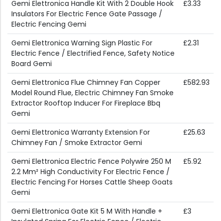
Gemi Elettronica Handle Kit With 2 Double Hook
£3.33
Insulators For Electric Fence Gate Passage /
Electric Fencing Gemi
Gemi Elettronica Warning Sign Plastic For
£2.31
Electric Fence / Electrified Fence, Safety Notice
Board Gemi
Gemi Elettronica Flue Chimney Fan Copper
£582.93
Model Round Flue, Electric Chimney Fan Smoke
Extractor Rooftop Inducer For Fireplace Bbq
Gemi
Gemi Elettronica Warranty Extension For
£25.63
Chimney Fan / Smoke Extractor Gemi
Gemi Elettronica Electric Fence Polywire 250 M
£5.92
2.2 Mm² High Conductivity For Electric Fence /
Electric Fencing For Horses Cattle Sheep Goats
Gemi
Gemi Elettronica Gate Kit 5 M With Handle +
£3