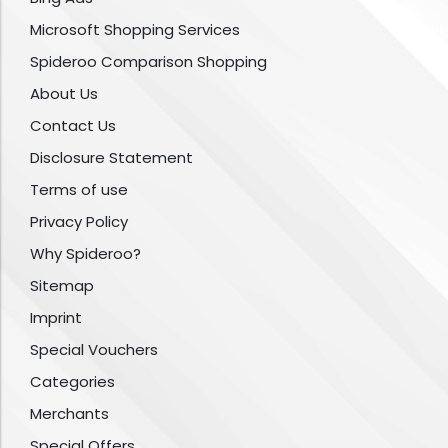
Microsoft Shopping Services
Spideroo Comparison Shopping
About Us
Contact Us
Disclosure Statement
Terms of use
Privacy Policy
Why Spideroo?
Sitemap
Imprint
Special Vouchers
Categories
Merchants
Special Offers