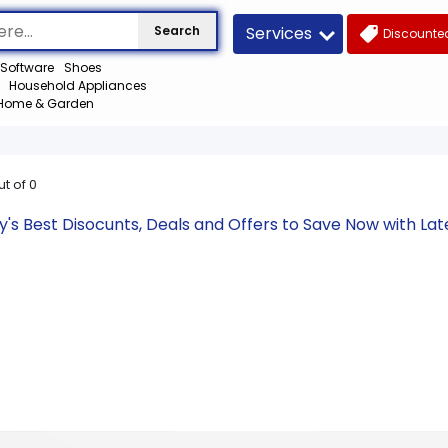
Services
Search
Discounted
Software
Shoes
Household Appliances
Home & Garden
ut of
0
's Best Disocunts, Deals and Offers to Save Now with L