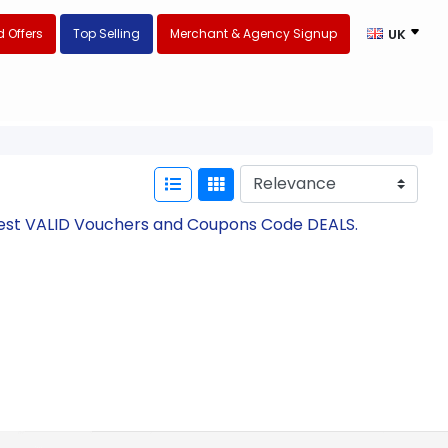
 Offers
Top Selling
Merchant & Agency Signup
UK
atest VALID Vouchers and Coupons Code DEALS.