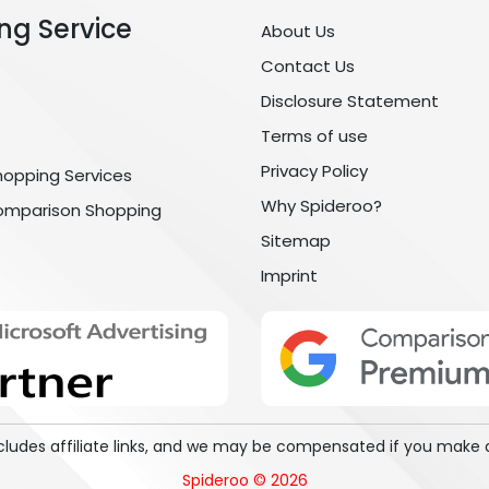
ng Service
About Us
Contact Us
Disclosure Statement
Terms of use
Privacy Policy
hopping Services
Why Spideroo?
omparison Shopping
Sitemap
Imprint
includes affiliate links, and we may be compensated if you make 
Spideroo © 2026