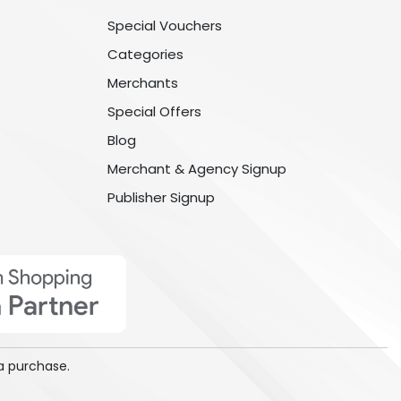
Special Vouchers
Categories
Merchants
Special Offers
Blog
Merchant & Agency Signup
Publisher Signup
a purchase.