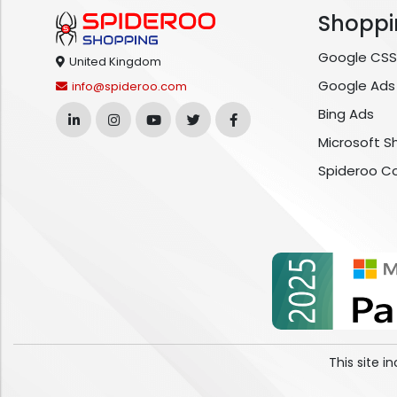
Shoppi
Google CSS
United Kingdom
Google Ads
info@spideroo.com
Bing Ads
Microsoft S
Spideroo C
This site 