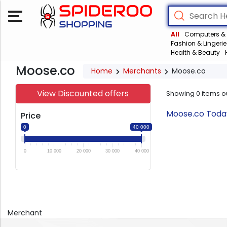
All
Computers & 
Fashion & Lingerie
Health & Beauty
Moose.co
Home
Merchants
Moose.co
View Discounted offers
Showing
0
items o
Moose.co Today
Price
0
40 000
0
10 000
20 000
30 000
40 000
Merchant