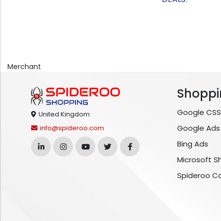
Merchant
Shoppi
Google CSS
United Kingdom
Google Ads
info@spideroo.com
Bing Ads
Microsoft S
Spideroo C