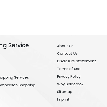
ng Service
About Us
Contact Us
Disclosure Statement
Terms of use
Privacy Policy
hopping Services
Why Spideroo?
omparison Shopping
Sitemap
Imprint