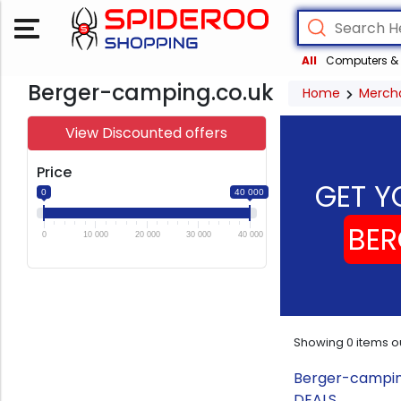
All
Computers & 
Berger-camping.co.uk
Home
Merch
View Discounted offers
Price
GET Y
0
40 000
BER
0
10 000
20 000
30 000
40 000
Showing
0
items o
Berger-camping
DEALS.