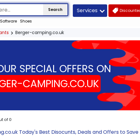
Services
Search
Discounted
Software
Shoes
ants
Berger-camping.co.uk
OUR SPECIAL OFFERS ON
GER-CAMPING.CO.UK
ut of
0
.co.uk Today's Best Disocunts, Deals and Offers to Sav