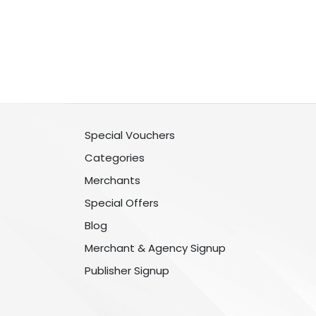
Special Vouchers
Categories
Merchants
Special Offers
Blog
Merchant & Agency Signup
Publisher Signup