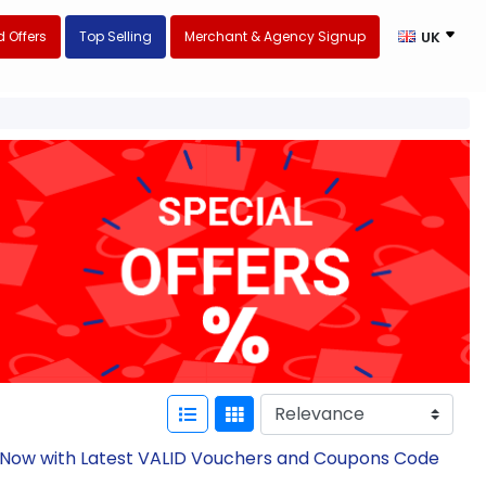
 Offers
Top Selling
Merchant & Agency Signup
UK
e Now with Latest VALID Vouchers and Coupons Code