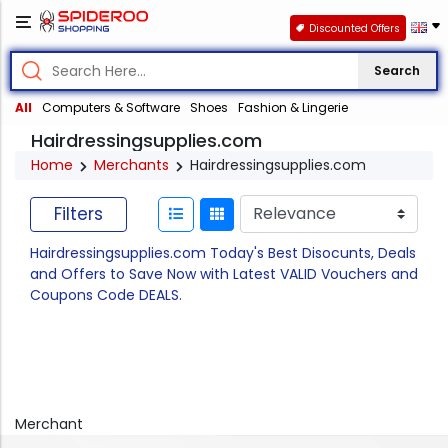
Discounted Offers
Search
All
Computers & Software
Shoes
Fashion & Lingerie
Hairdressingsupplies.com
Home
Merchants
Hairdressingsupplies.com
Filters
Hairdressingsupplies.com Today's Best Disocunts, Deals
and Offers to Save Now with Latest VALID Vouchers and
Coupons Code DEALS.
Merchant