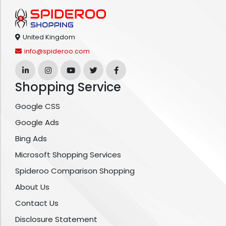
United Kingdom
info@spideroo.com
Shopping Service
Google CSS
Google Ads
Bing Ads
Microsoft Shopping Services
Spideroo Comparison Shopping
About Us
Contact Us
Disclosure Statement