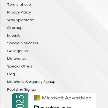
Terms of use
Privacy Policy
Why Spideroo?
Sitemap
Imprint
Special Vouchers
Categories
Merchants
Special Offers
Blog
Merchant & Agency Signup
Publisher Signup